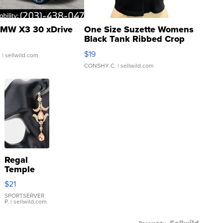
MW X3 30 xDrive
One Size Suzette Womens
Black Tank Ribbed Crop
Asymmetrical ...
$19
.
| sellwild.com
CONSHY C.
| sellwild.com
Regal
Temple
Droplet
$21
Earrings
SPORTSERVER
P.
| sellwild.com