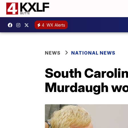
4
WX Alerts
NEWS
NATIONAL NEWS
South Carolin
Murdaugh won