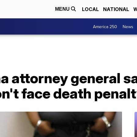
LOCAL
NATIONAL
W
MENU
America 250
News
a attorney general s
't face death penal