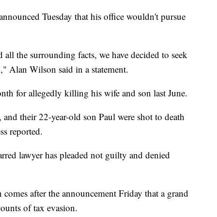
 announced Tuesday that his office wouldn't pursue
d all the surrounding facts, we have decided to seek
," Alan Wilson said in a statement.
th for allegedly killing his wife and son last June.
and their 22-year-old son Paul were shot to death
ss reported.
arred lawyer has pleaded not guilty and denied
on comes after the announcement Friday that a grand
ounts of tax evasion.