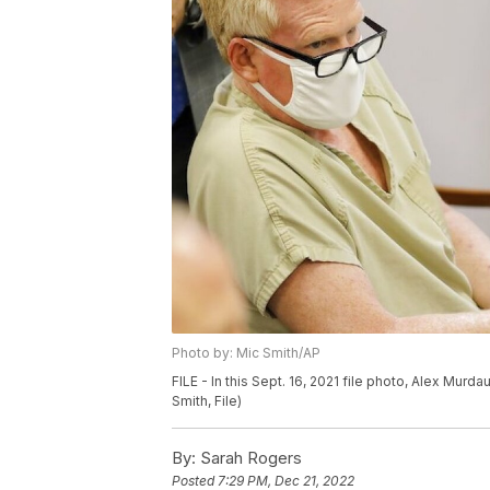
Photo by: Mic Smith/AP
FILE - In this Sept. 16, 2021 file photo, Alex Murda
Smith, File)
By:
Sarah Rogers
Posted
7:29 PM, Dec 21, 2022