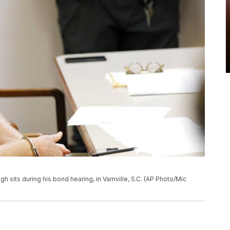
ugh sits during his bond hearing, in Varnville, S.C. (AP Photo/Mic