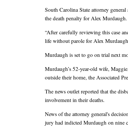
South Carolina State attorney general
the death penalty for Alex Murdaugh.
“After carefully reviewing this case an
life without parole for Alex Murdaugh
Murdaugh is set to go on trial next mon
Murdaugh’s 52-year-old wife, Maggie, 
outside their home, the Associated Pre
The news outlet reported that the disb
involvement in their deaths.
News of the attorney general's decisi
jury had indicted Murdaugh on nine c