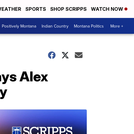
EATHER
SPORTS
SHOP SCRIPPS
WATCH NOW
Positively Montana
Indian Country
Montana Politics
More +
ays Alex
ty