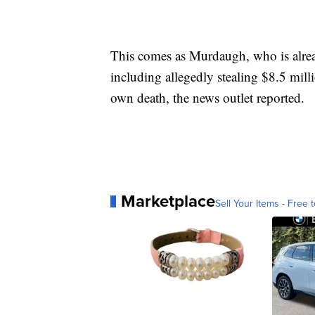
This comes as Murdaugh, who is already
including allegedly stealing $8.5 mill
own death, the news outlet reported.
Marketplace
Sell Your Items - Free t