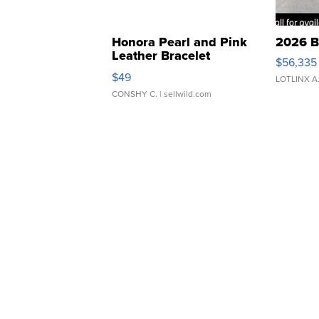
Honora Pearl and Pink
2026 B
Leather Bracelet
$56,335
Adjustable Buckle Clo...
$49
LOTLINX A
CONSHY C.
| sellwild.com