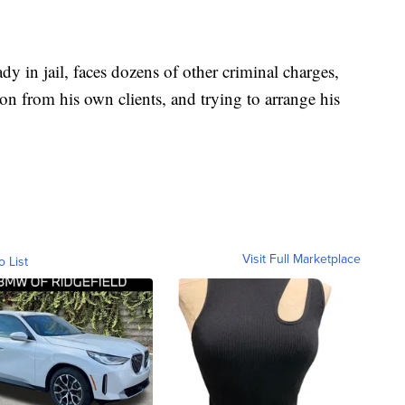
 in jail, faces dozens of other criminal charges,
ion from his own clients, and trying to arrange his
Visit Full Marketplace
o List