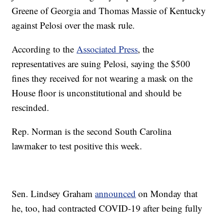
Greene of Georgia and Thomas Massie of Kentucky
against Pelosi over the mask rule.
According to the
Associated Press
, the
representatives are suing Pelosi, saying the $500
fines they received for not wearing a mask on the
House floor is unconstitutional and should be
rescinded.
Rep. Norman is the second South Carolina
lawmaker to test positive this week.
Sen. Lindsey Graham
announced
on Monday that
he, too, had contracted COVID-19 after being fully