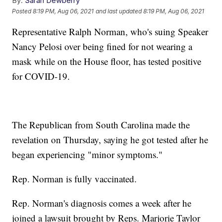
By:
Sarah Dewberry
Posted
8:19 PM, Aug 06, 2021
and last updated
8:19 PM, Aug 06, 2021
Representative Ralph Norman, who's suing Speaker
Nancy Pelosi over being fined for not wearing a
mask while on the House floor, has tested positive
for COVID-19.
The Republican from South Carolina made the
revelation on Thursday, saying he got tested after he
began experiencing "minor symptoms."
Rep. Norman is fully vaccinated.
Rep. Norman's diagnosis comes a week after he
joined a lawsuit brought by Reps. Marjorie Taylor