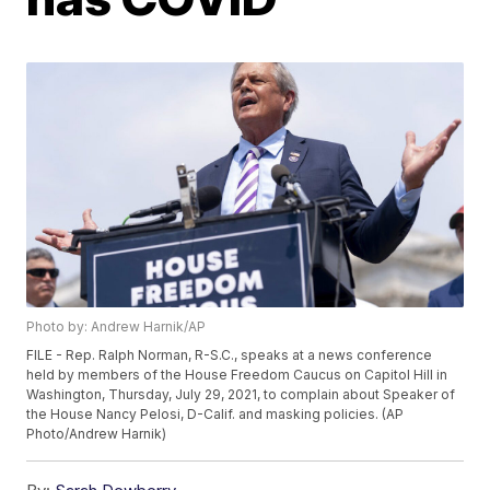
Photo by: Andrew Harnik/AP
FILE - Rep. Ralph Norman, R-S.C., speaks at a news conference
held by members of the House Freedom Caucus on Capitol Hill in
Washington, Thursday, July 29, 2021, to complain about Speaker of
the House Nancy Pelosi, D-Calif. and masking policies. (AP
Photo/Andrew Harnik)