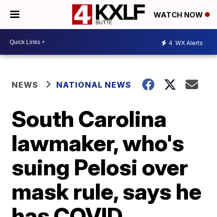
WATCH NOW
4
WX Alerts
NEWS
NATIONAL NEWS
South Carolina
lawmaker, who's
suing Pelosi over
mask rule, says he
has COVID