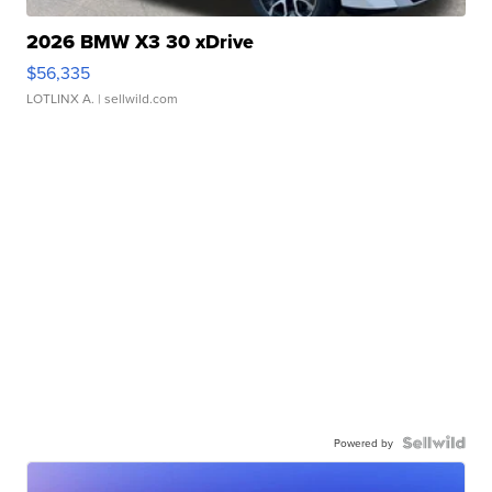
2026 BMW X3 30 xDrive
$56,335
LOTLINX A.
| sellwild.com
Powered by