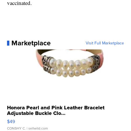
vaccinated.
Marketplace
Visit Full Marketplace
Honora Pearl and Pink Leather Bracelet
Adjustable Buckle Clo...
$49
CONSHY C.
| sellwild.com