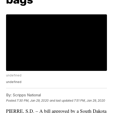
undefined
undefined
By:
Scripps National
Posted
7:30 PM, Jan 29, 2020
and last updated
7:51 PM, Jan 29, 2020
PIERRE, S.D. – A bill approved by a South Dakota