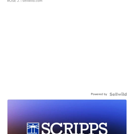
ROSE J.
| sellwild.com
Powered by