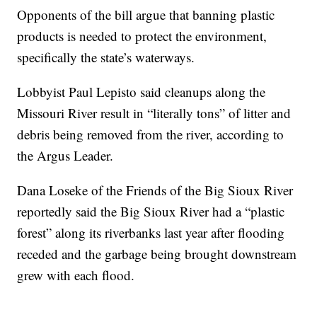
Opponents of the bill argue that banning plastic
products is needed to protect the environment,
specifically the state’s waterways.
Lobbyist Paul Lepisto said cleanups along the
Missouri River result in “literally tons” of litter and
debris being removed from the river, according to
the Argus Leader.
Dana Loseke of the Friends of the Big Sioux River
reportedly said the Big Sioux River had a “plastic
forest” along its riverbanks last year after flooding
receded and the garbage being brought downstream
grew with each flood.