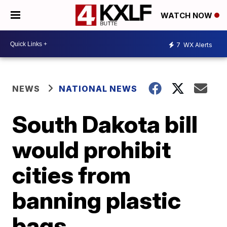
WATCH NOW
7
WX Alerts
NEWS
NATIONAL NEWS
South Dakota bill
would prohibit
cities from
banning plastic
bags