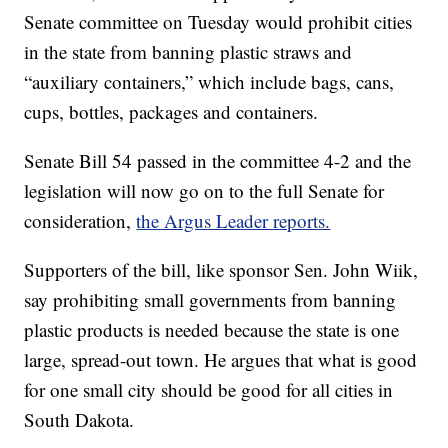
Senate committee on Tuesday would prohibit cities
in the state from banning plastic straws and
“auxiliary containers,” which include bags, cans,
cups, bottles, packages and containers.
Senate Bill 54 passed in the committee 4-2 and the
legislation will now go on to the full Senate for
consideration,
the Argus Leader reports.
Supporters of the bill, like sponsor Sen. John Wiik,
say prohibiting small governments from banning
plastic products is needed because the state is one
large, spread-out town. He argues that what is good
for one small city should be good for all cities in
South Dakota.