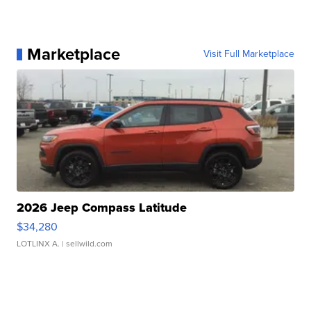
Marketplace
Visit Full Marketplace
2026 Jeep Compass Latitude
$34,280
LOTLINX A.
| sellwild.com