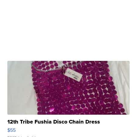
12th Tribe Fushia Disco Chain Dress
$55