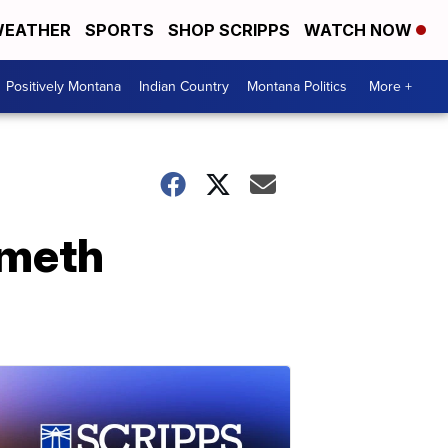
EATHER
SPORTS
SHOP SCRIPPS
WATCH NOW
Positively Montana
Indian Country
Montana Politics
More +
 meth