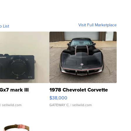
Visit Full Marketplace
o List
Gx7 mark III
1978 Chevrolet Corvette
$38,000
| sellwild.com
GATEWAY C.
| sellwild.com