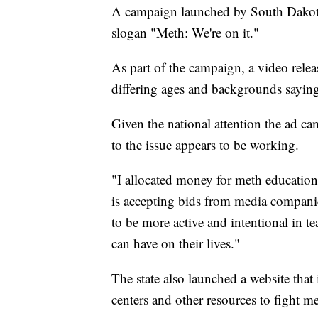
A campaign launched by South Dakota'
slogan "Meth: We're on it."
As part of the campaign, a video rel
differing ages and backgrounds sayin
Given the national attention the ad c
to the issue appears to be working.
"I allocated money for meth educatio
is accepting bids from media compani
to be more active and intentional in te
can have on their lives."
The state also launched a website that
centers and other resources to fight m