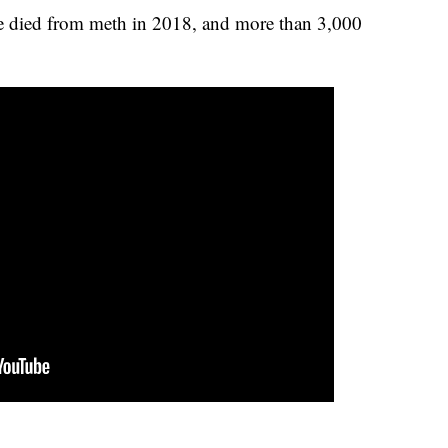
e died from meth in 2018, and more than 3,000