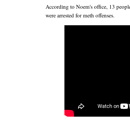
According to Noem's office, 13 peopl
were arrested for meth offenses.