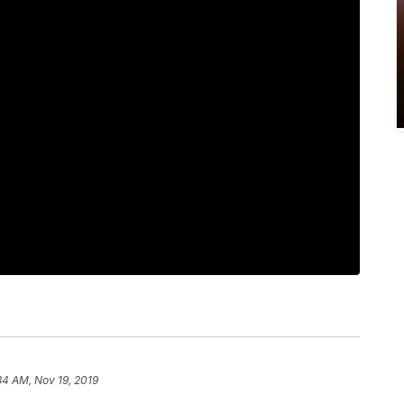
34 AM, Nov 19, 2019