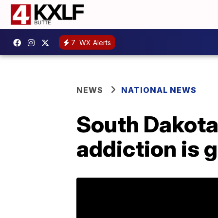
7
WX Alerts
NEWS
NATIONAL NEWS
South Dakota
addiction is 