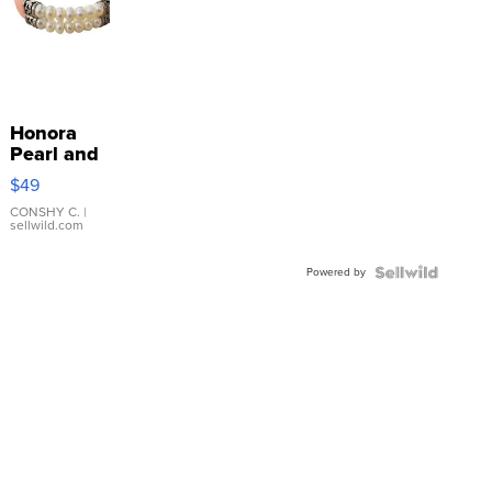
Honora
Pearl and
Pink
$49
Leather
Bracelet
CONSHY C.
|
sellwild.com
Adjustable
Buckle
Powered by
Clo...