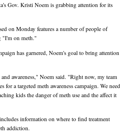
s Gov. Kristi Noem is grabbing attention for its
eased on Monday features a number of people of
g "I'm on meth."
ampaign has garnered, Noem's goal to bring attention
n and awareness," Noem said. "Right now, my team
es for a targeted meth awareness campaign. We need
aching kids the danger of meth use and the affect it
 includes information on where to find treatment
eth addiction.