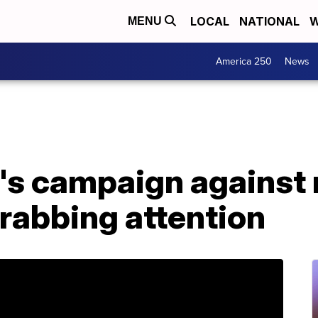
LOCAL
NATIONAL
W
MENU
America 250
News
's campaign against
grabbing attention