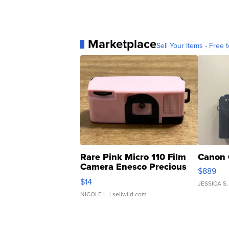
Marketplace
Sell Your Items - Free t
Rare Pink Micro 110 Film
Canon 
Camera Enesco Precious
$889
Moments TD4
$14
JESSICA S.
NICOLE L.
| sellwild.com