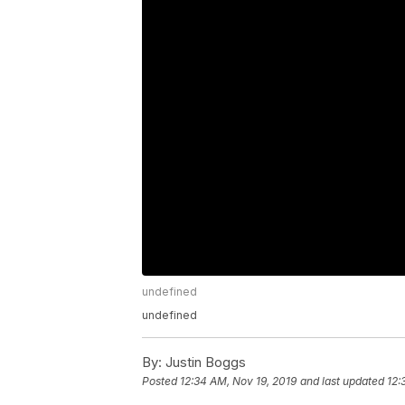
undefined
undefined
By:
Justin Boggs
Posted
12:34 AM, Nov 19, 2019
and last updated
12: