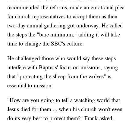
recommended the reforms, made an emotional plea
for church representatives to accept them as their
two-day annual gathering got underway. He called
the steps the "bare minimum," adding it will take
time to change the SBC's culture.
He challenged those who would say these steps
interfere with Baptists' focus on missions, saying
that "protecting the sheep from the wolves" is
essential to mission.
"How are you going to tell a watching world that
Jesus died for them ... when his church won't even
do its very best to protect them?" Frank asked.