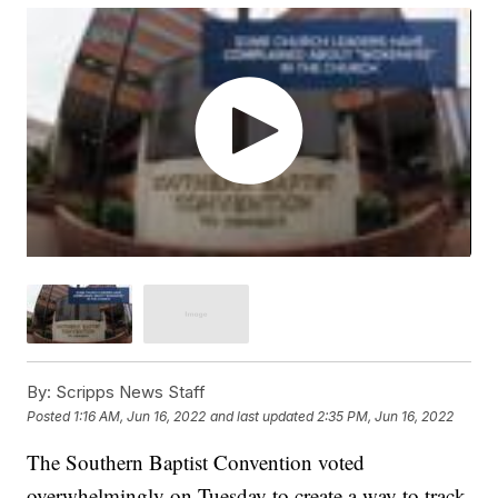
By:
Scripps News Staff
Posted
1:16 AM, Jun 16, 2022
and last updated
2:35 PM, Jun 16, 2022
The Southern Baptist Convention voted
overwhelmingly on Tuesday to create a way to track