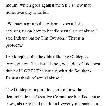
month, which goes against the SBC's view that
homosexuality is sinful.
"We have a group that celebrates sexual sin,
advising us on how to handle sexual sin of abuse,"
said Indiana pastor Tim Overton. "That is a
problem."
Frank replied that he didn't like the Guidepost
tweet, either: "The issue is not, what does Guidepost
think of LGBT? The issue is what do Southern
Baptists think of sexual abuse."
The Guidepost report, focused on how the
denomination's Executive Committee handled abuse
cases, also revealed that it had secretly maintained a