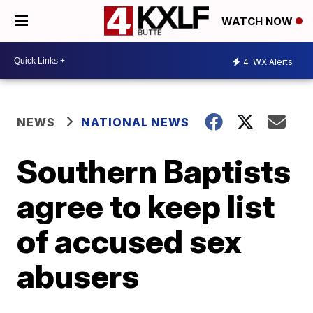
WATCH NOW
4
WX Alerts
NEWS
NATIONAL NEWS
Southern Baptists
agree to keep list
of accused sex
abusers