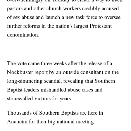
pastors and other church workers credibly accused
of sex abuse and launch a new task force to oversee
further reforms in the nation's largest Protestant
denomination.
The vote came three weeks after the release of a
blockbuster report by an outside consultant on the
long-simmering scandal, revealing that Southern
Baptist leaders mishandled abuse cases and
stonewalled victims for years.
Thousands of Southern Baptists are here in
Anaheim for their big national meeting.