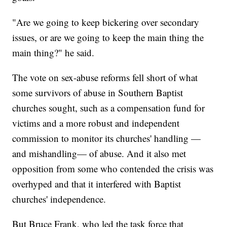
"Are we going to keep bickering over secondary
issues, or are we going to keep the main thing the
main thing?" he said.
The vote on sex-abuse reforms fell short of what
some survivors of abuse in Southern Baptist
churches sought, such as a compensation fund for
victims and a more robust and independent
commission to monitor its churches' handling —
and mishandling— of abuse. And it also met
opposition from some who contended the crisis was
overhyped and that it interfered with Baptist
churches' independence.
But Bruce Frank, who led the task force that