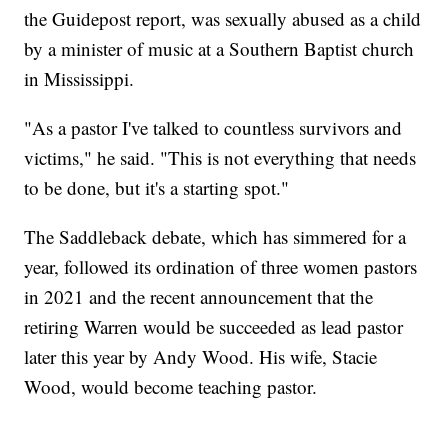
the Guidepost report, was sexually abused as a child
by a minister of music at a Southern Baptist church
in Mississippi.
"As a pastor I've talked to countless survivors and
victims," he said. "This is not everything that needs
to be done, but it's a starting spot."
The Saddleback debate, which has simmered for a
year, followed its ordination of three women pastors
in 2021 and the recent announcement that the
retiring Warren would be succeeded as lead pastor
later this year by Andy Wood. His wife, Stacie
Wood, would become teaching pastor.