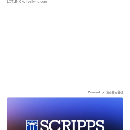
LOTLINX A.
| sellwild.com
Powered by