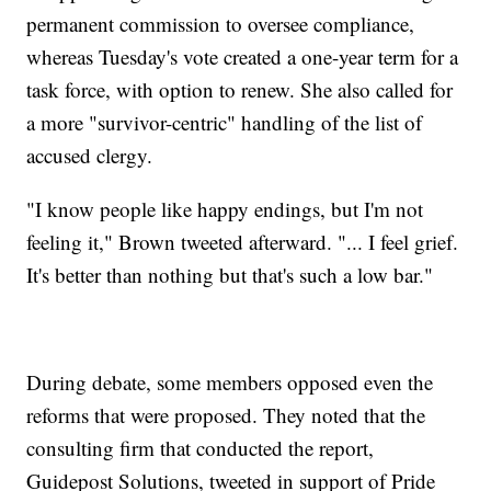
permanent commission to oversee compliance,
whereas Tuesday's vote created a one-year term for a
task force, with option to renew. She also called for
a more "survivor-centric" handling of the list of
accused clergy.
"I know people like happy endings, but I'm not
feeling it," Brown tweeted afterward. "... I feel grief.
It's better than nothing but that's such a low bar."
During debate, some members opposed even the
reforms that were proposed. They noted that the
consulting firm that conducted the report,
Guidepost Solutions, tweeted in support of Pride