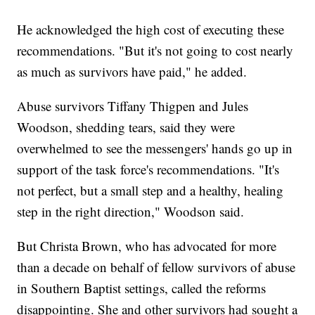
He acknowledged the high cost of executing these
recommendations. "But it's not going to cost nearly
as much as survivors have paid," he added.
Abuse survivors Tiffany Thigpen and Jules
Woodson, shedding tears, said they were
overwhelmed to see the messengers' hands go up in
support of the task force's recommendations. "It's
not perfect, but a small step and a healthy, healing
step in the right direction," Woodson said.
But Christa Brown, who has advocated for more
than a decade on behalf of fellow survivors of abuse
in Southern Baptist settings, called the reforms
disappointing. She and other survivors had sought a