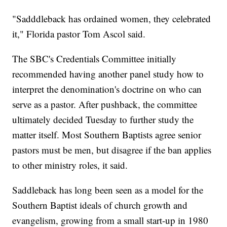
"Sadddleback has ordained women, they celebrated
it," Florida pastor Tom Ascol said.
The SBC's Credentials Committee initially
recommended having another panel study how to
interpret the denomination's doctrine on who can
serve as a pastor. After pushback, the committee
ultimately decided Tuesday to further study the
matter itself. Most Southern Baptists agree senior
pastors must be men, but disagree if the ban applies
to other ministry roles, it said.
Saddleback has long been seen as a model for the
Southern Baptist ideals of church growth and
evangelism, growing from a small start-up in 1980