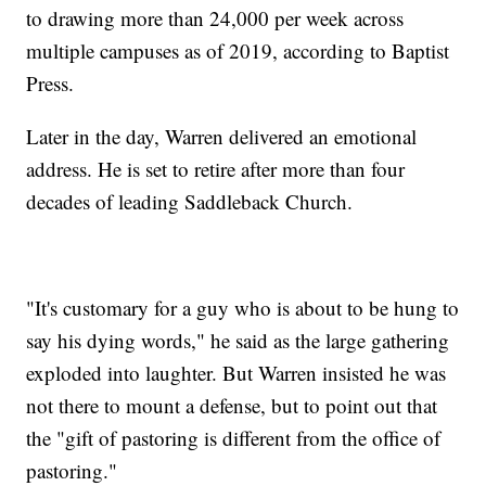
to drawing more than 24,000 per week across
multiple campuses as of 2019, according to Baptist
Press.
Later in the day, Warren delivered an emotional
address. He is set to retire after more than four
decades of leading Saddleback Church.
"It's customary for a guy who is about to be hung to
say his dying words," he said as the large gathering
exploded into laughter. But Warren insisted he was
not there to mount a defense, but to point out that
the "gift of pastoring is different from the office of
pastoring."