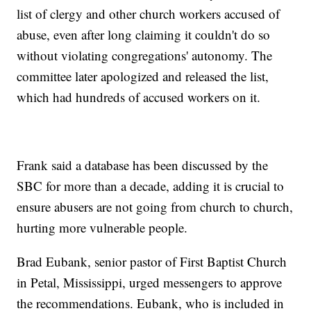
list of clergy and other church workers accused of
abuse, even after long claiming it couldn't do so
without violating congregations' autonomy. The
committee later apologized and released the list,
which had hundreds of accused workers on it.
Frank said a database has been discussed by the
SBC for more than a decade, adding it is crucial to
ensure abusers are not going from church to church,
hurting more vulnerable people.
Brad Eubank, senior pastor of First Baptist Church
in Petal, Mississippi, urged messengers to approve
the recommendations. Eubank, who is included in