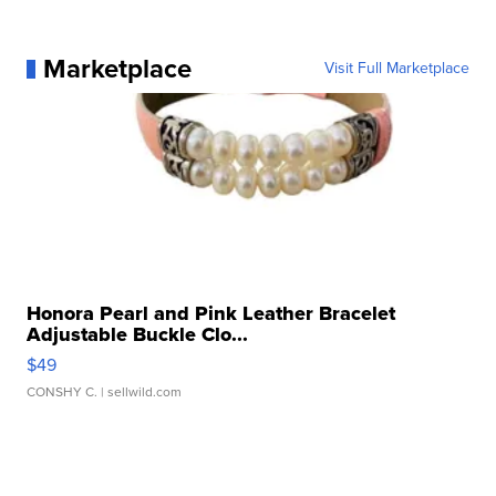
Marketplace
Visit Full Marketplace
Honora Pearl and Pink Leather Bracelet
Adjustable Buckle Clo...
$49
CONSHY C.
| sellwild.com