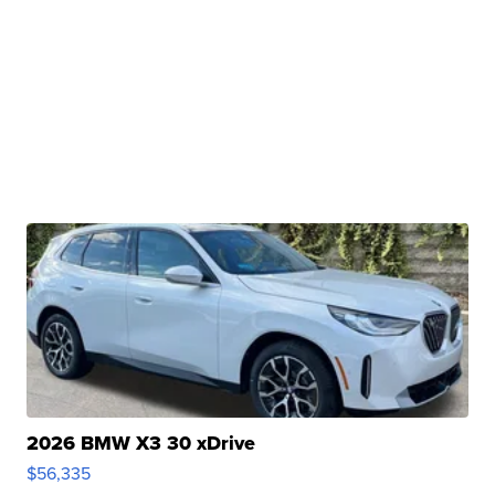
2026 BMW X3 30 xDrive
$56,335