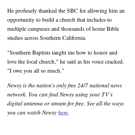
He profusely thanked the SBC for allowing him an
opportunity to build a church that includes to
multiple campuses and thousands of home Bible
studies across Southern California.
"Southern Baptists taught me how to honor and
love the local church," he said as his voice cracked.
"I owe you all so much."
Newsy is the nation’s only free 24/7 national news
network. You can find Newsy using your TV’s
digital antenna or stream for free. See all the ways
you can watch Newsy
here
.