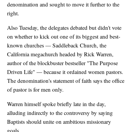
denomination and sought to move it further to the
right.
Also Tuesday, the delegates debated but didn't vote
on whether to kick out one of its biggest and best-
known churches — Saddleback Church, the
California megachurch headed by Rick Warren,
author of the blockbuster bestseller "The Purpose
Driven Life" — because it ordained women pastors.
The denomination's statement of faith says the office
of pastor is for men only.
Warren himself spoke briefly late in the day,
alluding indirectly to the controversy by saying
Baptists should unite on ambitious missionary
goals.