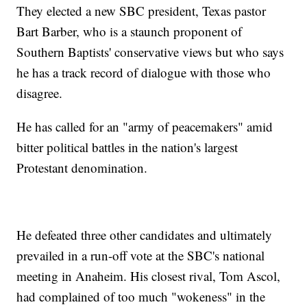
They elected a new SBC president, Texas pastor
Bart Barber, who is a staunch proponent of
Southern Baptists' conservative views but who says
he has a track record of dialogue with those who
disagree.
He has called for an "army of peacemakers" amid
bitter political battles in the nation's largest
Protestant denomination.
He defeated three other candidates and ultimately
prevailed in a run-off vote at the SBC's national
meeting in Anaheim. His closest rival, Tom Ascol,
had complained of too much "wokeness" in the