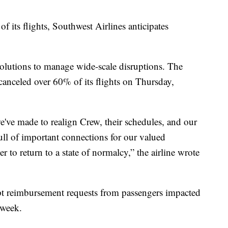
f its flights, Southwest Airlines anticipates
w solutions to manage wide-scale disruptions. The
canceled over 60% of its flights on Thursday,
've made to realign Crew, their schedules, and our
ull of important connections for our valued
to return to a state of normalcy,” the airline wrote
ept reimbursement requests from passengers impacted
 week.