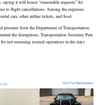
, saying it will honor “reasonable requests” for
ue to flight cancellations. Among the expenses
ntal cars, other airline tickets, and food.
 pressure from the Department of Transportation.
tarted the disruptions, Transportation Secretary Pete
ult for not resuming normal operations in the days
Visit Full Marketplace
o List