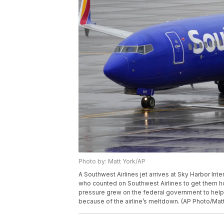
Photo by: Matt York/AP
A Southwest Airlines jet arrives at Sky Harbor Int
who counted on Southwest Airlines to get them 
pressure grew on the federal government to hel
because of the airline’s meltdown. (AP Photo/Matt