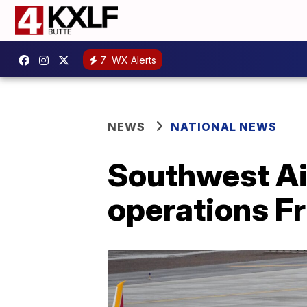
7
WX Alerts
NEWS
NATIONAL NEWS
Southwest Air
operations F