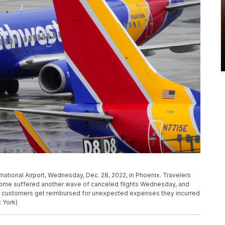
ernational Airport, Wednesday, Dec. 28, 2022, in Phoenix. Travelers
home suffered another wave of canceled flights Wednesday, and
p customers get reimbursed for unexpected expenses they incurred
 York)