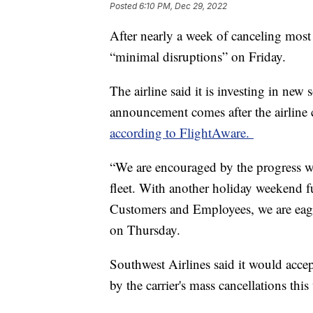
Posted
6:10 PM, Dec 29, 2022
After nearly a week of canceling most o
“minimal disruptions” on Friday.
The airline said it is investing in ne
announcement comes after the airline 
according to FlightAware.
“We are encouraged by the progress we
fleet. With another holiday weekend f
Customers and Employees, we are eager 
on Thursday.
Southwest Airlines said it would acc
by the carrier's mass cancellations this