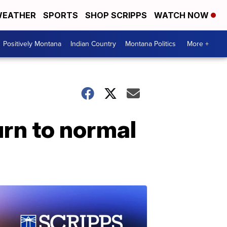
EATHER
SPORTS
SHOP SCRIPPS
WATCH NOW
Positively Montana
Indian Country
Montana Politics
More +
urn to normal