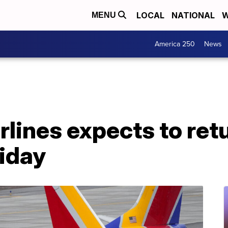
LOCAL
NATIONAL
W
MENU
America 250
News
lines expects to ret
riday