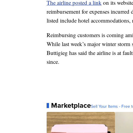
The airline posted a link
on its website
reimbursement for expenses incurred d
listed include hotel accommodations, re
Reimbursing customers is coming amid
While last week’s major winter storm s
Buttigieg has said the airline is at fa
since.
Marketplace
Sell Your Items - Free t