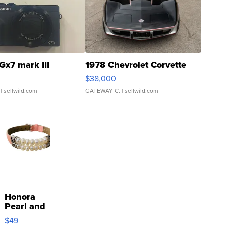
Gx7 mark III
1978 Chevrolet Corvette
$38,000
| sellwild.com
GATEWAY C.
| sellwild.com
Honora
Pearl and
Pink
$49
Leather