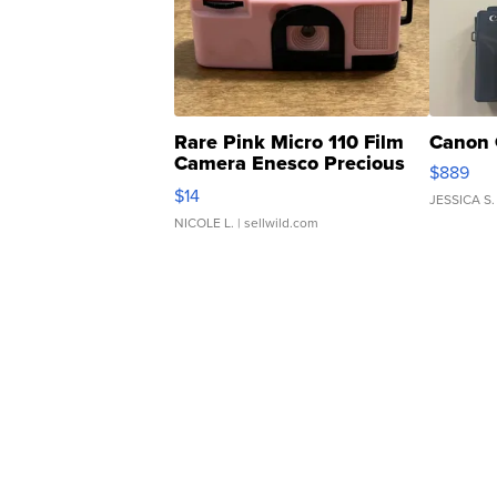
Rare Pink Micro 110 Film
Canon 
Camera Enesco Precious
$889
Moments TD4
$14
JESSICA S.
NICOLE L.
| sellwild.com