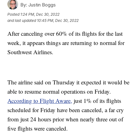
By:
Justin Boggs
Posted
1:24 PM, Dec 30, 2022
and last updated
10:45 PM, Dec 30, 2022
After canceling over 60% of its flights for the last
week, it appears things are returning to normal for
Southwest Airlines.
The airline said on Thursday it expected it would be
able to resume normal operations on Friday.
According to Flight Aware,
just 1% of its flights
scheduled for Friday have been canceled, a far cry
from just 24 hours prior when nearly three out of
five flights were canceled.