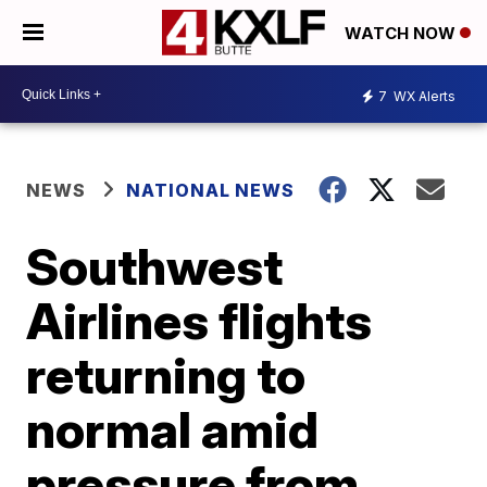
WATCH NOW
7
WX Alerts
NEWS
NATIONAL NEWS
Southwest
Airlines flights
returning to
normal amid
pressure from