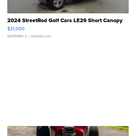
2024 StreetRod Golf Cars LE29 Short Canopy
$31,000
GATEWAY C.
| sellwild.com