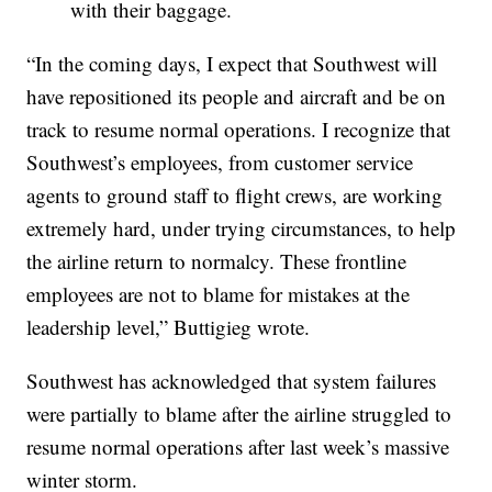
with their baggage.
“In the coming days, I expect that Southwest will
have repositioned its people and aircraft and be on
track to resume normal operations. I recognize that
Southwest’s employees, from customer service
agents to ground staff to flight crews, are working
extremely hard, under trying circumstances, to help
the airline return to normalcy. These frontline
employees are not to blame for mistakes at the
leadership level,” Buttigieg wrote.
Southwest has acknowledged that system failures
were partially to blame after the airline struggled to
resume normal operations after last week’s massive
winter storm.