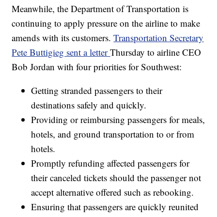
Meanwhile, the Department of Transportation is
continuing to apply pressure on the airline to make
amends with its customers.
Transportation Secretary
Pete Buttigieg sent a letter
Thursday to airline CEO
Bob Jordan with four priorities for Southwest:
Getting stranded passengers to their
destinations safely and quickly.
Providing or reimbursing passengers for meals,
hotels, and ground transportation to or from
hotels.
Promptly refunding affected passengers for
their canceled tickets should the passenger not
accept alternative offered such as rebooking.
Ensuring that passengers are quickly reunited