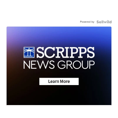
Powered by