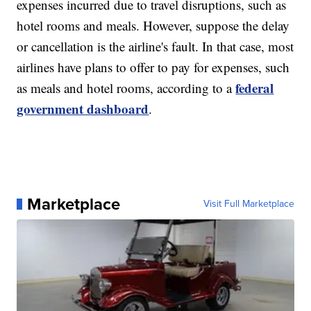
expenses incurred due to travel disruptions, such as
hotel rooms and meals. However, suppose the delay
or cancellation is the airline's fault. In that case, most
airlines have plans to offer to pay for expenses, such
federal
as meals and hotel rooms, according to a
government dashboard
.
Marketplace
Visit Full Marketplace