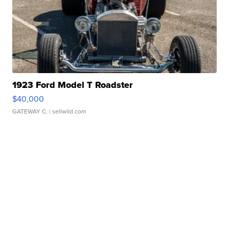
1923 Ford Model T Roadster
$40,000
GATEWAY C.
| sellwild.com