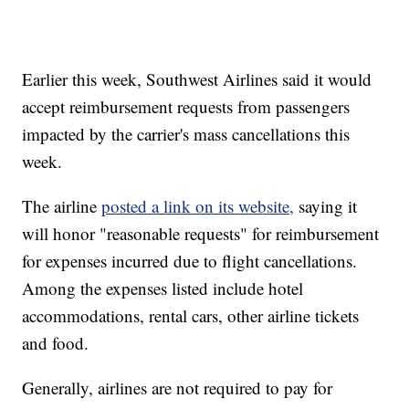
Earlier this week, Southwest Airlines said it would
accept reimbursement requests from passengers
impacted by the carrier's mass cancellations this
week.
The airline
posted a link on its website,
saying it
will honor "reasonable requests" for reimbursement
for expenses incurred due to flight cancellations.
Among the expenses listed include hotel
accommodations, rental cars, other airline tickets
and food.
Generally, airlines are not required to pay for