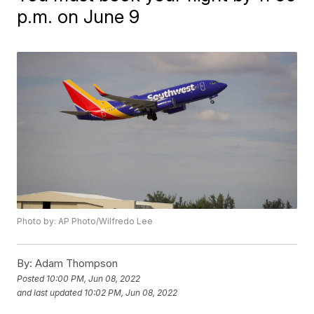
p.m. on June 9
Photo by: AP Photo/Wilfredo Lee
By:
Adam Thompson
Posted
10:00 PM, Jun 08, 2022
and last updated
10:02 PM, Jun 08, 2022