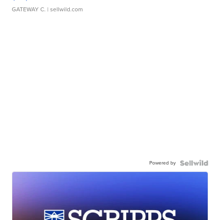
GATEWAY C.
| sellwild.com
Powered by