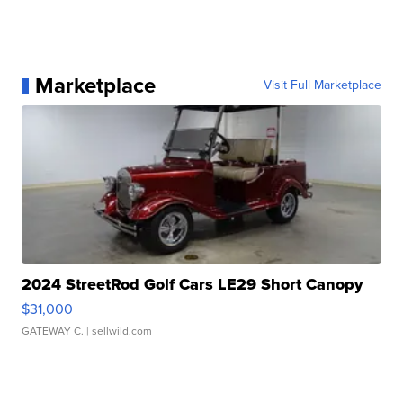
Marketplace
Visit Full Marketplace
2024 StreetRod Golf Cars LE29 Short Canopy
$31,000
GATEWAY C.
| sellwild.com