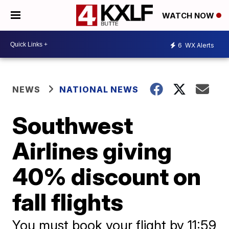
WATCH NOW
6
WX Alerts
NEWS
NATIONAL NEWS
Southwest
Airlines giving
40% discount on
fall flights
You must book your flight by 11:59