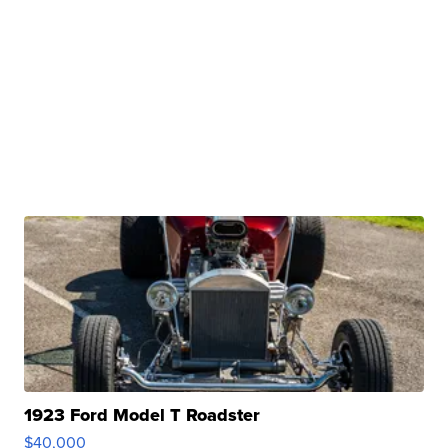
1923 Ford Model T Roadster
$40,000