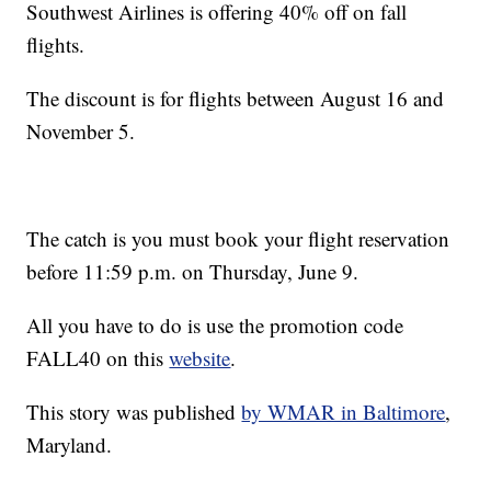
Southwest Airlines is offering 40% off on fall
flights.
The discount is for flights between August 16 and
November 5.
The catch is you must book your flight reservation
before 11:59 p.m. on Thursday, June 9.
All you have to do is use the promotion code
FALL40 on this
website
.
This story was published
by WMAR in Baltimore
,
Maryland.