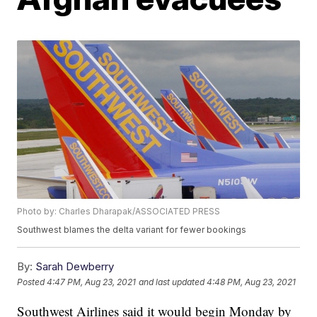
Photo by: Charles Dharapak/ASSOCIATED PRESS
Southwest blames the delta variant for fewer bookings
By:
Sarah Dewberry
Posted
4:47 PM, Aug 23, 2021
and last updated
4:48 PM, Aug 23, 2021
Southwest Airlines said it would begin Monday by