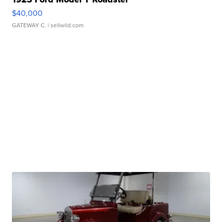
$40,000
GATEWAY C.
| sellwild.com