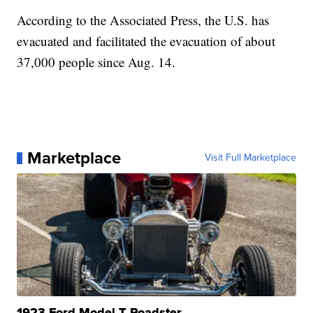
According to the Associated Press, the U.S. has
evacuated and facilitated the evacuation of about
37,000 people since Aug. 14.
Marketplace
Visit Full Marketplace
1923 Ford Model T Roadster