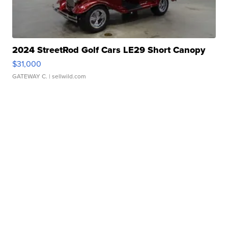
2024 StreetRod Golf Cars LE29 Short Canopy
$31,000
GATEWAY C.
| sellwild.com