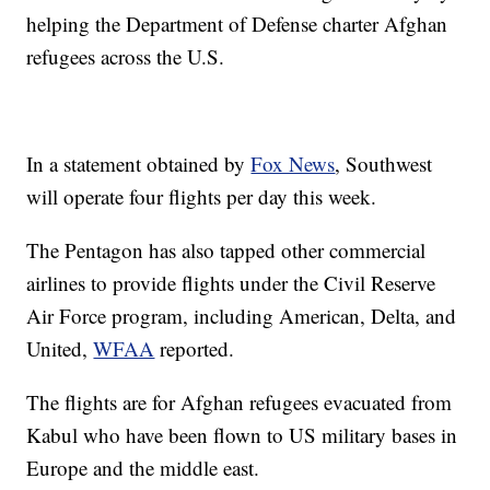
helping the Department of Defense charter Afghan
refugees across the U.S.
In a statement obtained by
Fox News
, Southwest
will operate four flights per day this week.
The Pentagon has also tapped other commercial
airlines to provide flights under the Civil Reserve
Air Force program, including American, Delta, and
United,
WFAA
reported.
The flights are for Afghan refugees evacuated from
Kabul who have been flown to US military bases in
Europe and the middle east.