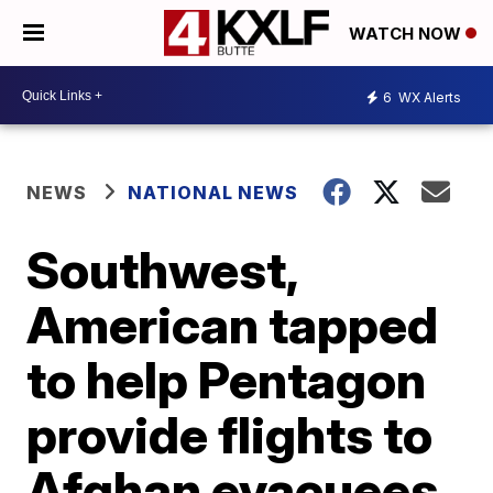
WATCH NOW
6
WX Alerts
NEWS
NATIONAL NEWS
Southwest,
American tapped
to help Pentagon
provide flights to
Afghan evacuees