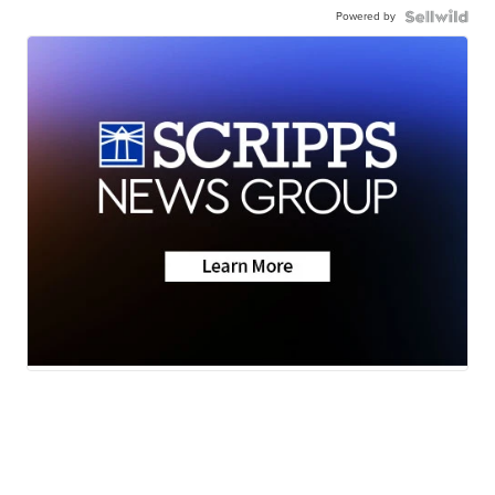
Powered by