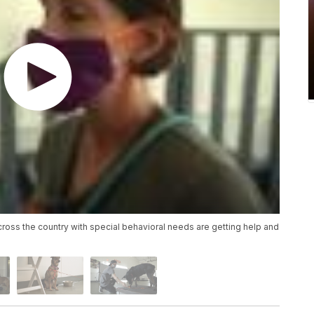
ross the country with special behavioral needs are getting help and