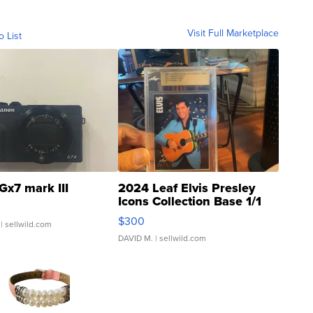
Visit Full Marketplace
o List
Gx7 mark III
2024 Leaf Elvis Presley
Icons Collection Base 1/1
SSP Clear ...
$300
| sellwild.com
DAVID M.
| sellwild.com