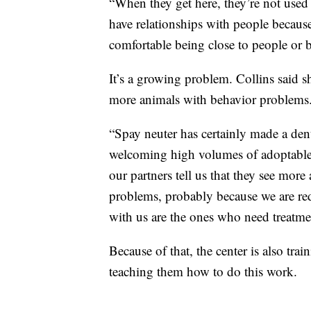
“When they get here, they’re not used
have relationships with people becaus
comfortable being close to people or 
It’s a growing problem. Collins said s
more animals with behavior problems
“Spay neuter has certainly made a dent
welcoming high volumes of adoptable 
our partners tell us that they see mor
problems, probably because we are re
with us are the ones who need treatme
Because of that, the center is also tr
teaching them how to do this work.