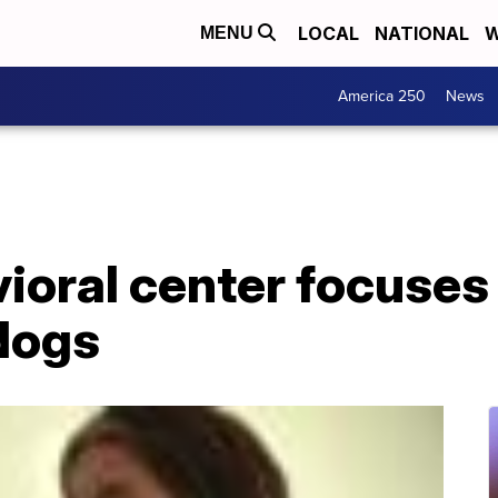
LOCAL
NATIONAL
W
MENU
America 250
News
ioral center focuses
 dogs