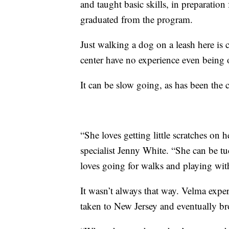
and taught basic skills, in preparation
graduated from the program.
Just walking a dog on a leash here is
center have no experience even being o
It can be slow going, as has been the
“She loves getting little scratches on h
specialist Jenny White. “She can be t
loves going for walks and playing wit
It wasn’t always that way. Velma exper
taken to New Jersey and eventually bro