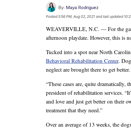
By:
Maya Rodriguez
Posted
5:56 PM, Aug 02, 2021
and last updated
10:2
WEAVERVILLE, N.C. — For the gathere
afternoon playdate. However, this is n
Tucked into a spot near North Caroli
Behavioral Rehabilitation Center
. Dog
neglect are brought there to get better.
“These cases are, quite dramatically, t
president of rehabilitation services. “
and love and just get better on their 
treatment that they need.”
Over an average of 13 weeks, the dogs