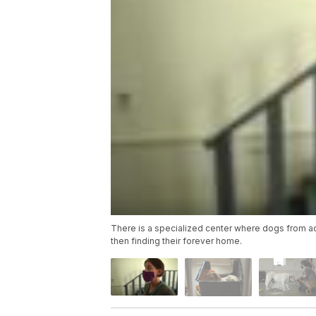
There is a specialized center where dogs from ac
then finding their forever home.