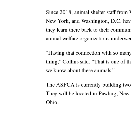
Since 2018, animal shelter staff from
New York, and Washington, D.C. have al
they learn there back to their commu
animal welfare organizations underwent
“Having that connection with so many 
thing,” Collins said. “That is one of 
we know about these animals.”
The ASPCA is currently building two m
They will be located in Pawling, New
Ohio.