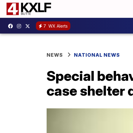
7
WX Alerts
NEWS
NATIONAL NEWS
Special behav
case shelter