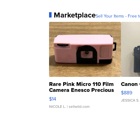
Marketplace
Sell Your Items - Free t
Rare Pink Micro 110 Film
Canon 
Camera Enesco Precious
$889
Moments TD4
$14
JESSICA S.
NICOLE L.
| sellwild.com