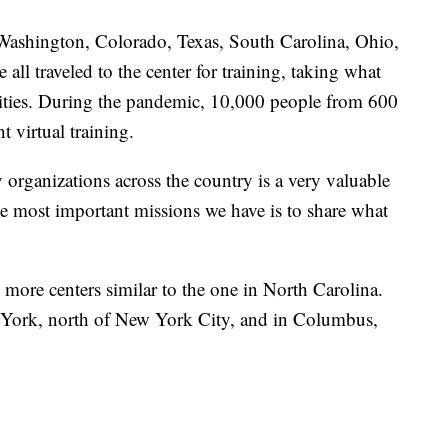
 Washington, Colorado, Texas, South Carolina, Ohio,
l traveled to the center for training, taking what
nities. During the pandemic, 10,000 people from 600
 virtual training.
organizations across the country is a very valuable
the most important missions we have is to share what
ore centers similar to the one in North Carolina.
 York, north of New York City, and in Columbus,