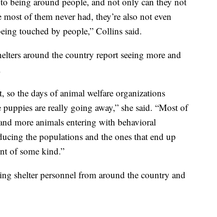
 to being around people, and not only can they not
e most of them never had, they’re also not even
being touched by people,” Collins said.
helters around the country report seeing more and
.
, so the days of animal welfare organizations
puppies are really going away,” she said. “Most of
e and more animals entering with behavioral
ducing the populations and the ones that end up
nt of some kind.”
aining shelter personnel from around the country and