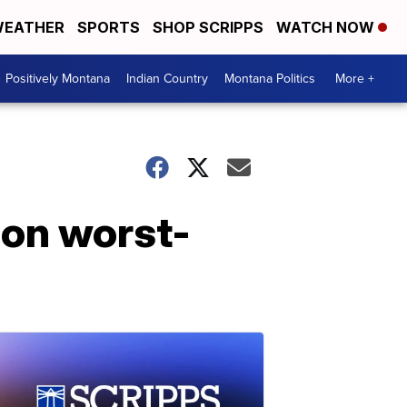
EATHER
SPORTS
SHOP SCRIPPS
WATCH NOW
Positively Montana
Indian Country
Montana Politics
More +
 on worst-