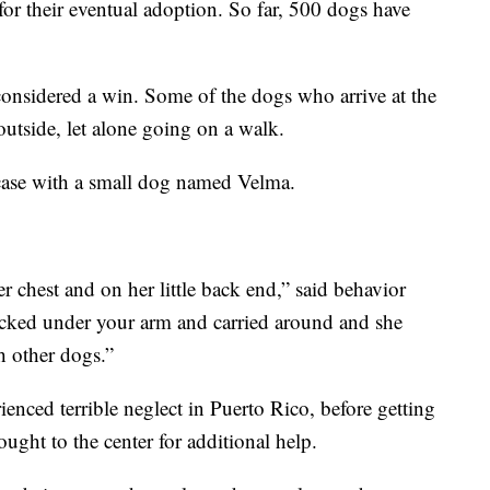
 for their eventual adoption. So far, 500 dogs have
 considered a win. Some of the dogs who arrive at the
utside, let alone going on a walk.
 case with a small dog named Velma.
er chest and on her little back end,” said behavior
ucked under your arm and carried around and she
h other dogs.”
ienced terrible neglect in Puerto Rico, before getting
ught to the center for additional help.