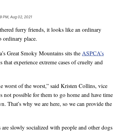
9 PM, Aug 02, 2021
d furry friends, it looks like an ordinary
o ordinary place.
na’s Great Smoky Mountains sits the
ASPCA’s
s that experience extreme cases of cruelty and
he worst of the worst,” said Kristen Collins, vice
It’s not possible for them to go home and have time
own. That’s why we are here, so we can provide the
 are slowly socialized with people and other dogs