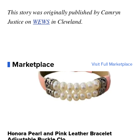
This story was originally published by Camryn
Justice on
WEWS
in Cleveland.
Marketplace
Visit Full Marketplace
Honora Pearl and Pink Leather Bracelet
Adjustable Buckle Clo...