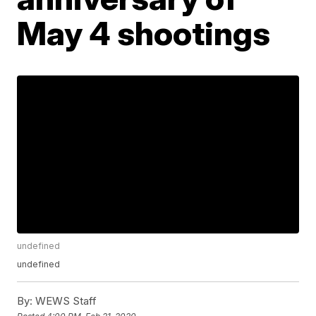
May 4 shootings
undefined
undefined
By:
WEWS Staff