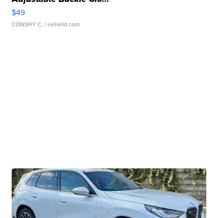
$49
CONSHY C.
| sellwild.com