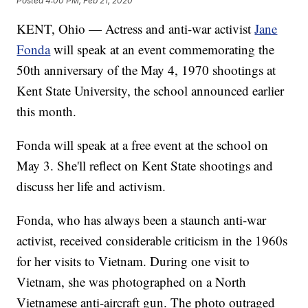
Posted
4:00 PM, Feb 21, 2020
KENT, Ohio — Actress and anti-war activist
Jane
Fonda
will speak at an event commemorating the
50th anniversary of the May 4, 1970 shootings at
Kent State University, the school announced earlier
this month.
Fonda will speak at a free event at the school on
May 3. She'll reflect on Kent State shootings and
discuss her life and activism.
Fonda, who has always been a staunch anti-war
activist, received considerable criticism in the 1960s
for her visits to Vietnam. During one visit to
Vietnam, she was photographed on a North
Vietnamese anti-aircraft gun. The photo outraged