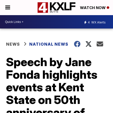
WATCH NOW
4
WX Alerts
NEWS
NATIONAL NEWS
Speech by Jane
Fonda highlights
events at Kent
State on 50th
anniversary of