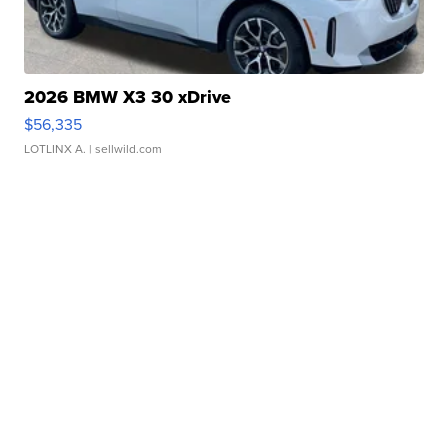
2026 BMW X3 30 xDrive
$56,335
LOTLINX A.
| sellwild.com