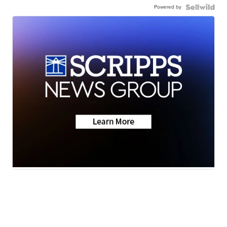
Powered by