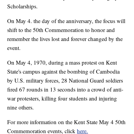
Scholarships.
On May 4. the day of the anniversary, the focus will
shift to the 50th Commemoration to honor and
remember the lives lost and forever changed by the
event.
On May 4, 1970, during a mass protest on Kent
State's campus against the bombing of Cambodia
by U.S. military forces, 28 National Guard soldiers
fired 67 rounds in 13 seconds into a crowd of anti-
war protesters, killing four students and injuring
nine others.
For more information on the Kent State May 4 50th
Commemoration events, click
here.