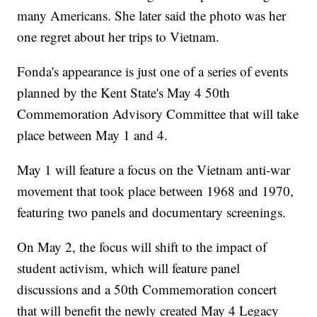
many Americans. She later said the photo was her
one regret about her trips to Vietnam.
Fonda's appearance is just one of a series of events
planned by the Kent State's May 4 50th
Commemoration Advisory Committee that will take
place between May 1 and 4.
May 1 will feature a focus on the Vietnam anti-war
movement that took place between 1968 and 1970,
featuring two panels and documentary screenings.
On May 2, the focus will shift to the impact of
student activism, which will feature panel
discussions and a 50th Commemoration concert
that will benefit the newly created May 4 Legacy