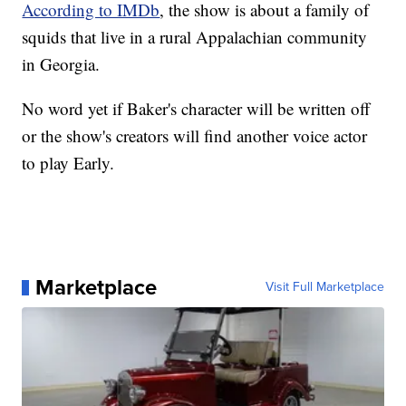
According to IMDb
, the show is about a family of
squids that live in a rural Appalachian community
in Georgia.
No word yet if Baker's character will be written off
or the show's creators will find another voice actor
to play Early.
Marketplace
Visit Full Marketplace