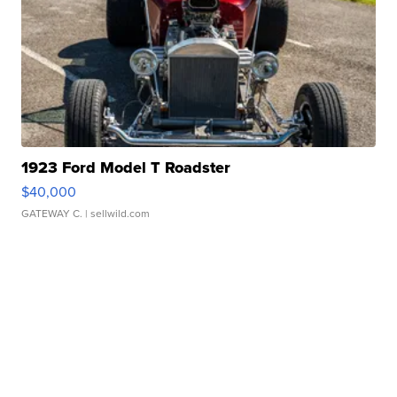
1923 Ford Model T Roadster
$40,000
GATEWAY C.
| sellwild.com