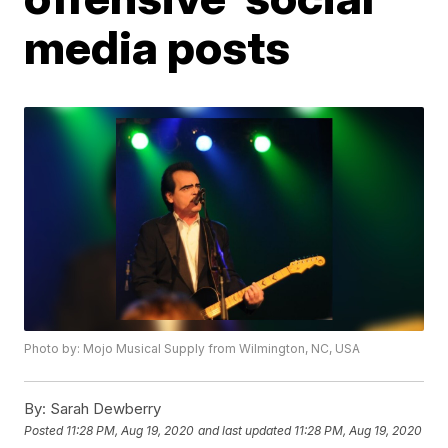
media posts
Photo by: Mojo Musical Supply from Wilmington, NC, USA
By:
Sarah Dewberry
Posted
11:28 PM, Aug 19, 2020
and last updated
11:28 PM, Aug 19, 2020