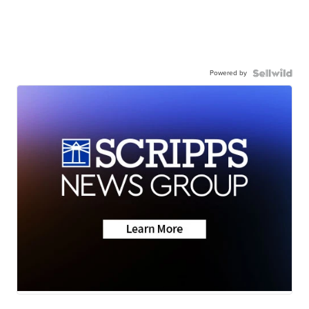
Powered by