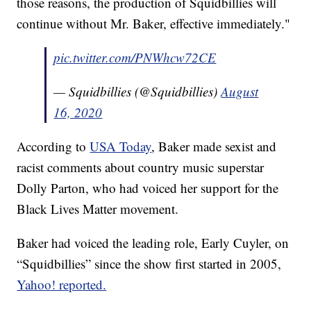
those reasons, the production of Squidbillies will
continue without Mr. Baker, effective immediately."
pic.twitter.com/PNWhcw72CE
— Squidbillies (@Squidbillies)
August
16, 2020
According to
USA Today
, Baker made sexist and
racist comments about country music superstar
Dolly Parton, who had voiced her support for the
Black Lives Matter movement.
Baker had voiced the leading role, Early Cuyler, on
“Squidbillies” since the show first started in 2005,
Yahoo! reported.