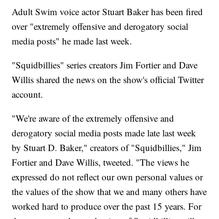
Adult Swim voice actor Stuart Baker has been fired
over "extremely offensive and derogatory social
media posts" he made last week.
"Squidbillies" series creators Jim Fortier and Dave
Willis shared the news on the show's official Twitter
account.
"We're aware of the extremely offensive and
derogatory social media posts made late last week
by Stuart D. Baker," creators of "Squidbillies," Jim
Fortier and Dave Willis, tweeted. "The views he
expressed do not reflect our own personal values or
the values of the show that we and many others have
worked hard to produce over the past 15 years. For