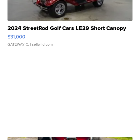
2024 StreetRod Golf Cars LE29 Short Canopy
$31,000
GATEWAY C.
| sellwild.com