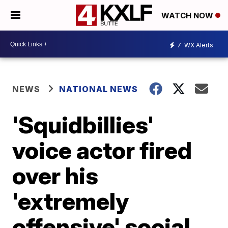
WATCH NOW
7
WX Alerts
NEWS
NATIONAL NEWS
'Squidbillies'
voice actor fired
over his
'extremely
offensive' social