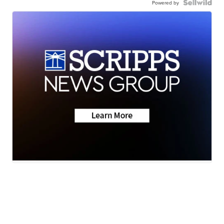
Powered by