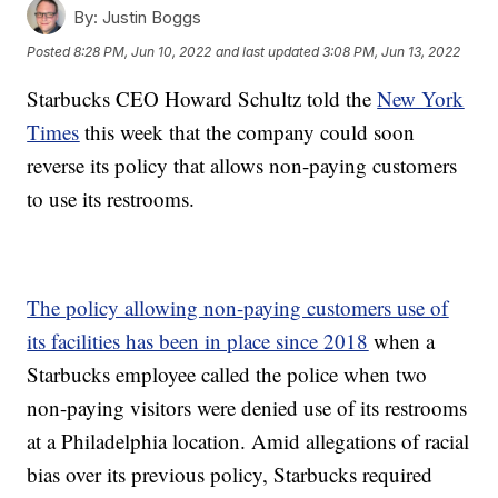
By:
Justin Boggs
Posted
8:28 PM, Jun 10, 2022
and last updated
3:08 PM, Jun 13, 2022
Starbucks CEO Howard Schultz told the
New York
Times
this week that the company could soon
reverse its policy that allows non-paying customers
to use its restrooms.
The policy allowing non-paying customers use of
its facilities has been in place since 2018
when a
Starbucks employee called the police when two
non-paying visitors were denied use of its restrooms
at a Philadelphia location. Amid allegations of racial
bias over its previous policy, Starbucks required