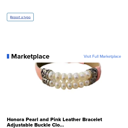
Report a typo
Marketplace
Visit Full Marketplace
Honora Pearl and Pink Leather Bracelet
Adjustable Buckle Clo...