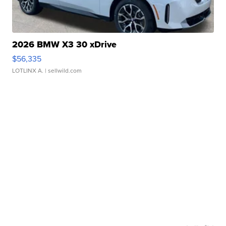
2026 BMW X3 30 xDrive
$56,335
LOTLINX A.
| sellwild.com