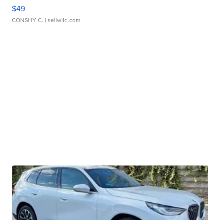
$49
CONSHY C.
| sellwild.com