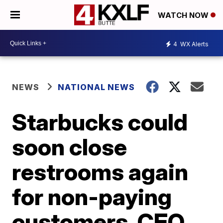
WATCH NOW
4
WX Alerts
NEWS
NATIONAL NEWS
Starbucks could
soon close
restrooms again
for non-paying
customers, CEO