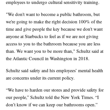
employees to undergo cultural sensitivity training.
"We don't want to become a public bathroom, but
we're going to make the right decision 100% of the
time and give people the key because we don't want
anyone at Starbucks to feel as if we are not giving
access to you to the bathroom because you are less
than. We want you to be more than," Schultz said at
the Atlantic Council in Washington in 2018.
Schultz said safety and his employees’ mental health
are concerns under its current policy.
“We have to harden our stores and provide safety for
our people,” Schultz told the New York Times. “I
don’t know if we can keep our bathrooms open.”