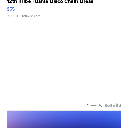
12th Tribe Fushia Disco Chain Dress
$55
ROSE J.
| sellwild.com
Powered by