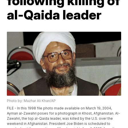
following killing of
al-Qaida leader
Photo by: Mazhar Ali Khan/AP
FILE - In this 1998 file photo made available on March 19, 2004,
Ayman al-Zawahri poses for a photograph in Khost, Afghanistan. Al-
Zawahri, the top al-Qaida leader, was killed by the U.S. over the
weekend in Afghanistan. President Joe Biden is scheduled to