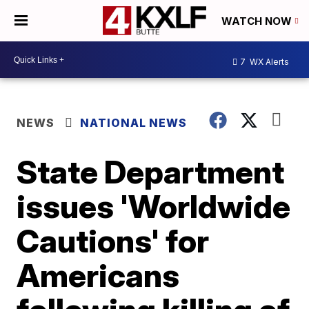
WATCH NOW
7
WX Alerts
NEWS
NATIONAL NEWS
State Department
issues 'Worldwide
Cautions' for
Americans