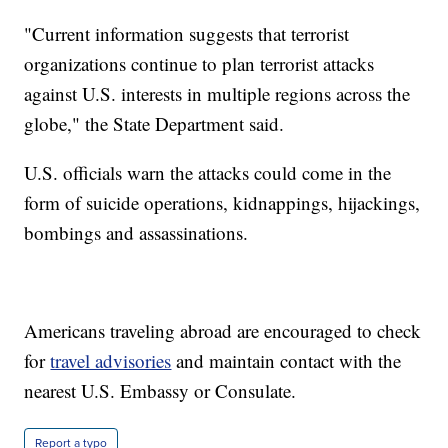
"Current information suggests that terrorist
organizations continue to plan terrorist attacks
against U.S. interests in multiple regions across the
globe," the State Department said.
U.S. officials warn the attacks could come in the
form of suicide operations, kidnappings, hijackings,
bombings and assassinations.
Americans traveling abroad are encouraged to check
for
travel advisories
and maintain contact with the
nearest U.S. Embassy or Consulate.
Report a typo