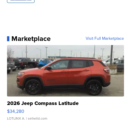
Marketplace
Visit Full Marketplace
2026 Jeep Compass Latitude
$34,280
LOTLINX A.
| sellwild.com