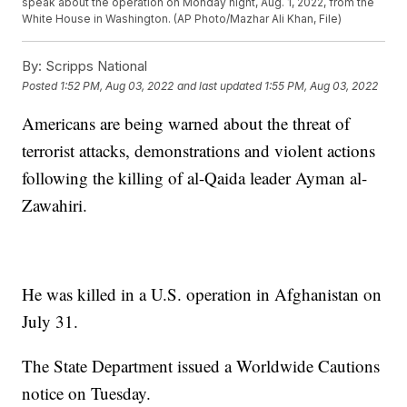
speak about the operation on Monday night, Aug. 1, 2022, from the
White House in Washington. (AP Photo/Mazhar Ali Khan, File)
By:
Scripps National
Posted
1:52 PM, Aug 03, 2022
and last updated
1:55 PM, Aug 03, 2022
Americans are being warned about the threat of
terrorist attacks, demonstrations and violent actions
following the killing of al-Qaida leader Ayman al-
Zawahiri.
He was killed in a U.S. operation in Afghanistan on
July 31.
The State Department issued a Worldwide Cautions
notice on Tuesday.