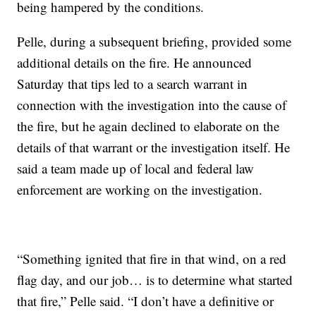
being hampered by the conditions.
Pelle, during a subsequent briefing, provided some
additional details on the fire. He announced
Saturday that tips led to a search warrant in
connection with the investigation into the cause of
the fire, but he again declined to elaborate on the
details of that warrant or the investigation itself. He
said a team made up of local and federal law
enforcement are working on the investigation.
“Something ignited that fire in that wind, on a red
flag day, and our job… is to determine what started
that fire,” Pelle said. “I don’t have a definitive or