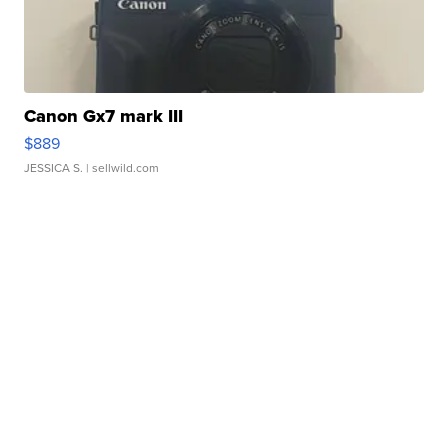
Canon Gx7 mark III
$889
JESSICA S.
| sellwild.com