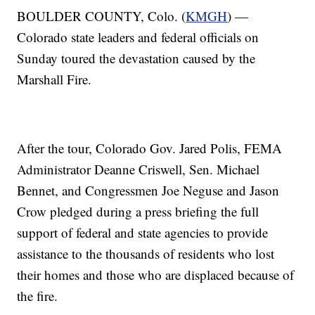
BOULDER COUNTY, Colo. (
KMGH
) —
Colorado state leaders and federal officials on
Sunday toured the devastation caused by the
Marshall Fire.
After the tour, Colorado Gov. Jared Polis, FEMA
Administrator Deanne Criswell, Sen. Michael
Bennet, and Congressmen Joe Neguse and Jason
Crow pledged during a press briefing the full
support of federal and state agencies to provide
assistance to the thousands of residents who lost
their homes and those who are displaced because of
the fire.