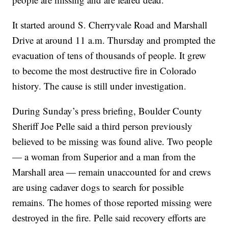
It started around S. Cherryvale Road and Marshall
Drive at around 11 a.m. Thursday and prompted the
evacuation of tens of thousands of people. It grew
to become the most destructive fire in Colorado
history. The cause is still under investigation.
During Sunday’s press briefing, Boulder County
Sheriff Joe Pelle said a third person previously
believed to be missing was found alive. Two people
— a woman from Superior and a man from the
Marshall area — remain unaccounted for and crews
are using cadaver dogs to search for possible
remains. The homes of those reported missing were
destroyed in the fire. Pelle said recovery efforts are