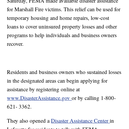
Saturday, FEMA made available disaster assistance
for Marshall Fire victims. This relief can be used for
temporary housing and home repairs, low-cost
loans to cover uninsured property losses and other
programs to help individuals and business owners
recover.
Residents and business owners who sustained losses
in the designated areas can begin applying for
assistance by registering online at
www.DisasterAssistance.gov
or by calling 1-800-
621- 3362.
They also opened a
Disaster Assistance Center
in