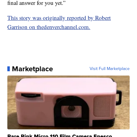
final answer for you yet.”
This story was originally reported by Robert
Garrison on thedenverchannel.com.
Marketplace
Visit Full Marketplace
Rare Pink Micro 110 Film Camera Enesco