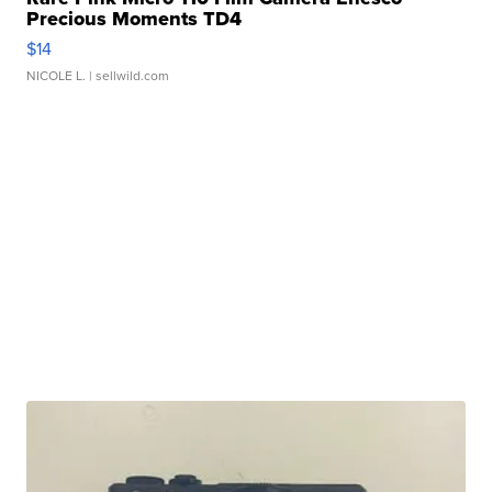
Precious Moments TD4
$14
NICOLE L.
| sellwild.com