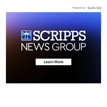
Powered by