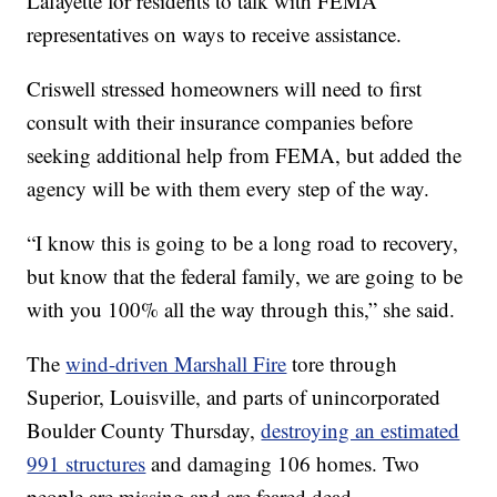
Lafayette for residents to talk with FEMA
representatives on ways to receive assistance.
Criswell stressed homeowners will need to first
consult with their insurance companies before
seeking additional help from FEMA, but added the
agency will be with them every step of the way.
“I know this is going to be a long road to recovery,
but know that the federal family, we are going to be
with you 100% all the way through this,” she said.
The
wind-driven Marshall Fire
tore through
Superior, Louisville, and parts of unincorporated
Boulder County Thursday,
destroying an estimated
991 structures
and damaging 106 homes. Two
people are missing and are feared dead.