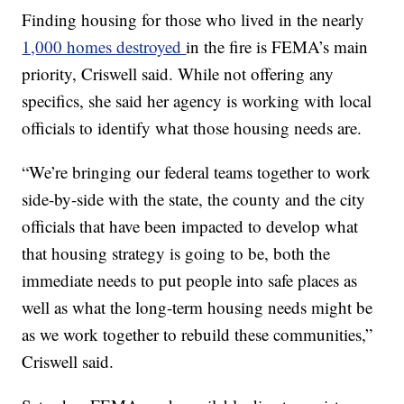
Finding housing for those who lived in the nearly
1,000 homes destroyed
in the fire is FEMA’s main
priority, Criswell said. While not offering any
specifics, she said her agency is working with local
officials to identify what those housing needs are.
“We’re bringing our federal teams together to work
side-by-side with the state, the county and the city
officials that have been impacted to develop what
that housing strategy is going to be, both the
immediate needs to put people into safe places as
well as what the long-term housing needs might be
as we work together to rebuild these communities,”
Criswell said.