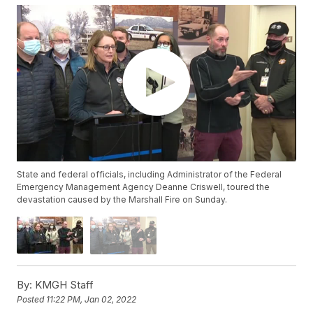
State and federal officials, including Administrator of the Federal
Emergency Management Agency Deanne Criswell, toured the
devastation caused by the Marshall Fire on Sunday.
By:
KMGH Staff
Posted
11:22 PM, Jan 02, 2022