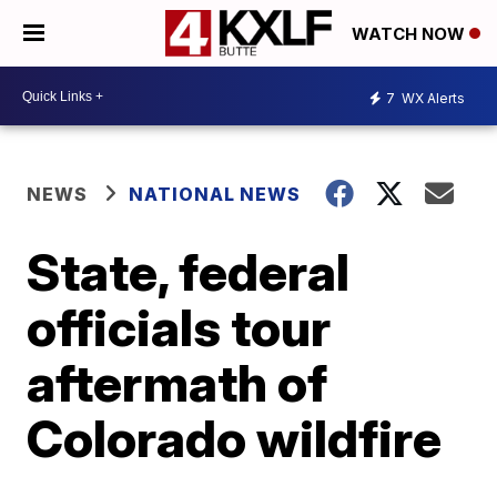
WATCH NOW
7
WX Alerts
NEWS
NATIONAL NEWS
State, federal
officials tour
aftermath of
Colorado wildfire