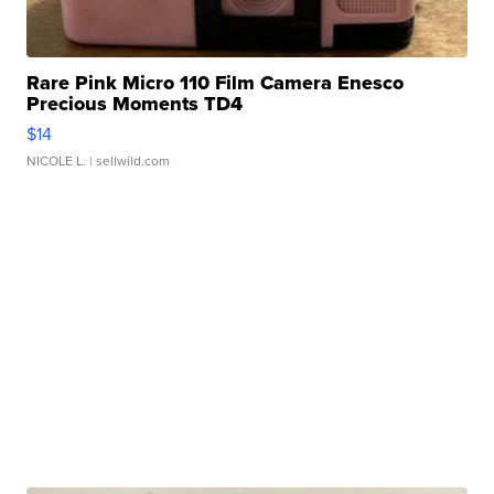
Rare Pink Micro 110 Film Camera Enesco
Precious Moments TD4
$14
NICOLE L.
| sellwild.com