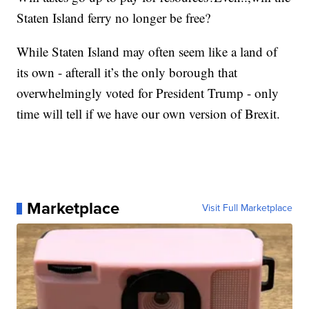
Staten Island ferry no longer be free?
While Staten Island may often seem like a land of
its own - afterall it’s the only borough that
overwhelmingly voted for President Trump - only
time will tell if we have our own version of Brexit.
Marketplace
Visit Full Marketplace