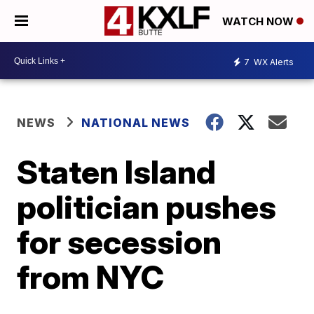
WATCH NOW
7
WX Alerts
NEWS
NATIONAL NEWS
Staten Island
politician pushes
for secession
from NYC