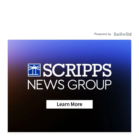
Powered by