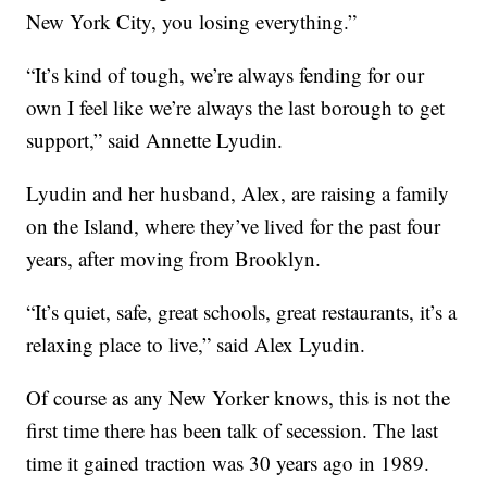
New York City, you losing everything.”
“It’s kind of tough, we’re always fending for our
own I feel like we’re always the last borough to get
support,” said Annette Lyudin.
Lyudin and her husband, Alex, are raising a family
on the Island, where they’ve lived for the past four
years, after moving from Brooklyn.
“It’s quiet, safe, great schools, great restaurants, it’s a
relaxing place to live,” said Alex Lyudin.
Of course as any New Yorker knows, this is not the
first time there has been talk of secession. The last
time it gained traction was 30 years ago in 1989.