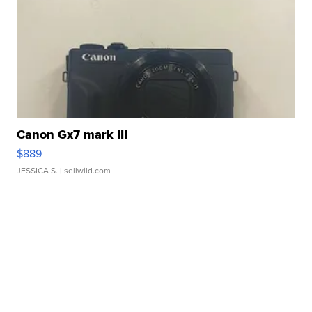
Canon Gx7 mark III
$889
JESSICA S.
| sellwild.com