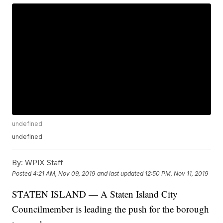
undefined
undefined
By:
WPIX Staff
Posted
4:21 AM, Nov 09, 2019
and last updated
12:50 PM, Nov 11, 2019
STATEN ISLAND — A Staten Island City
Councilmember is leading the push for the borough