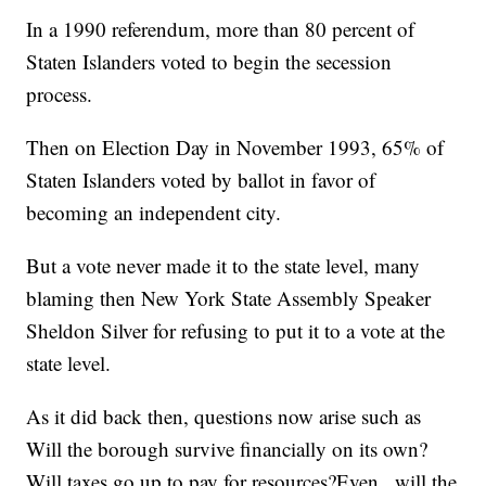
In a 1990 referendum, more than 80 percent of
Staten Islanders voted to begin the secession
process.
Then on Election Day in November 1993, 65% of
Staten Islanders voted by ballot in favor of
becoming an independent city.
But a vote never made it to the state level, many
blaming then New York State Assembly Speaker
Sheldon Silver for refusing to put it to a vote at the
state level.
As it did back then, questions now arise such as
Will the borough survive financially on its own?
Will taxes go up to pay for resources?Even..,will the