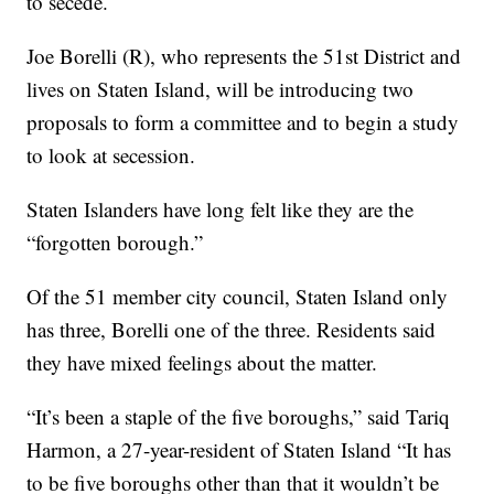
to secede.
Joe Borelli (R), who represents the 51st District and
lives on Staten Island, will be introducing two
proposals to form a committee and to begin a study
to look at secession.
Staten Islanders have long felt like they are the
“forgotten borough.”
Of the 51 member city council, Staten Island only
has three, Borelli one of the three. Residents said
they have mixed feelings about the matter.
“It’s been a staple of the five boroughs,” said Tariq
Harmon, a 27-year-resident of Staten Island “It has
to be five boroughs other than that it wouldn’t be