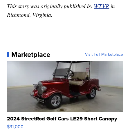
This story was originally published by
WTVR
in
Richmond, Virginia.
Marketplace
Visit Full Marketplace
2024 StreetRod Golf Cars LE29 Short Canopy
$31,000