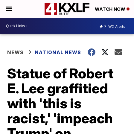
WATCH NOW
7
WX Alerts
NEWS
NATIONAL NEWS
Statue of Robert
E. Lee graffitied
with 'this is
racist,' 'impeach
Trump' on