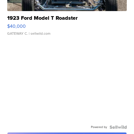
1923 Ford Model T Roadster
$40,000
GATEWAY C.
| sellwild.com
Powered by