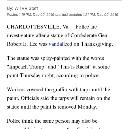
By:
WTVR Staff
Posted
1:19 PM, Dec 02, 2019
and last updated
1:21 PM, Dec 02, 2019
CHARLOTTESVILLE, Va. – Police are
investigating after a statue of Confederate Gen.
Robert E. Lee was
vandalized
on Thanksgiving.
The statue was spray-painted with the words
"Impeach Trump" and "This is Racist" at some
point Thursday night, according to police.
Workers covered the graffiti with tarps until the
paint. Officials said the tarps will remain on the
statue until the paint is removed Monday.
Police think the same person may also be