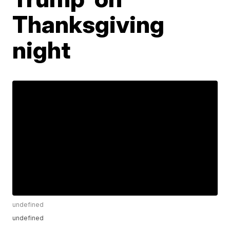
Thanksgiving
night
undefined
undefined