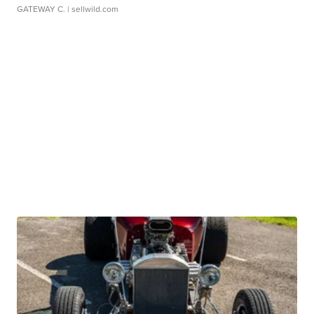
GATEWAY C.
| sellwild.com