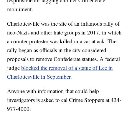
responsible for tagging another Confederate
monument.
Charlottesville was the site of an infamous rally of
neo-Nazis and other hate groups in 2017, in which
a counter-protester was killed in a car attack. The
rally began as officials in the city considered
proposals to remove Confederate statues. A federal
judge
blocked the removal of a statue of Lee in
Charlottesville in September.
Anyone with information that could help
investigators is asked to cal Crime Stoppers at 434-
977-4000.