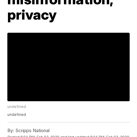
privacy
undefined
undefined
By:
Scripps National