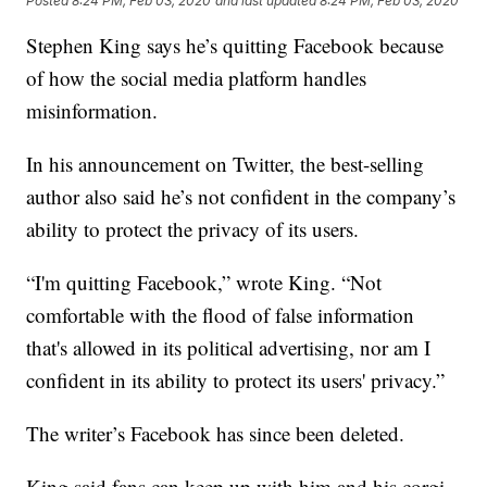
Posted
8:24 PM, Feb 03, 2020
and last updated
8:24 PM, Feb 03, 2020
Stephen King says he’s quitting Facebook because
of how the social media platform handles
misinformation.
In his announcement on Twitter, the best-selling
author also said he’s not confident in the company’s
ability to protect the privacy of its users.
“I'm quitting Facebook,” wrote King. “Not
comfortable with the flood of false information
that's allowed in its political advertising, nor am I
confident in its ability to protect its users' privacy.”
The writer’s Facebook has since been deleted.
King said fans can keep up with him and his corgi