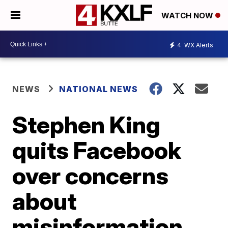
WATCH NOW
4
WX Alerts
NEWS
NATIONAL NEWS
Stephen King
quits Facebook
over concerns
about
misinformation,