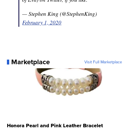
— Stephen King (@StephenKing)
February 1, 2020
Marketplace
Visit Full Marketplace
Honora Pearl and Pink Leather Bracelet