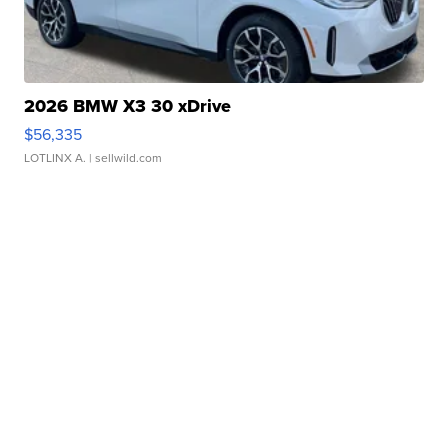
2026 BMW X3 30 xDrive
$56,335
LOTLINX A.
| sellwild.com