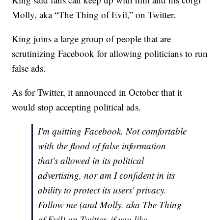
Molly, aka “The Thing of Evil,” on Twitter.
King joins a large group of people that are
scrutinizing Facebook for allowing politicians to run
false ads.
As for Twitter, it announced in October that it
would stop accepting political ads.
I'm quitting Facebook. Not comfortable
with the flood of false information
that's allowed in its political
advertising, nor am I confident in its
ability to protect its users' privacy.
Follow me (and Molly, aka The Thing
of Evil) on Twitter, if you like.