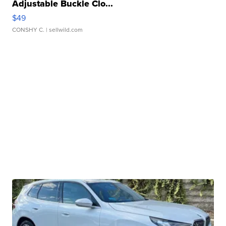
Adjustable Buckle Clo...
$49
CONSHY C.
| sellwild.com