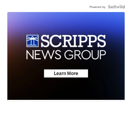
Powered by