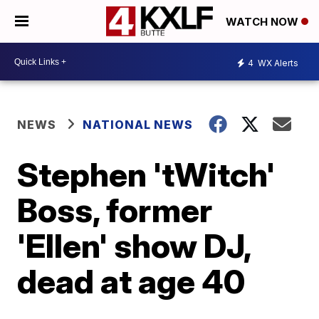
WATCH NOW
4
WX Alerts
NEWS
NATIONAL NEWS
Stephen 'tWitch'
Boss, former
'Ellen' show DJ,
dead at age 40