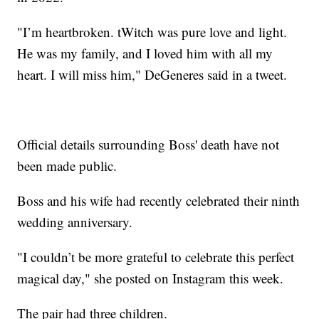
"I’m heartbroken. tWitch was pure love and light.
He was my family, and I loved him with all my
heart. I will miss him," DeGeneres said in a tweet.
Official details surrounding Boss' death have not
been made public.
Boss and his wife had recently celebrated their ninth
wedding anniversary.
"I couldn’t be more grateful to celebrate this perfect
magical day," she posted on Instagram this week.
The pair had three children.