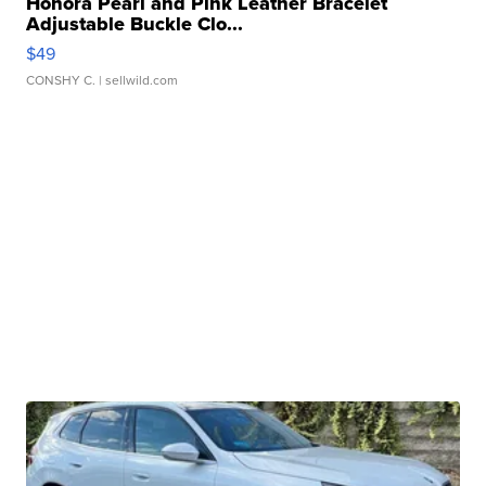
Honora Pearl and Pink Leather Bracelet
Adjustable Buckle Clo...
$49
CONSHY C.
| sellwild.com