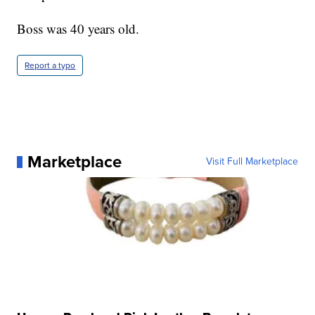
Boss was 40 years old.
Report a typo
Marketplace
Visit Full Marketplace