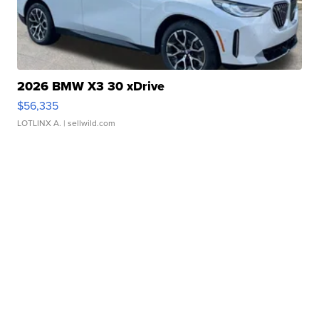
2026 BMW X3 30 xDrive
$56,335
LOTLINX A.
| sellwild.com