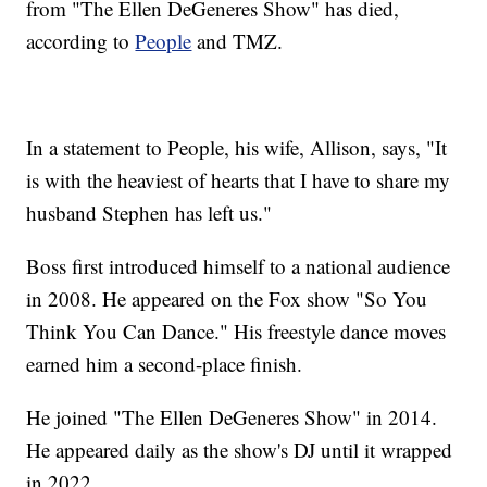
from "The Ellen DeGeneres Show" has died,
according to
People
and TMZ.
In a statement to People, his wife, Allison, says, "It
is with the heaviest of hearts that I have to share my
husband Stephen has left us."
Boss first introduced himself to a national audience
in 2008. He appeared on the Fox show "So You
Think You Can Dance." His freestyle dance moves
earned him a second-place finish.
He joined "The Ellen DeGeneres Show" in 2014.
He appeared daily as the show's DJ until it wrapped
in 2022.