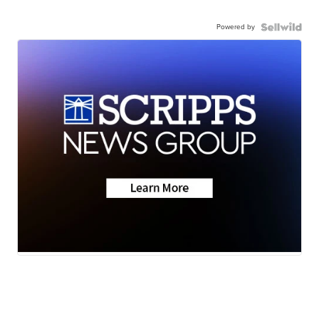
Powered by