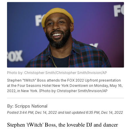
Photo by: Christopher Smith/Christopher Smith/Invision/AP
Stephen "tWitch" Boss attends the FOX 2022 Upfront presentation
at the Four Seasons Hotel New York Downtown on Monday, May 16,
2022, in New York. (Photo by Christopher Smith/Invision/AP
By:
Scripps National
Posted
3:44 PM, Dec 14, 2022
and last updated
6:35 PM, Dec 14, 2022
Stephen 'tWitch' Boss, the loveable DJ and dancer