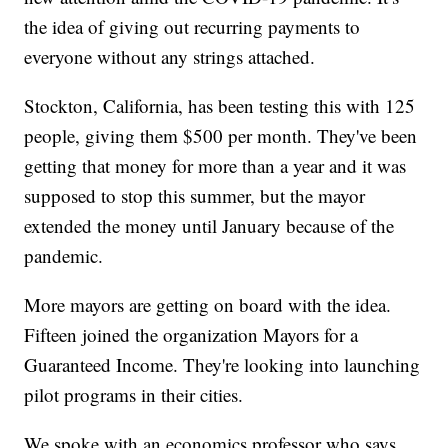
the idea of giving out recurring payments to
everyone without any strings attached.
Stockton, California, has been testing this with 125
people, giving them $500 per month. They've been
getting that money for more than a year and it was
supposed to stop this summer, but the mayor
extended the money until January because of the
pandemic.
More mayors are getting on board with the idea.
Fifteen joined the organization Mayors for a
Guaranteed Income. They're looking into launching
pilot programs in their cities.
We spoke with an economics professor who says