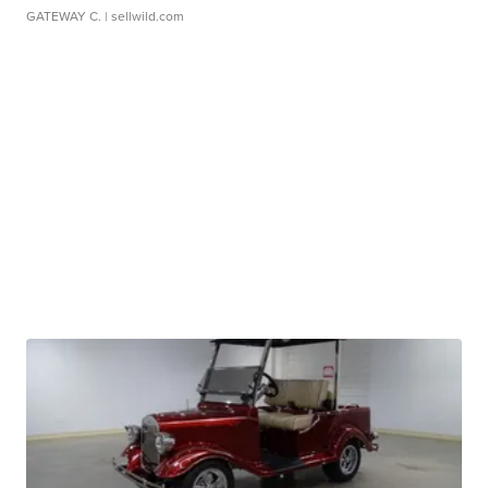
GATEWAY C.
| sellwild.com