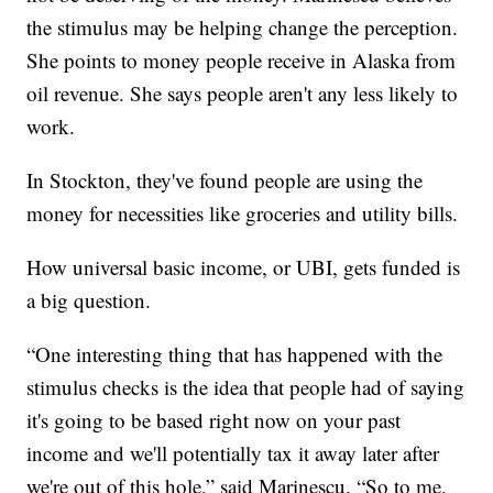
the stimulus may be helping change the perception.
She points to money people receive in Alaska from
oil revenue. She says people aren't any less likely to
work.
In Stockton, they've found people are using the
money for necessities like groceries and utility bills.
How universal basic income, or UBI, gets funded is
a big question.
“One interesting thing that has happened with the
stimulus checks is the idea that people had of saying
it's going to be based right now on your past
income and we'll potentially tax it away later after
we're out of this hole,” said Marinescu. “So to me,