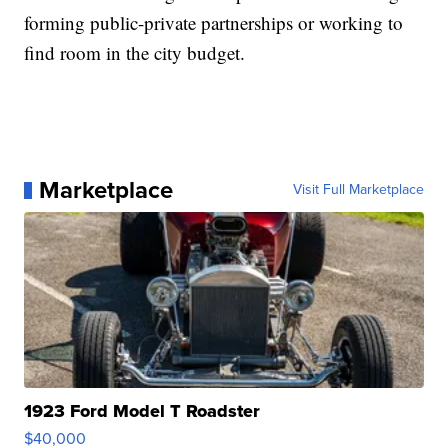
forming public-private partnerships or working to
find room in the city budget.
Marketplace
Visit Full Marketplace
1923 Ford Model T Roadster
$40,000