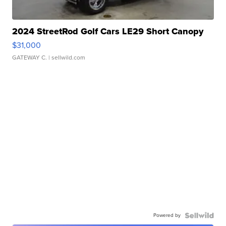
2024 StreetRod Golf Cars LE29 Short Canopy
$31,000
GATEWAY C.
| sellwild.com
Powered by