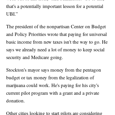
that's a potentially important lesson for a potential
UBI.”
The president of the nonpartisan Center on Budget
and Policy Priorities wrote that paying for universal
basic income from new taxes isn't the way to go. He
says we already need a lot of money to keep social
security and Medicare going.
Stockton's mayor says money from the pentagon
budget or tax money from the legalization of
marijuana could work. He's paying for his city's
current pilot program with a grant and a private
donation.
Other cities looking to start pilots are considering