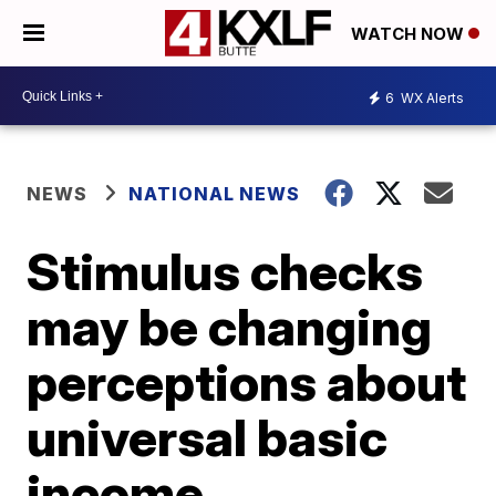
WATCH NOW
6
WX Alerts
NEWS
NATIONAL NEWS
Stimulus checks
may be changing
perceptions about
universal basic
income