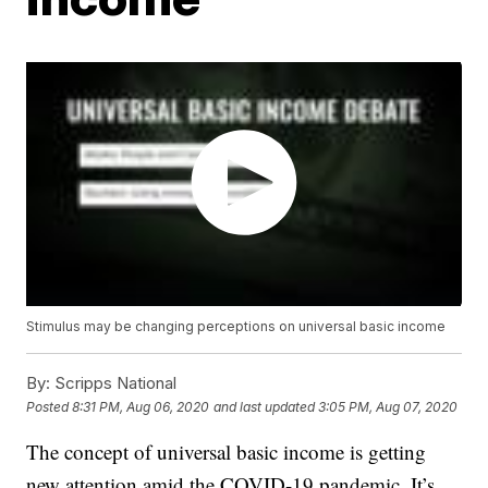
Stimulus may be changing perceptions on universal basic income
By:
Scripps National
Posted
8:31 PM, Aug 06, 2020
and last updated
3:05 PM, Aug 07, 2020
The concept of universal basic income is getting
new attention amid the COVID-19 pandemic. It’s