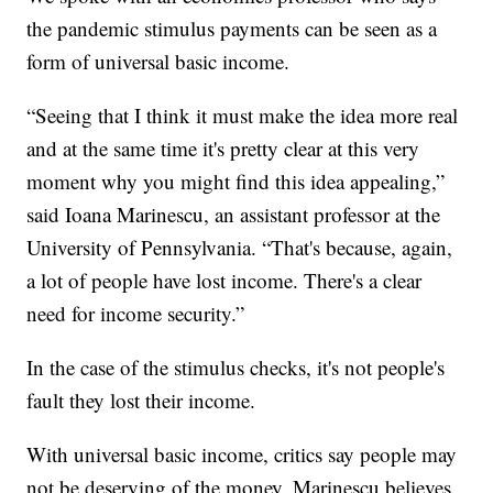
the pandemic stimulus payments can be seen as a
form of universal basic income.
“Seeing that I think it must make the idea more real
and at the same time it's pretty clear at this very
moment why you might find this idea appealing,”
said Ioana Marinescu, an assistant professor at the
University of Pennsylvania. “That's because, again,
a lot of people have lost income. There's a clear
need for income security.”
In the case of the stimulus checks, it's not people's
fault they lost their income.
With universal basic income, critics say people may
not be deserving of the money. Marinescu believes