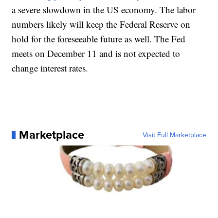
a severe slowdown in the US economy. The labor
numbers likely will keep the Federal Reserve on
hold for the foreseeable future as well. The Fed
meets on December 11 and is not expected to
change interest rates.
Marketplace
Visit Full Marketplace