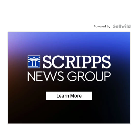
Powered by