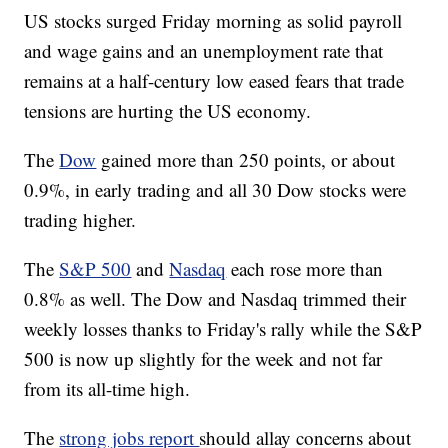
US stocks surged Friday morning as solid payroll
and wage gains and an unemployment rate that
remains at a half-century low eased fears that trade
tensions are hurting the US economy.
The
Dow
gained more than 250 points, or about
0.9%, in early trading and all 30 Dow stocks were
trading higher.
The
S&P 500
and
Nasdaq
each rose more than
0.8% as well. The Dow and Nasdaq trimmed their
weekly losses thanks to Friday's rally while the S&P
500 is now up slightly for the week and not far
from its all-time high.
The
strong jobs report
should allay concerns about