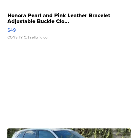
Honora Pearl and Pink Leather Bracelet
Adjustable Buckle Clo...
$49
CONSHY C.
| sellwild.com