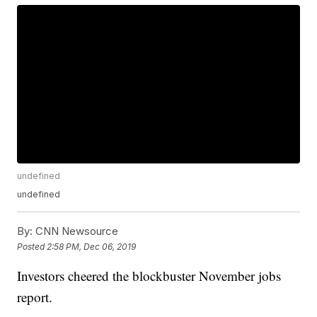
undefined
undefined
By:
CNN Newsource
Posted
2:58 PM, Dec 06, 2019
Investors cheered the blockbuster November jobs
report.