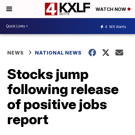
WATCH NOW
4
WX Alerts
NEWS
NATIONAL NEWS
Stocks jump
following release
of positive jobs
report