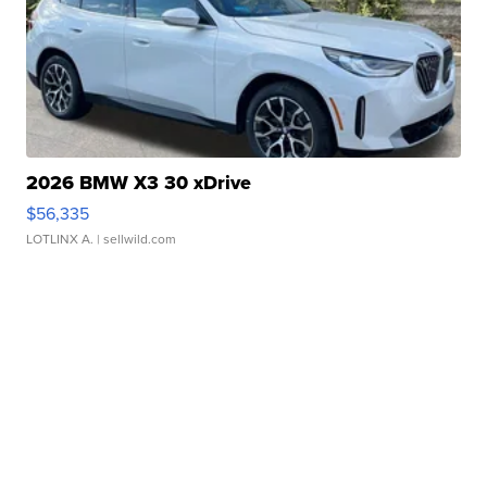
2026 BMW X3 30 xDrive
$56,335
LOTLINX A.
| sellwild.com