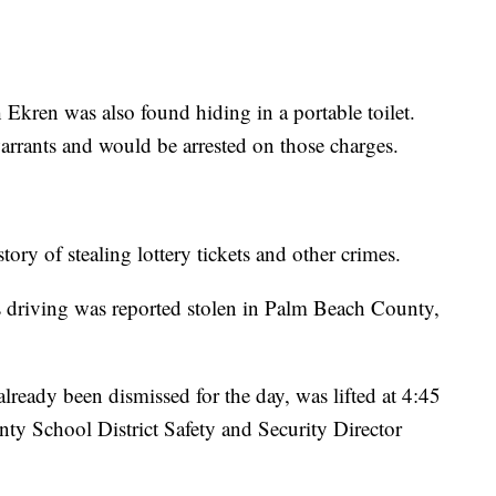
kren was also found hiding in a portable toilet.
warrants and would be arrested on those charges.
story of stealing lottery tickets and other crimes.
as driving was reported stolen in Palm Beach County,
lready been dismissed for the day, was lifted at 4:45
ty School District Safety and Security Director