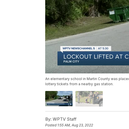
An elementary school in Martin County was place
lottery tickets from a nearby gas station.
By:
WPTV Staff
Posted
1:55 AM, Aug 23, 2022