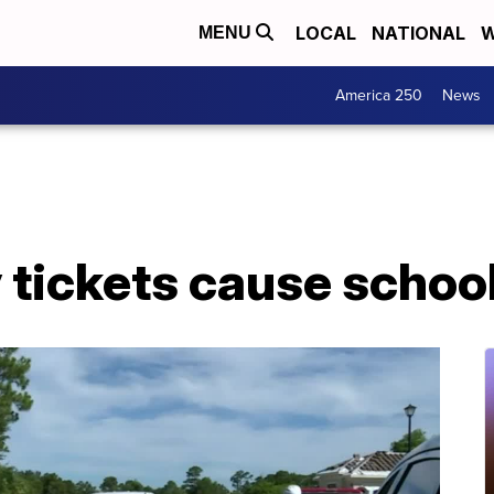
LOCAL
NATIONAL
W
MENU
America 250
News
y tickets cause schoo