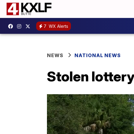
7
WX Alerts
NEWS
NATIONAL NEWS
Stolen lotter