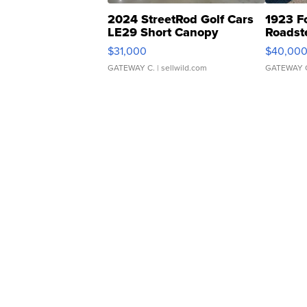
2024 StreetRod Golf Cars
1923 F
LE29 Short Canopy
Roadst
$31,000
$40,00
GATEWAY C.
| sellwild.com
GATEWAY 