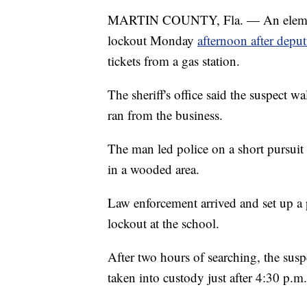
MARTIN COUNTY, Fla. — An elementa
lockout Monday
afternoon after deput
tickets from a gas station.
The sheriff's office said the suspect wa
ran from the business.
The man led police on a short pursuit 
in a wooded area.
Law enforcement arrived and set up a 
lockout at the school.
After two hours of searching, the su
taken into custody just after 4:30 p.m