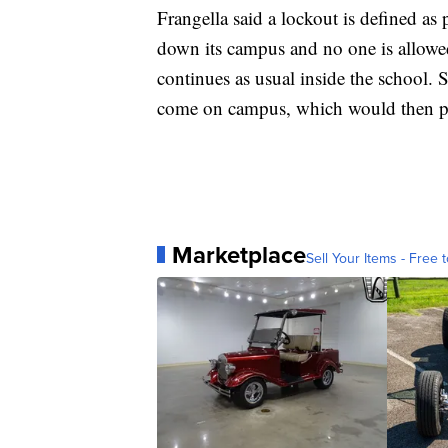
Frangella said a lockout is defined as p
down its campus and no one is allowed
continues as usual inside the school. S
come on campus, which would then 
Marketplace
Sell Your Items - Free t