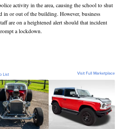
olice activity in the area, causing the school to shut
 in or out of the building. However, business
taff are on a heightened alert should that incident
prompt a lockdown.
Visit Full Marketplace
o List