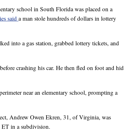
ry school in South Florida was placed on a
ies said
a man stole hundreds of dollars in lottery
lked into a gas station, grabbed lottery tickets, and
before crashing his car. He then fled on foot and hid
perimeter near an elementary school, prompting a
spect, Andrew Owen Ekren, 31, of Virginia, was
. ET in a subdivision.