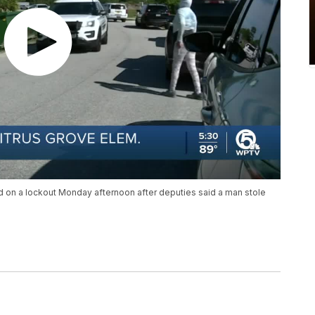
d on a lockout Monday afternoon after deputies said a man stole