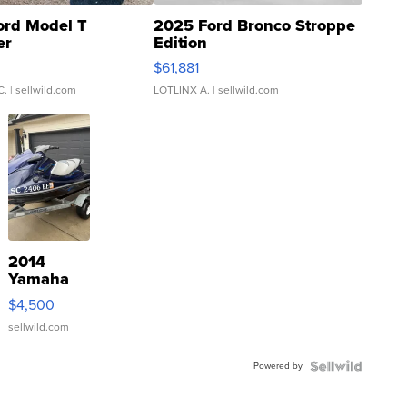
ord Model T
2025 Ford Bronco Stroppe
er
Edition
0
$61,881
C.
| sellwild.com
LOTLINX A.
| sellwild.com
2014
Yamaha
VX Deluxe
$4,500
sellwild.com
Powered by