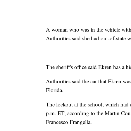
A woman who was in the vehicle with E
Authorities said she had out-of-state 
The sheriff's office said Ekren has a hi
Authorities said the car that Ekren w
Florida.
The lockout at the school, which had a
p.m. ET, according to the Martin Coun
Francesco Frangella.