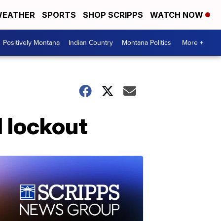
EATHER
SPORTS
SHOP SCRIPPS
WATCH NOW
Positively Montana
Indian Country
Montana Politics
More +
l lockout