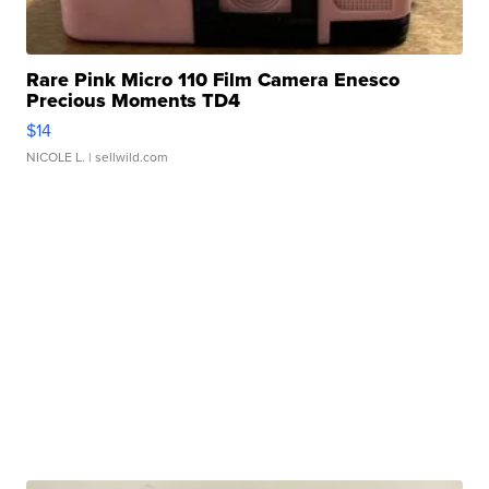
Rare Pink Micro 110 Film Camera Enesco
Precious Moments TD4
$14
NICOLE L.
| sellwild.com