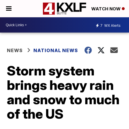
WATCH NOW
7
WX Alerts
NEWS
NATIONAL NEWS
Storm system
brings heavy rain
and snow to much
of the US