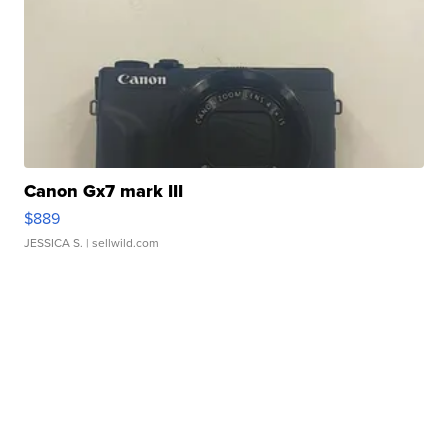
Canon Gx7 mark III
$889
JESSICA S.
| sellwild.com