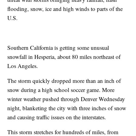
flooding, snow, ice and high winds to parts of the
U.S.
Southern California is getting some unusual
snowfall in Hesperia, about 80 miles northeast of
Los Angeles.
The storm quickly dropped more than an inch of
snow during a high school soccer game. More
winter weather pushed through Denver Wednesday
night, blanketing the city with three inches of snow
and causing traffic issues on the interstates.
This storm stretches for hundreds of miles, from