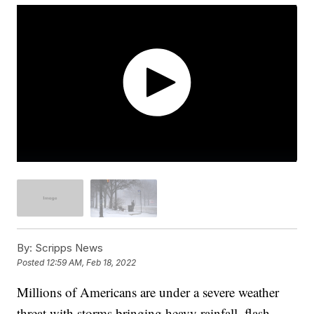
By:
Scripps News
Posted
12:59 AM, Feb 18, 2022
Millions of Americans are under a severe weather
threat with storms bringing heavy rainfall, flash