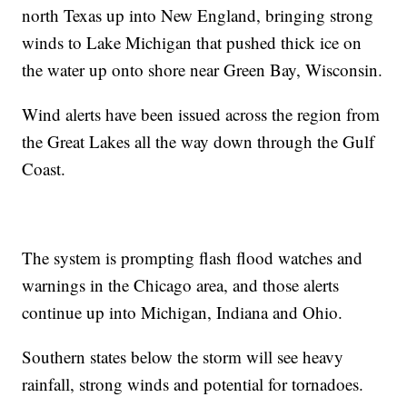
north Texas up into New England, bringing strong
winds to Lake Michigan that pushed thick ice on
the water up onto shore near Green Bay, Wisconsin.
Wind alerts have been issued across the region from
the Great Lakes all the way down through the Gulf
Coast.
The system is prompting flash flood watches and
warnings in the Chicago area, and those alerts
continue up into Michigan, Indiana and Ohio.
Southern states below the storm will see heavy
rainfall, strong winds and potential for tornadoes.