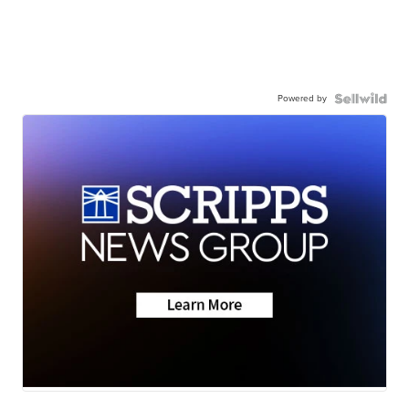
Powered by