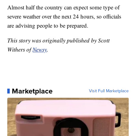
Almost half the country can expect some type of
severe weather over the next 24 hours, so officials
are advising people to be prepared.
This story was originally published by Scott
Withers of
Newsy
.
Marketplace
Visit Full Marketplace