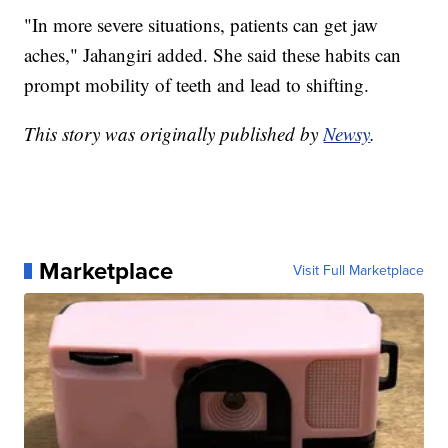
"In more severe situations, patients can get jaw
aches," Jahangiri added. She said these habits can
prompt mobility of teeth and lead to shifting.
This story was originally published by
Newsy
.
Marketplace
Visit Full Marketplace