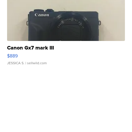
Canon Gx7 mark III
$889
JESSICA S.
| sellwild.com