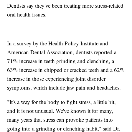
Dentists say they've been treating more stress-related
oral health issues.
In a survey by the Health Policy Institute and
American Dental Association, dentists reported a
71% increase in teeth grinding and clenching, a
63% increase in chipped or cracked teeth and a 62%
increase in those experiencing joint disorder
symptoms, which include jaw pain and headaches.
"It's a way for the body to fight stress, a little bit,
and it is not unusual. We've known it for many,
many years that stress can provoke patients into
going into a grinding or clenching habit," said Dr.