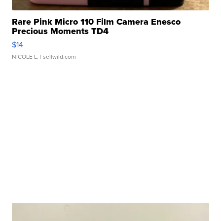
Rare Pink Micro 110 Film Camera Enesco
Precious Moments TD4
$14
NICOLE L.
| sellwild.com