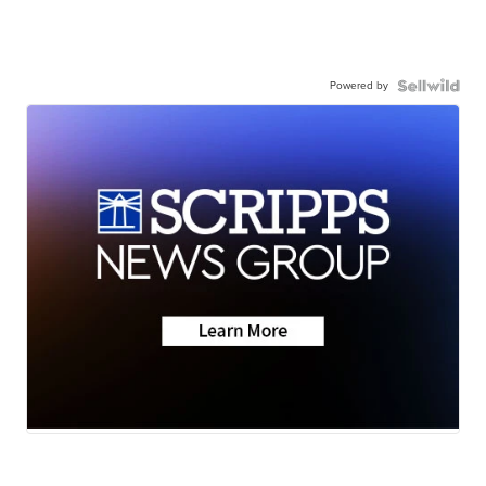
Powered by