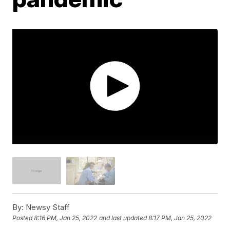
By:
Newsy Staff
Posted
8:16 PM, Jan 25, 2022
and last updated
8:17 PM, Jan 25, 2022