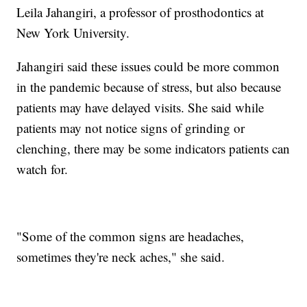
Leila Jahangiri, a professor of prosthodontics at
New York University.
Jahangiri said these issues could be more common
in the pandemic because of stress, but also because
patients may have delayed visits. She said while
patients may not notice signs of grinding or
clenching, there may be some indicators patients can
watch for.
"Some of the common signs are headaches,
sometimes they're neck aches," she said.