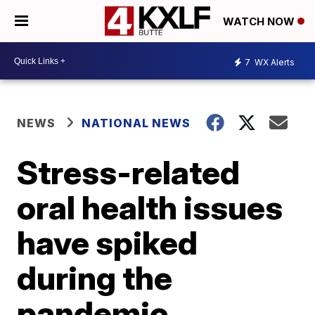
WATCH NOW
7
WX Alerts
NEWS
NATIONAL NEWS
Stress-related
oral health issues
have spiked
during the
pandemic