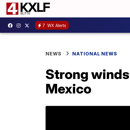
7
WX Alerts
NEWS
NATIONAL NEWS
Strong winds 
Mexico