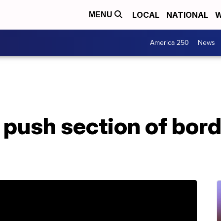
LOCAL
NATIONAL
W
MENU
America 250
News
push section of borde