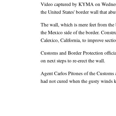
Video captured by KYMA on Wednesda
the United States' border wall that ab
The wall, which is mere feet from the
the Mexico side of the border. Const
Calexico, California, to improve section
Customs and Border Protection officia
on next steps to re-erect the wall.
Agent Carlos Pitones of the Customs 
had not cured when the gusty winds k