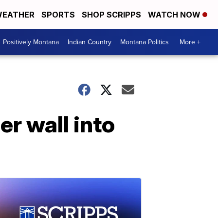
EATHER
SPORTS
SHOP SCRIPPS
WATCH NOW
Positively Montana
Indian Country
Montana Politics
More +
r wall into