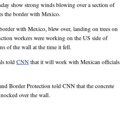
y show strong winds blowing over a section of
uts the border with Mexico.
 border with Mexico, blew over, landing on trees on
ruction workers were working on the US side of
s of the wall at the time it fell.
ls told
CNN
that it will work with Mexican officials
and Border Protection told CNN that the concrete
nocked over the wall.