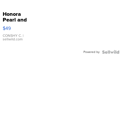
Honora
Pearl and
Pink
$49
Leather
Bracelet
CONSHY C.
|
sellwild.com
Adjustable
Buckle
Powered by
Clo...