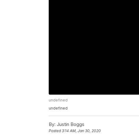
undefined
undefined
By:
Justin Boggs
Posted
3:14 AM, Jan 30, 2020