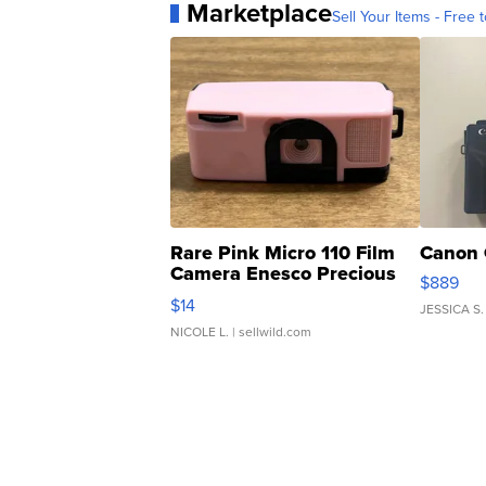
Marketplace
Sell Your Items - Free t
Rare Pink Micro 110 Film
Canon 
Camera Enesco Precious
$889
Moments TD4
$14
JESSICA S.
NICOLE L.
| sellwild.com