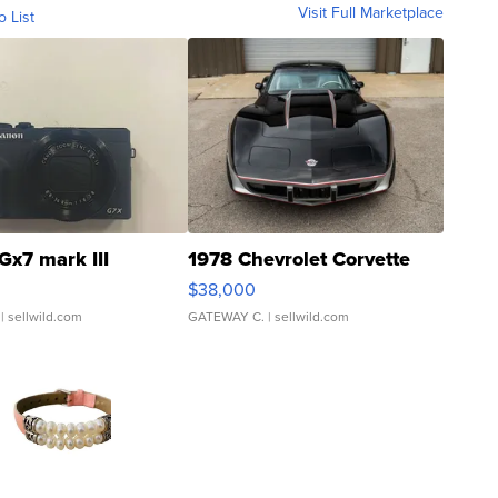
Visit Full Marketplace
o List
Gx7 mark III
1978 Chevrolet Corvette
$38,000
| sellwild.com
GATEWAY C.
| sellwild.com