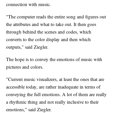
connection with music.
"The computer reads the entire song and figures out
the attributes and what to take out. It then goes
through behind the scenes and codes, which
converts to the color display and then which
outputs," said Ziegler.
The hope is to convey the emotions of music with
pictures and colors.
"Current music visualizers, at least the ones that are
accessible today, are rather inadequate in terms of
conveying the full emotions. A lot of them are really
a rhythmic thing and not really inclusive to their
emotions," said Ziegler.