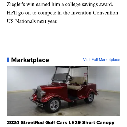
Ziegler's win earned him a college savings award.
He'll go on to compete in the Invention Convention
US Nationals next year.
Marketplace
Visit Full Marketplace
2024 StreetRod Golf Cars LE29 Short Canopy