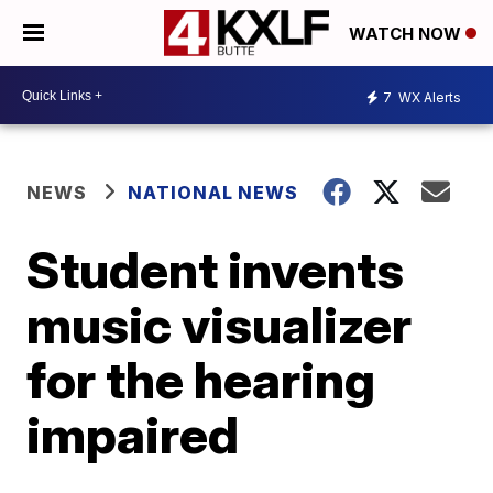
WATCH NOW
7
WX Alerts
NEWS
NATIONAL NEWS
Student invents
music visualizer
for the hearing
impaired