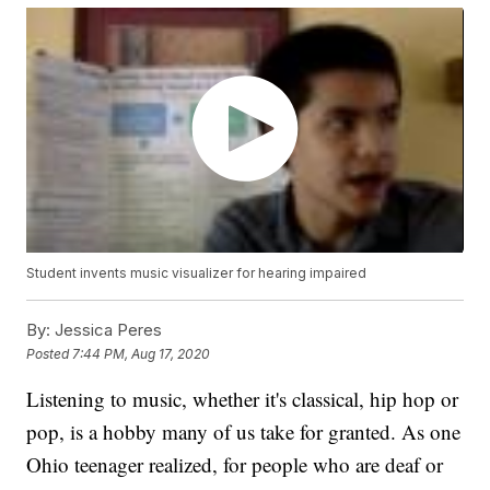
Student invents music visualizer for hearing impaired
By:
Jessica Peres
Posted
7:44 PM, Aug 17, 2020
Listening to music, whether it's classical, hip hop or
pop, is a hobby many of us take for granted. As one
Ohio teenager realized, for people who are deaf or