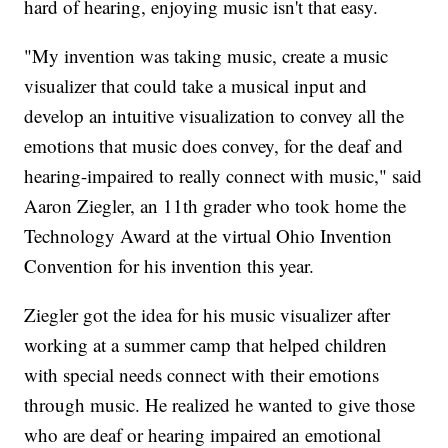
hard of hearing, enjoying music isn't that easy.
"My invention was taking music, create a music
visualizer that could take a musical input and
develop an intuitive visualization to convey all the
emotions that music does convey, for the deaf and
hearing-impaired to really connect with music," said
Aaron Ziegler, an 11th grader who took home the
Technology Award at the virtual Ohio Invention
Convention for his invention this year.
Ziegler got the idea for his music visualizer after
working at a summer camp that helped children
with special needs connect with their emotions
through music. He realized he wanted to give those
who are deaf or hearing impaired an emotional