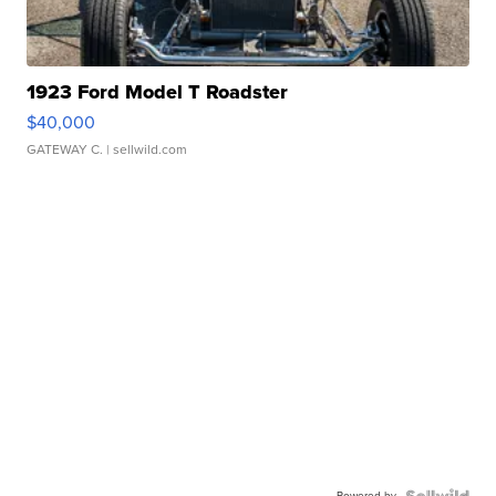
1923 Ford Model T Roadster
$40,000
GATEWAY C.
| sellwild.com
Powered by