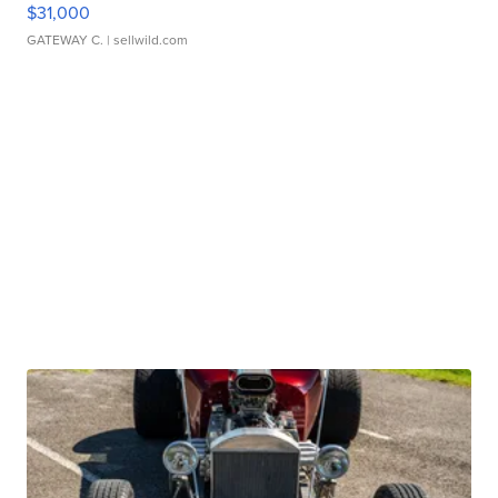
$31,000
GATEWAY C.
| sellwild.com