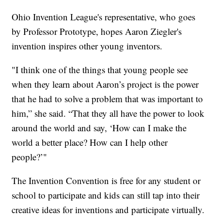
Ohio Invention League's representative, who goes
by Professor Prototype, hopes Aaron Ziegler's
invention inspires other young inventors.
"I think one of the things that young people see
when they learn about Aaron’s project is the power
that he had to solve a problem that was important to
him,” she said. “That they all have the power to look
around the world and say, ‘How can I make the
world a better place? How can I help other
people?’"
The Invention Convention is free for any student or
school to participate and kids can still tap into their
creative ideas for inventions and participate virtually.