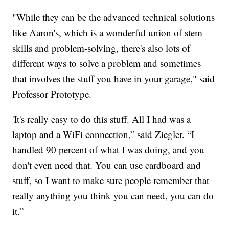
"While they can be the advanced technical solutions
like Aaron's, which is a wonderful union of stem
skills and problem-solving, there's also lots of
different ways to solve a problem and sometimes
that involves the stuff you have in your garage," said
Professor Prototype.
'It's really easy to do this stuff. All I had was a
laptop and a WiFi connection,” said Ziegler. “I
handled 90 percent of what I was doing, and you
don't even need that. You can use cardboard and
stuff, so I want to make sure people remember that
really anything you think you can need, you can do
it.”