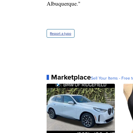
Albuquerque."
Report a typo
Marketplace
Sell Your Items - Free t