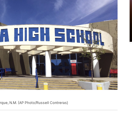
rque, N.M. (AP Photo/Russell Contreras)