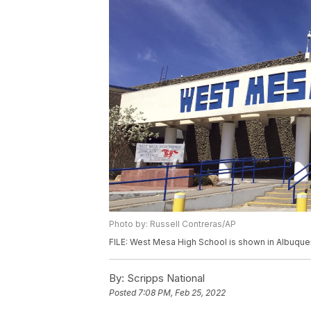
Photo by: Russell Contreras/AP
FILE: West Mesa High School is shown in Albuque
By:
Scripps National
Posted
7:08 PM, Feb 25, 2022