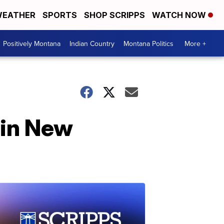
EATHER
SPORTS
SHOP SCRIPPS
WATCH NOW
Positively Montana
Indian Country
Montana Politics
More +
 in New