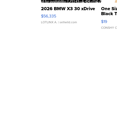
2026 BMW X3 30 xDrive
One Si
Black 
$56,335
Asymmet
$19
LOTLINX A.
| sellwild.com
CONSHY C