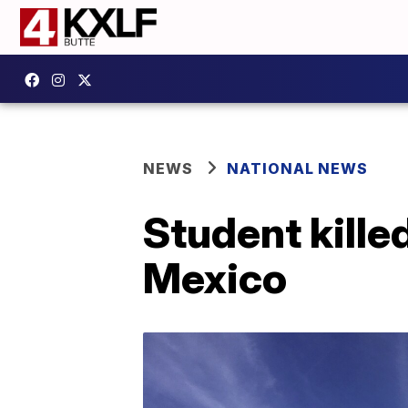
NEWS
NATIONAL NEWS
Student kille
Mexico