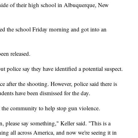
tside of their high school in Albuquerque, New
ited the school Friday morning and got into an
een released.
t police say they have identified a potential suspect.
ce after the shooting. However, police said there is
tudents have been dismissed for the day.
the community to help stop gun violence.
n, please say something," Keller said. "This is a
ning all across America, and now we're seeing it in