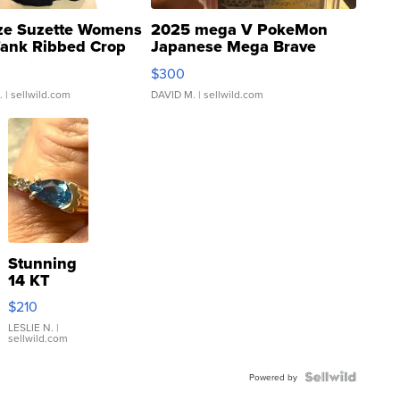
ze Suzette Womens
2025 mega V PokeMon
Tank Ribbed Crop
Japanese Mega Brave
rical ...
076/063 Super Rare H...
$300
.
| sellwild.com
DAVID M.
| sellwild.com
Stunning
14 KT
Yellow
$210
Gold Ring
with Pear
LESLIE N.
|
sellwild.com
Shaped
Blue
Topaz ...
Powered by