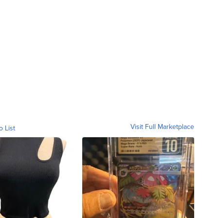
Visit Full Marketplace
o List