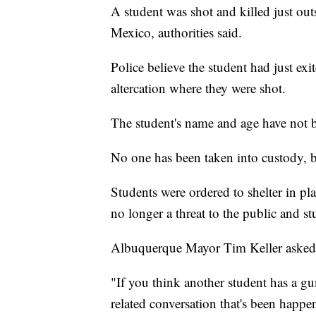
A student was shot and killed just ou
Mexico, authorities said.
Police believe the student had just ex
altercation where they were shot.
The student's name and age have not b
No one has been taken into custody, bu
Students were ordered to shelter in pla
no longer a threat to the public and s
Albuquerque Mayor Tim Keller asked 
"If you think another student has a gu
related conversation that's been happe