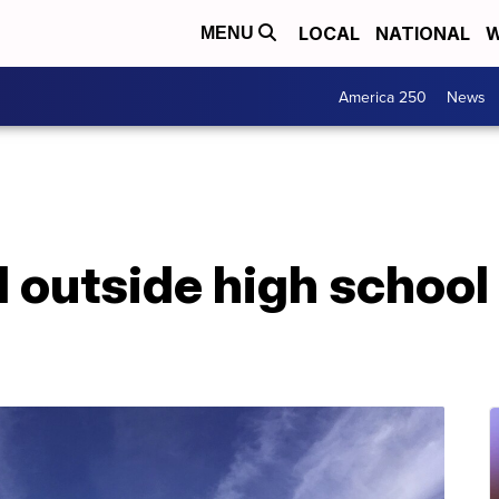
LOCAL
NATIONAL
W
MENU
America 250
News
d outside high school