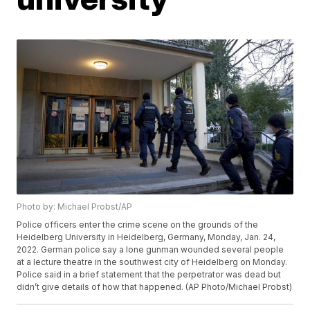
Photo by: Michael Probst/AP
Police officers enter the crime scene on the grounds of the
Heidelberg University in Heidelberg, Germany, Monday, Jan. 24,
2022. German police say a lone gunman wounded several people
at a lecture theatre in the southwest city of Heidelberg on Monday.
Police said in a brief statement that the perpetrator was dead but
didn’t give details of how that happened. (AP Photo/Michael Probst)