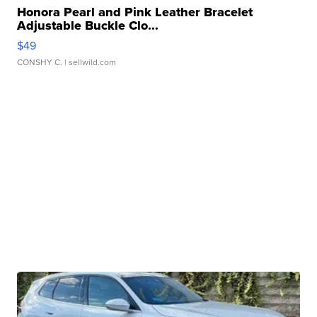
Honora Pearl and Pink Leather Bracelet
Adjustable Buckle Clo...
$49
CONSHY C.
| sellwild.com