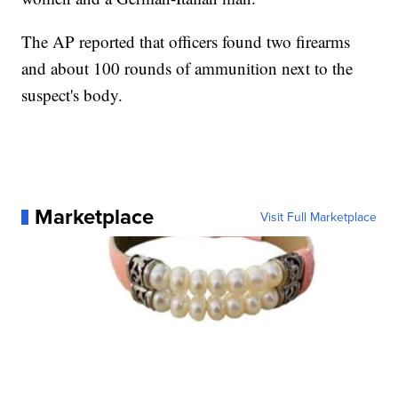
The AP reported that officers found two firearms
and about 100 rounds of ammunition next to the
suspect's body.
Marketplace
Visit Full Marketplace