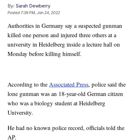
By:
Sarah Dewberry
Posted
7:39 PM, Jan 24, 2022
Authorities in Germany say a suspected gunman
killed one person and injured three others at a
university in Heidelberg inside a lecture hall on
Monday before killing himself.
According to the
Associated Press
, police said the
lone gunman was an 18-year-old German citizen
who was a biology student at Heidelberg
University.
He had no known police record, officials told the
AP.