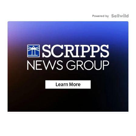
Powered by