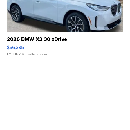
2026 BMW X3 30 xDrive
$56,335
LOTLINX A.
| sellwild.com