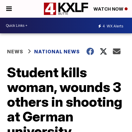
WATCH NOW
4
WX Alerts
NEWS
NATIONAL NEWS
Student kills
woman, wounds 3
others in shooting
at German
university