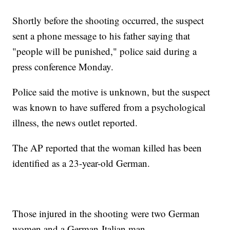
Shortly before the shooting occurred, the suspect
sent a phone message to his father saying that
"people will be punished," police said during a
press conference Monday.
Police said the motive is unknown, but the suspect
was known to have suffered from a psychological
illness, the news outlet reported.
The AP reported that the woman killed has been
identified as a 23-year-old German.
Those injured in the shooting were two German
women and a German-Italian man.