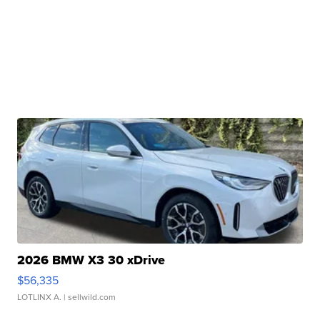
2026 BMW X3 30 xDrive
$56,335
LOTLINX A.
| sellwild.com