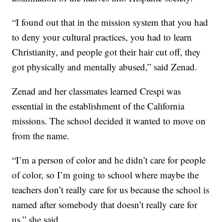
“I found out that in the mission system that you had
to deny your cultural practices, you had to learn
Christianity, and people got their hair cut off, they
got physically and mentally abused,” said Zenad.
Zenad and her classmates learned Crespi was
essential in the establishment of the California
missions. The school decided it wanted to move on
from the name.
“I’m a person of color and he didn’t care for people
of color, so I’m going to school where maybe the
teachers don’t really care for us because the school is
named after somebody that doesn’t really care for
us,” she said.