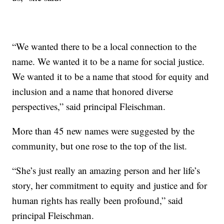
“We wanted there to be a local connection to the
name. We wanted it to be a name for social justice.
We wanted it to be a name that stood for equity and
inclusion and a name that honored diverse
perspectives,” said principal Fleischman.
More than 45 new names were suggested by the
community, but one rose to the top of the list.
“She’s just really an amazing person and her life’s
story, her commitment to equity and justice and for
human rights has really been profound,” said
principal Fleischman.