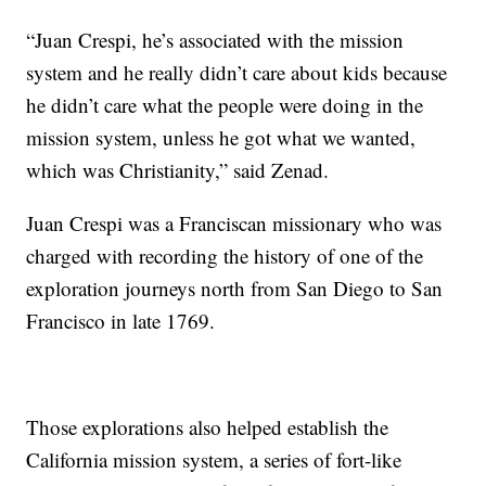
“Juan Crespi, he’s associated with the mission
system and he really didn’t care about kids because
he didn’t care what the people were doing in the
mission system, unless he got what we wanted,
which was Christianity,” said Zenad.
Juan Crespi was a Franciscan missionary who was
charged with recording the history of one of the
exploration journeys north from San Diego to San
Francisco in late 1769.
Those explorations also helped establish the
California mission system, a series of fort-like