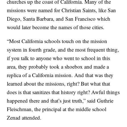
churches up the coast of California. Many of the
missions were named for Christian Saints, like San
Diego, Santa Barbara, and San Francisco which
would later become the names of those cities.
“Most California schools touch on the mission
system in fourth grade, and the most frequent thing,
if you talk to anyone who went to school in this
area, they probably took a shoebox and made a
replica of a California mission. And that was they
learned about the missions, right? But what that
does is that sanitizes that history right? Awful things
happened there and that’s just truth,” said Guthrie
Fleischman, the principal at the middle school
Zenad attended.