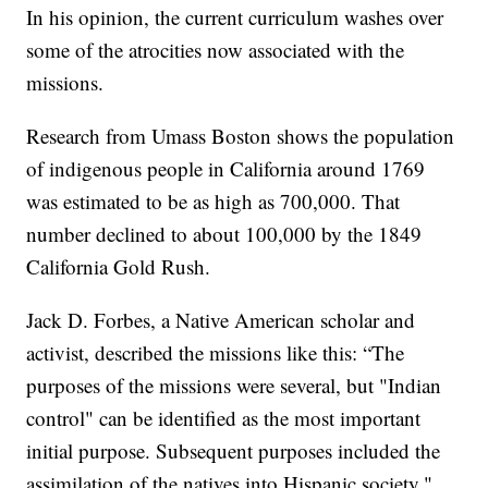
In his opinion, the current curriculum washes over
some of the atrocities now associated with the
missions.
Research from Umass Boston shows the population
of indigenous people in California around 1769
was estimated to be as high as 700,000. That
number declined to about 100,000 by the 1849
California Gold Rush.
Jack D. Forbes, a Native American scholar and
activist, described the missions like this: “The
purposes of the missions were several, but "Indian
control" can be identified as the most important
initial purpose. Subsequent purposes included the
assimilation of the natives into Hispanic society."