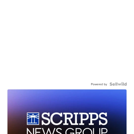
Powered by