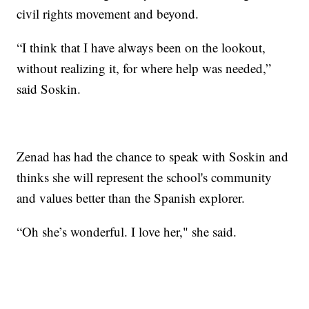
civil rights movement and beyond.
“I think that I have always been on the lookout,
without realizing it, for where help was needed,”
said Soskin.
Zenad has had the chance to speak with Soskin and
thinks she will represent the school's community
and values better than the Spanish explorer.
“Oh she’s wonderful. I love her," she said.