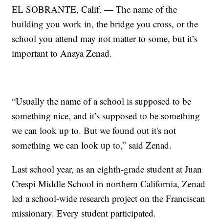
EL SOBRANTE, Calif. — The name of the
building you work in, the bridge you cross, or the
school you attend may not matter to some, but it’s
important to Anaya Zenad.
“Usually the name of a school is supposed to be
something nice, and it’s supposed to be something
we can look up to. But we found out it's not
something we can look up to,” said Zenad.
Last school year, as an eighth-grade student at Juan
Crespi Middle School in northern California, Zenad
led a school-wide research project on the Franciscan
missionary. Every student participated.