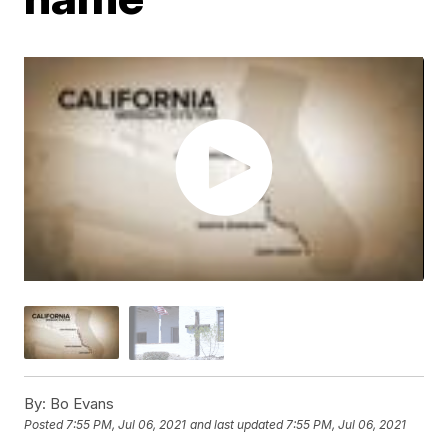
By:
Bo Evans
Posted
7:55 PM, Jul 06, 2021
and last updated
7:55 PM, Jul 06, 2021