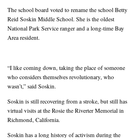
The school board voted to rename the school Betty
Reid Soskin Middle School. She is the oldest
National Park Service ranger and a long-time Bay
Area resident.
“I like coming down, taking the place of someone
who considers themselves revolutionary, who
wasn’t,” said Soskin.
Soskin is still recovering from a stroke, but still has
virtual visits at the Rosie the Riverter Memorial in
Richmond, California.
Soskin has a long history of activism during the