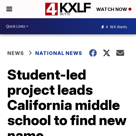
WATCH NOW
4
WX Alerts
NEWS
NATIONAL NEWS
Student-led
project leads
California middle
school to find new
name