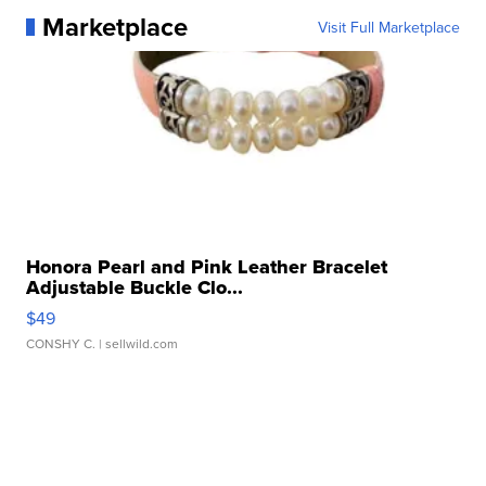
Marketplace
Visit Full Marketplace
Honora Pearl and Pink Leather Bracelet
Adjustable Buckle Clo...
$49
CONSHY C.
| sellwild.com