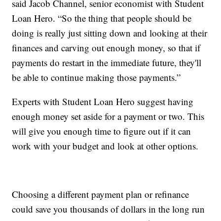
said Jacob Channel, senior economist with Student
Loan Hero. “So the thing that people should be
doing is really just sitting down and looking at their
finances and carving out enough money, so that if
payments do restart in the immediate future, they'll
be able to continue making those payments.”
Experts with Student Loan Hero suggest having
enough money set aside for a payment or two. This
will give you enough time to figure out if it can
work with your budget and look at other options.
Choosing a different payment plan or refinance
could save you thousands of dollars in the long run