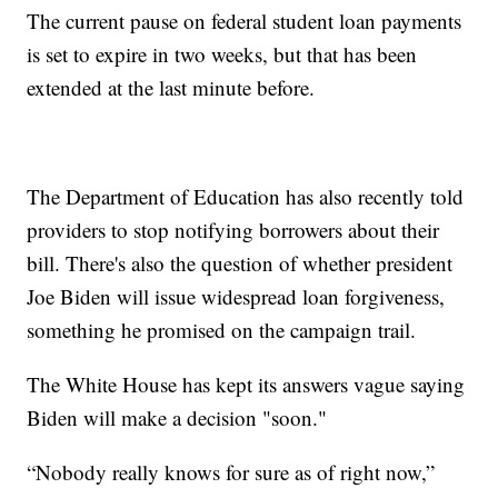
The current pause on federal student loan payments
is set to expire in two weeks, but that has been
extended at the last minute before.
The Department of Education has also recently told
providers to stop notifying borrowers about their
bill. There's also the question of whether president
Joe Biden will issue widespread loan forgiveness,
something he promised on the campaign trail.
The White House has kept its answers vague saying
Biden will make a decision "soon."
“Nobody really knows for sure as of right now,”