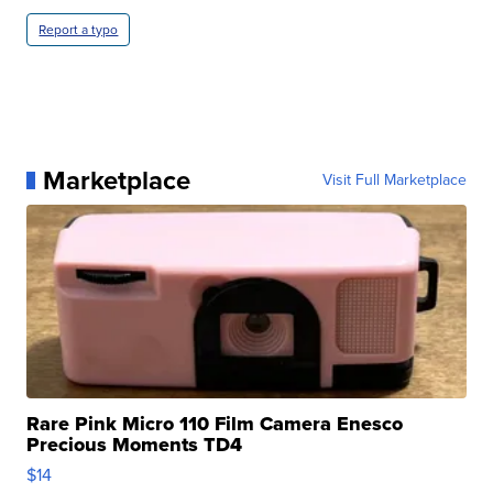
Report a typo
Marketplace
Visit Full Marketplace
Rare Pink Micro 110 Film Camera Enesco
Precious Moments TD4
$14