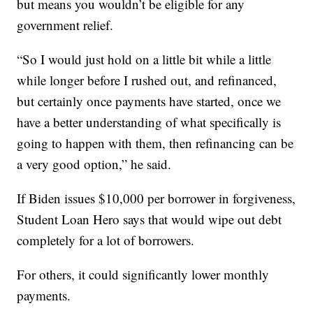
but means you wouldn’t be eligible for any
government relief.
“So I would just hold on a little bit while a little
while longer before I rushed out, and refinanced,
but certainly once payments have started, once we
have a better understanding of what specifically is
going to happen with them, then refinancing can be
a very good option,” he said.
If Biden issues $10,000 per borrower in forgiveness,
Student Loan Hero says that would wipe out debt
completely for a lot of borrowers.
For others, it could significantly lower monthly
payments.