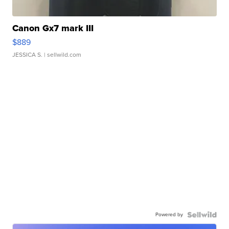
Canon Gx7 mark III
$889
JESSICA S.
| sellwild.com
Powered by