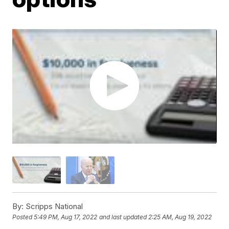
By:
Scripps National
Posted
5:49 PM, Aug 17, 2022
and last updated
2:25 AM, Aug 19, 2022