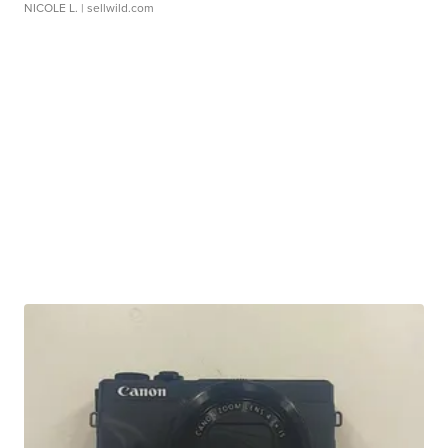
NICOLE L.
| sellwild.com