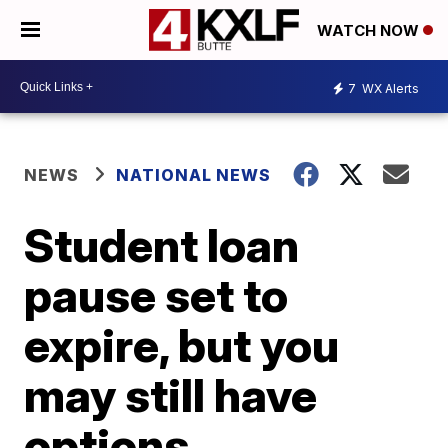
WATCH NOW
7
WX Alerts
NEWS
NATIONAL NEWS
Student loan
pause set to
expire, but you
may still have
options