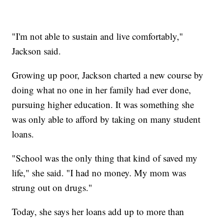
"I'm not able to sustain and live comfortably,"
Jackson said.
Growing up poor, Jackson charted a new course by
doing what no one in her family had ever done,
pursuing higher education. It was something she
was only able to afford by taking on many student
loans.
"School was the only thing that kind of saved my
life," she said. "I had no money. My mom was
strung out on drugs."
Today, she says her loans add up to more than