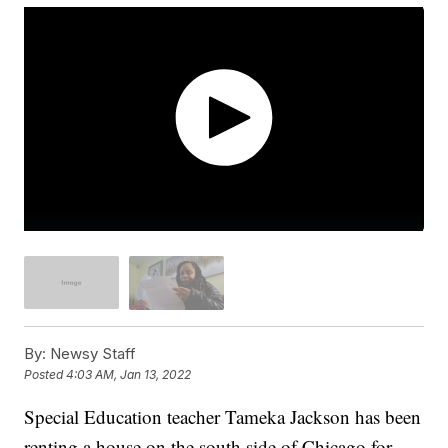
By:
Newsy Staff
Posted
4:03 AM, Jan 13, 2022
Special Education teacher Tameka Jackson has been
renting a house on the south side of Chicago for