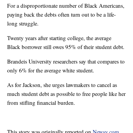
For a disproportionate number of Black Americans,
paying back the debts often turn out to be a life-
long struggle.
Twenty years after starting college, the average
Black borrower still owes 95% of their student debt.
Brandeis University researchers say that compares to
only 6% for the average white student.
As for Jackson, she urges lawmakers to cancel as
much student debt as possible to free people like her
from stifling financial burden.
This story was originally reported on
Newsy.com.