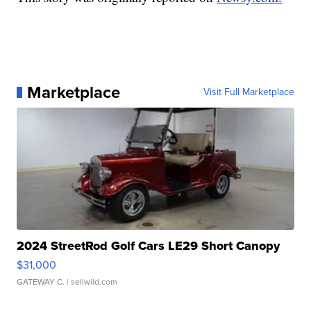
Marketplace
Visit Full Marketplace
2024 StreetRod Golf Cars LE29 Short Canopy
$31,000
GATEWAY C.
| sellwild.com