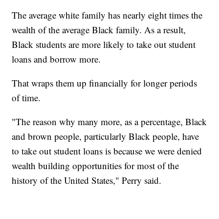
The average white family has nearly eight times the
wealth of the average Black family. As a result,
Black students are more likely to take out student
loans and borrow more.
That wraps them up financially for longer periods
of time.
"The reason why many more, as a percentage, Black
and brown people, particularly Black people, have
to take out student loans is because we were denied
wealth building opportunities for most of the
history of the United States," Perry said.