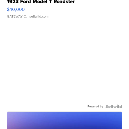
1923 Ford Model T Roadster
$40,000
GATEWAY C.
| sellwild.com
Powered by