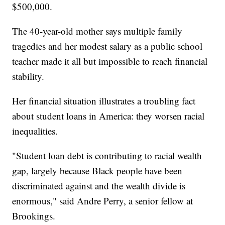
$500,000.
The 40-year-old mother says multiple family
tragedies and her modest salary as a public school
teacher made it all but impossible to reach financial
stability.
Her financial situation illustrates a troubling fact
about student loans in America: they worsen racial
inequalities.
"Student loan debt is contributing to racial wealth
gap, largely because Black people have been
discriminated against and the wealth divide is
enormous," said Andre Perry, a senior fellow at
Brookings.