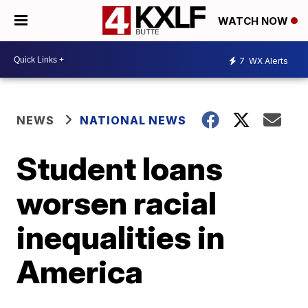
WATCH NOW
7
WX Alerts
NEWS
NATIONAL NEWS
Student loans
worsen racial
inequalities in
America