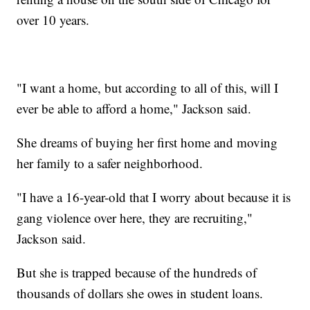
over 10 years.
"I want a home, but according to all of this, will I
ever be able to afford a home," Jackson said.
She dreams of buying her first home and moving
her family to a safer neighborhood.
"I have a 16-year-old that I worry about because it is
gang violence over here, they are recruiting,"
Jackson said.
But she is trapped because of the hundreds of
thousands of dollars she owes in student loans.