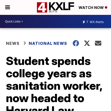
WATCH NOW
7
WX Alerts
NEWS
NATIONAL NEWS
Student spends
college years as
sanitation worker,
now headed to
Harvard Law