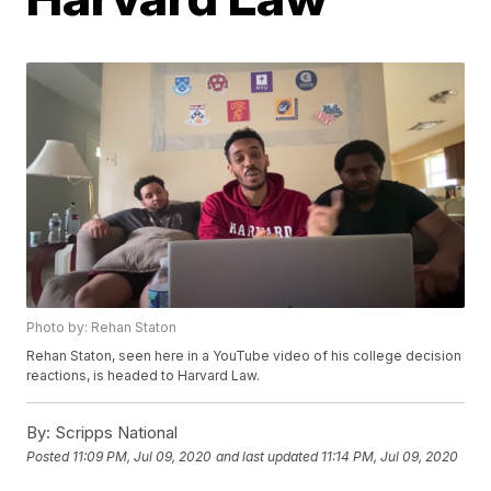
Photo by: Rehan Staton
Rehan Staton, seen here in a YouTube video of his college decision
reactions, is headed to Harvard Law.
By:
Scripps National
Posted
11:09 PM, Jul 09, 2020
and last updated
11:14 PM, Jul 09, 2020