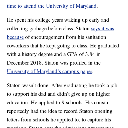
time to attend the University of Maryland
.
He spent his college years waking up early and
collecting garbage before class. Staton
says it was
because
of encouragement from his sanitation
coworkers that he kept going to class. He graduated
with a history degree and a GPA of 3.84 in
December 2018. Staton was profiled in the
University of Maryland’s campus paper
.
Staton wasn’t done. After graduating he took a job
to support his dad and didn’t give up on higher
education. He applied to 9 schools. His cousin
reportedly had the idea to record Staton opening
letters from schools he applied to, to capture his
reactions. Staton says the admissions process was