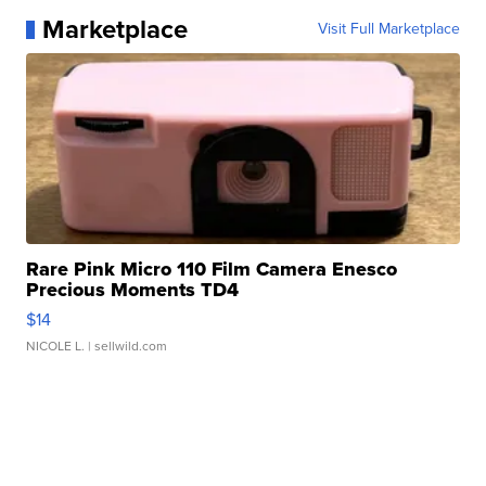
Marketplace
Visit Full Marketplace
Rare Pink Micro 110 Film Camera Enesco
Precious Moments TD4
$14
NICOLE L.
| sellwild.com