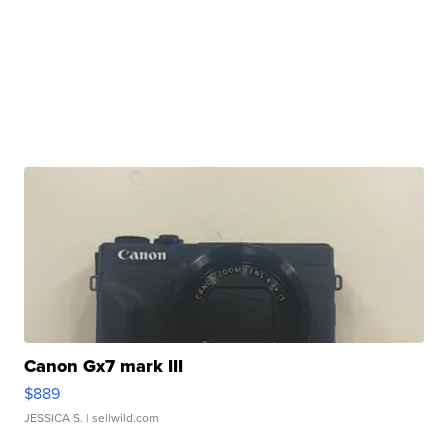
Canon Gx7 mark III
$889
JESSICA S.
| sellwild.com