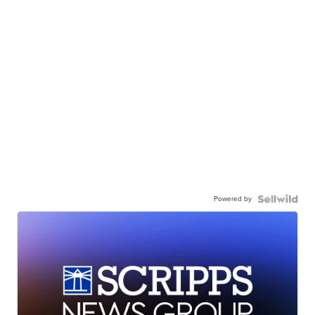
Powered by