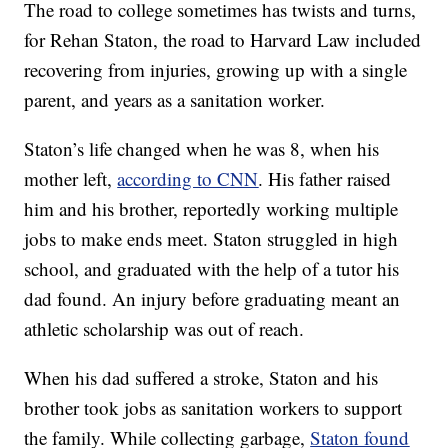
The road to college sometimes has twists and turns,
for Rehan Staton, the road to Harvard Law included
recovering from injuries, growing up with a single
parent, and years as a sanitation worker.
Staton’s life changed when he was 8, when his
mother left,
according to CNN
. His father raised
him and his brother, reportedly working multiple
jobs to make ends meet. Staton struggled in high
school, and graduated with the help of a tutor his
dad found. An injury before graduating meant an
athletic scholarship was out of reach.
When his dad suffered a stroke, Staton and his
brother took jobs as sanitation workers to support
the family. While collecting garbage,
Staton found