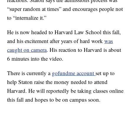
“super random at times” and encourages people not
to “internalize it.”
He is now headed to Harvard Law School this fall,
and his excitement after years of hard work
was
caught on camera
. His reaction to Harvard is about
6 minutes into the video.
There is currently a
gofundme account
set up to
help Staton raise the money needed to attend
Harvard. He will reportedly be taking classes online
this fall and hopes to be on campus soon.