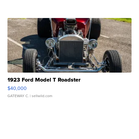
1923 Ford Model T Roadster
$40,000
GATEWAY C.
| sellwild.com