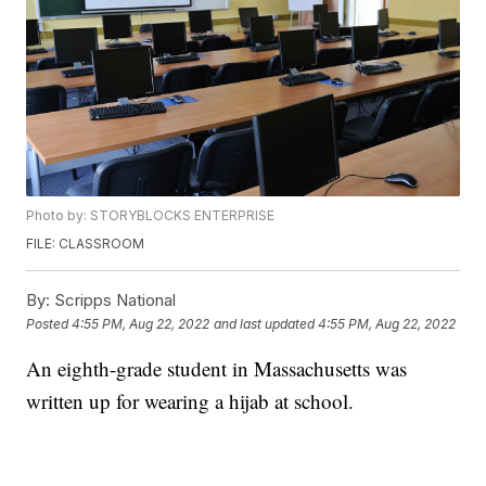
Photo by: STORYBLOCKS ENTERPRISE
FILE: CLASSROOM
By:
Scripps National
Posted
4:55 PM, Aug 22, 2022
and last updated
4:55 PM, Aug 22, 2022
An eighth-grade student in Massachusetts was
written up for wearing a hijab at school.