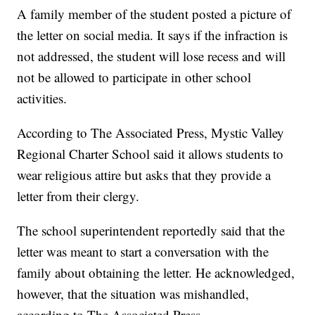
A family member of the student posted a picture of
the letter on social media. It says if the infraction is
not addressed, the student will lose recess and will
not be allowed to participate in other school
activities.
According to The Associated Press, Mystic Valley
Regional Charter School said it allows students to
wear religious attire but asks that they provide a
letter from their clergy.
The school superintendent reportedly said that the
letter was meant to start a conversation with the
family about obtaining the letter. He acknowledged,
however, that the situation was mishandled,
according to The Associated Press.