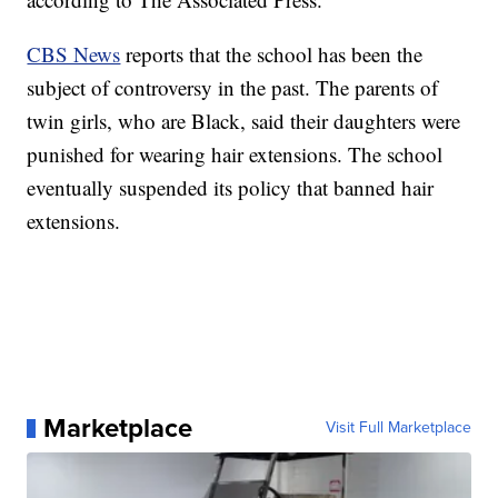
CBS News
reports that the school has been the
subject of controversy in the past. The parents of
twin girls, who are Black, said their daughters were
punished for wearing hair extensions. The school
eventually suspended its policy that banned hair
extensions.
Marketplace
Visit Full Marketplace