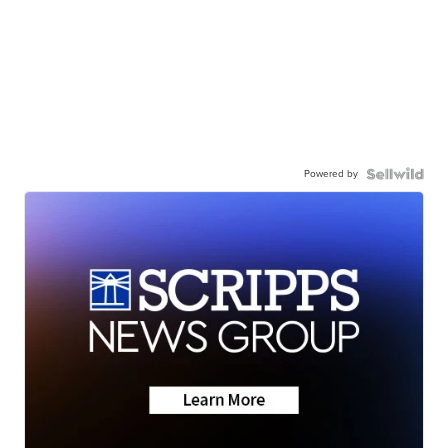
Powered by