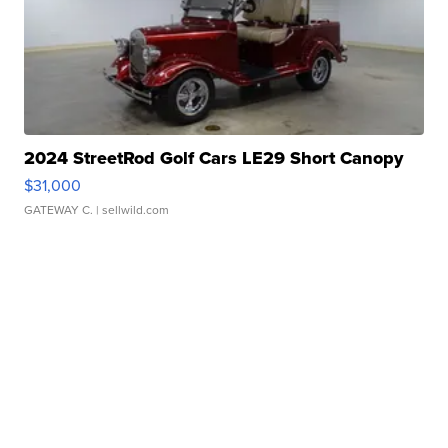
2024 StreetRod Golf Cars LE29 Short Canopy
$31,000
GATEWAY C.
| sellwild.com