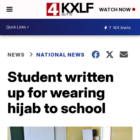
WATCH NOW
7
WX Alerts
NEWS
NATIONAL NEWS
Student written
up for wearing
hijab to school