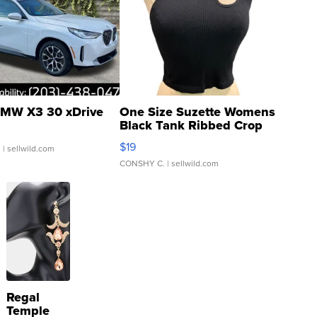
MW X3 30 xDrive
One Size Suzette Womens
Black Tank Ribbed Crop
Asymmetrical ...
$19
.
| sellwild.com
CONSHY C.
| sellwild.com
Regal
Temple