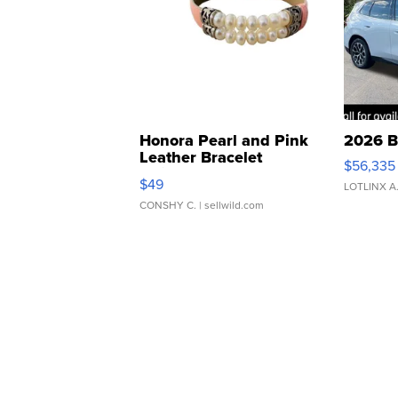
Honora Pearl and Pink
2026 B
Leather Bracelet
$56,335
Adjustable Buckle Clo...
$49
LOTLINX A
CONSHY C.
| sellwild.com