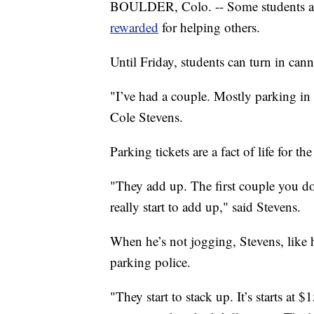
BOULDER, Colo. -- Some students at
rewarded
for helping others.
Until Friday, students can turn in can
"I’ve had a couple. Mostly parking in
Cole Stevens.
Parking tickets are a fact of life for t
"They add up. The first couple you don
really start to add up," said Stevens.
When he’s not jogging, Stevens, like h
parking police.
"They start to stack up. It’s starts at