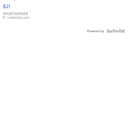
Droplet
$21
Earrings
SPORTSERVER
P.
| sellwild.com
Powered by