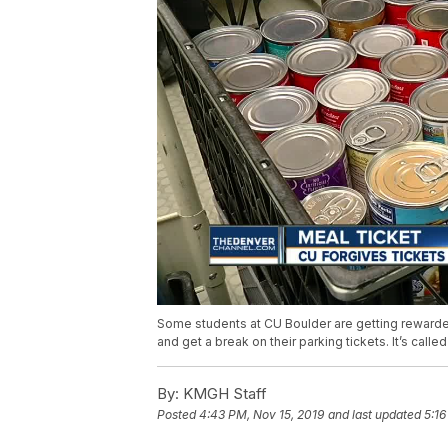
Some students at CU Boulder are getting rewarded 
and get a break on their parking tickets. It’s call
By:
KMGH Staff
Posted
4:43 PM, Nov 15, 2019
and last updated
5:16