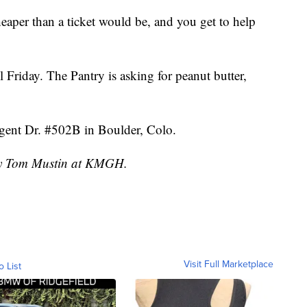
 cheaper than a ticket would be, and you get to help
 Friday. The Pantry is asking for peanut butter,
egent Dr. #502B in Boulder, Colo.
 by Tom Mustin at KMGH.
Visit Full Marketplace
o List