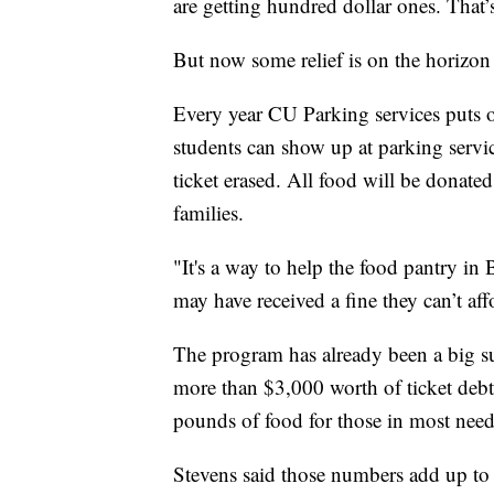
are getting hundred dollar ones. That’
But now some relief is on the horizon 
Every year CU Parking services puts 
students can show up at parking servi
ticket erased. All food will be donate
families.
"It's a way to help the food pantry in 
may have received a fine they can’t af
The program has already been a big s
more than $3,000 worth of ticket debt
pounds of food for those in most need
Stevens said those numbers add up to 