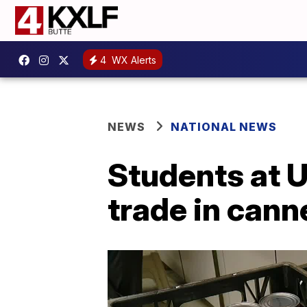
4
WX Alerts
NEWS
NATIONAL NEWS
Students at U
trade in cann