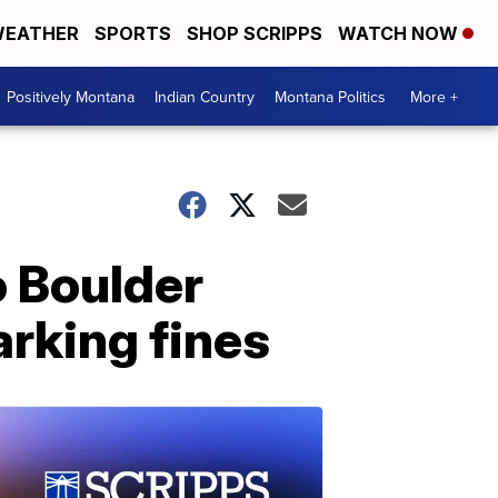
EATHER
SPORTS
SHOP SCRIPPS
WATCH NOW
Positively Montana
Indian Country
Montana Politics
More +
o Boulder
arking fines