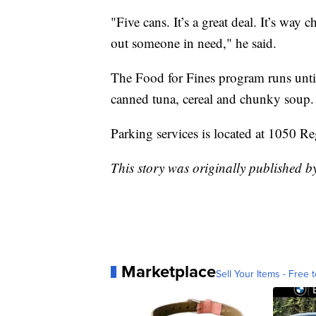
"Five cans. It’s a great deal. It’s way
out someone in need," he said.
The Food for Fines program runs until
canned tuna, cereal and chunky soup.
Parking services is located at 1050 R
This story was originally published
Marketplace
Sell Your Items - Free t