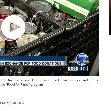
for helping others. Until Friday, students can turn in canned goods
ed the “Food for Fines” program.
 PM, Nov 15, 2019