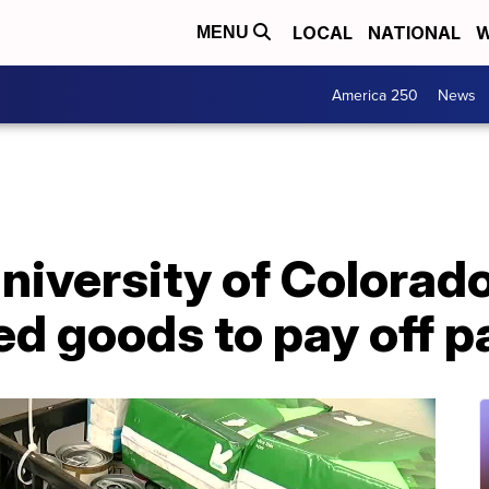
LOCAL
NATIONAL
W
MENU
America 250
News
niversity of Colorad
ed goods to pay off p