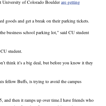
 University of Colorado Boulder
are getting
ned goods and get a break on their parking tickets.
 the business school parking lot," said CU student
he CU student.
’t think it’s a big deal, but before you know it they
is fellow Buffs, is trying to avoid the campus
 $15, and then it ramps up over time.I have friends who