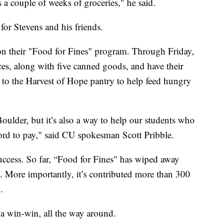
s a couple of weeks of groceries," he said.
for Stevens and his friends.
on their "Food for Fines" program. Through Friday,
ces, along with five canned goods, and have their
d to the Harvest of Hope pantry to help feed hungry
Boulder, but it’s also a way to help our students who
ford to pay," said CU spokesman Scott Pribble.
uccess. So far, “Food for Fines" has wiped away
. More importantly, it’s contributed more than 300
.
a win-win, all the way around.