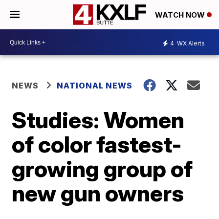
WATCH NOW
4
WX Alerts
NEWS
NATIONAL NEWS
Studies: Women
of color fastest-
growing group of
new gun owners