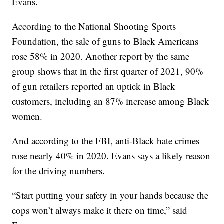
Evans.
According to the National Shooting Sports
Foundation, the sale of guns to Black Americans
rose 58% in 2020. Another report by the same
group shows that in the first quarter of 2021, 90%
of gun retailers reported an uptick in Black
customers, including an 87% increase among Black
women.
And according to the FBI, anti-Black hate crimes
rose nearly 40% in 2020. Evans says a likely reason
for the driving numbers.
“Start putting your safety in your hands because the
cops won’t always make it there on time,” said