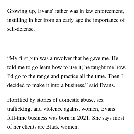
Growing up, Evans’ father was in law enforcement,
instilling in her from an early age the importance of
self-defense.
“My first gun was a revolver that he gave me. He
told me to go learn how to use it; he taught me how.
I’d go to the range and practice all the time. Then I
decided to make it into a business,” said Evans.
Horrified by stories of domestic abuse, sex
trafficking, and violence against women, Evans’
full-time business was born in 2021. She says most
of her clients are Black women.