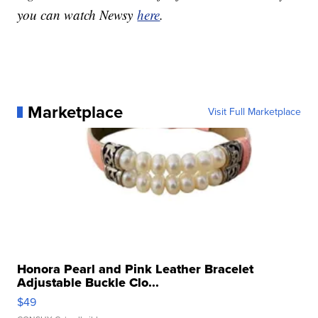
you can watch Newsy
here
.
Marketplace
Visit Full Marketplace
Honora Pearl and Pink Leather Bracelet
Adjustable Buckle Clo...
$49