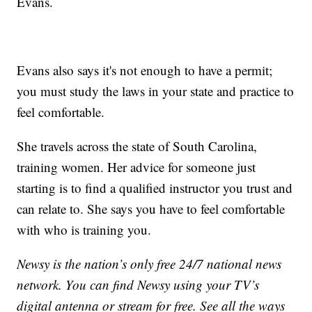
Evans.
Evans also says it's not enough to have a permit;
you must study the laws in your state and practice to
feel comfortable.
She travels across the state of South Carolina,
training women. Her advice for someone just
starting is to find a qualified instructor you trust and
can relate to. She says you have to feel comfortable
with who is training you.
Newsy is the nation’s only free 24/7 national news
network. You can find Newsy using your TV’s
digital antenna or stream for free. See all the ways