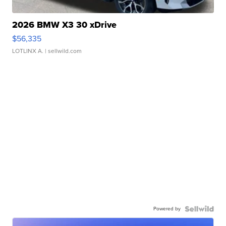
2026 BMW X3 30 xDrive
$56,335
LOTLINX A.
| sellwild.com
Powered by