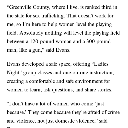
“Greenville County, where I live, is ranked third in
the state for sex trafficking. That doesn’t work for
me, so I’m here to help women level the playing
field. Absolutely nothing will level the playing field
between a 120-pound woman and a 300-pound
man, like a gun,” said Evans.
Evans developed a safe space, offering “Ladies
Night” group classes and one-on-one instruction,
creating a comfortable and safe environment for
women to learn, ask questions, and share stories.
“I don’t have a lot of women who come ‘just
because.’ They come because they’re afraid of crime
and violence, not just domestic violence,” said