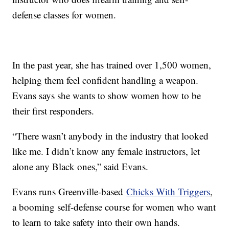
defense classes for women.
In the past year, she has trained over 1,500 women,
helping them feel confident handling a weapon.
Evans says she wants to show women how to be
their first responders.
“There wasn’t anybody in the industry that looked
like me. I didn’t know any female instructors, let
alone any Black ones,” said Evans.
Evans runs Greenville-based
Chicks With Triggers
,
a booming self-defense course for women who want
to learn to take safety into their own hands.