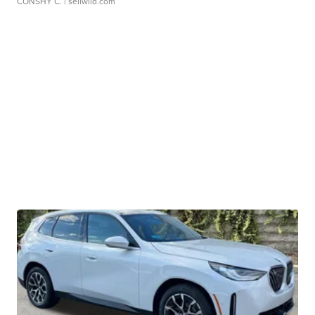
CONSHY C.
| sellwild.com