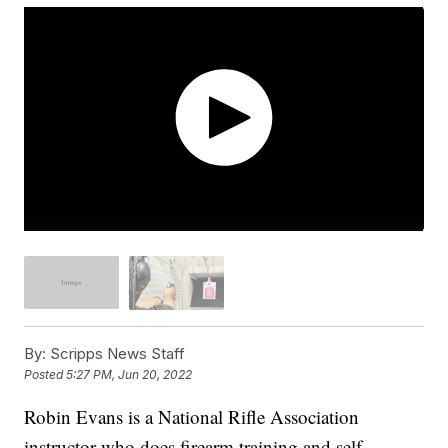
By:
Scripps News Staff
Posted
5:27 PM, Jun 20, 2022
Robin Evans is a National Rifle Association
instructor who does firearm training and self-