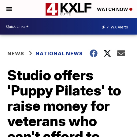
WATCH NOW
7
WX Alerts
NEWS
NATIONAL NEWS
Studio offers
'Puppy Pilates' to
raise money for
veterans who
can't afford to