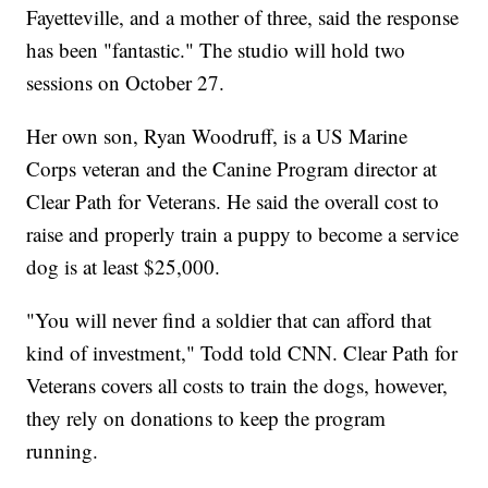
Fayetteville, and a mother of three, said the response
has been "fantastic." The studio will hold two
sessions on October 27.
Her own son, Ryan Woodruff, is a US Marine
Corps veteran and the Canine Program director at
Clear Path for Veterans. He said the overall cost to
raise and properly train a puppy to become a service
dog is at least $25,000.
"You will never find a soldier that can afford that
kind of investment," Todd told CNN. Clear Path for
Veterans covers all costs to train the dogs, however,
they rely on donations to keep the program
running.