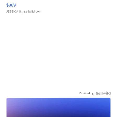
$889
JESSICA S.
| sellwild.com
Powered by