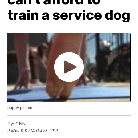
train a service dog
puppy pilates
By:
CNN
Posted
11:11 AM, Oct 23, 2019