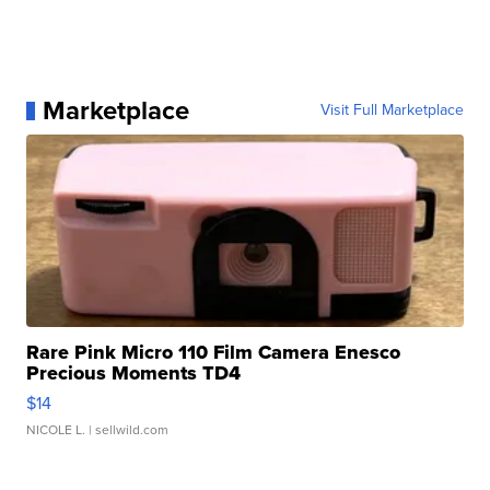
Marketplace
Visit Full Marketplace
Rare Pink Micro 110 Film Camera Enesco
Precious Moments TD4
$14
NICOLE L.
| sellwild.com