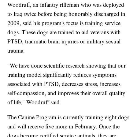
Woodruff, an infantry rifleman who was deployed
to Iraq twice before being honorably discharged in
2009, said his program's focus is training service
dogs. These dogs are trained to aid veterans with
PTSD, traumatic brain injuries or military sexual
trauma.
"We have done scientific research showing that our
training model significantly reduces symptoms
associated with PTSD, decreases stress, increases
self-compassion, and improves their overall quality
of life," Woodruff said.
The Canine Program is currently training eight dogs
and will receive five more in February. Once the
dogs become certified service animals, they are