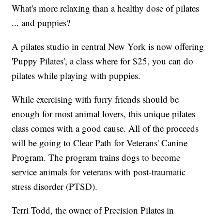
What's more relaxing than a healthy dose of pilates
... and puppies?
A pilates studio in central New York is now offering
'Puppy Pilates', a class where for $25, you can do
pilates while playing with puppies.
While exercising with furry friends should be
enough for most animal lovers, this unique pilates
class comes with a good cause. All of the proceeds
will be going to Clear Path for Veterans' Canine
Program. The program trains dogs to become
service animals for veterans with post-traumatic
stress disorder (PTSD).
Terri Todd, the owner of Precision Pilates in