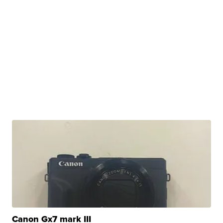
Canon Gx7 mark III