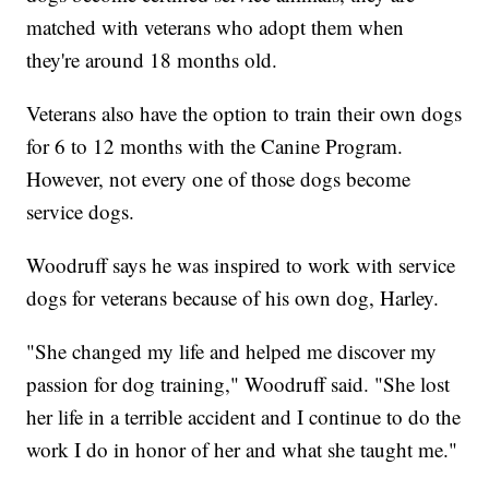
matched with veterans who adopt them when
they're around 18 months old.
Veterans also have the option to train their own dogs
for 6 to 12 months with the Canine Program.
However, not every one of those dogs become
service dogs.
Woodruff says he was inspired to work with service
dogs for veterans because of his own dog, Harley.
"She changed my life and helped me discover my
passion for dog training," Woodruff said. "She lost
her life in a terrible accident and I continue to do the
work I do in honor of her and what she taught me."