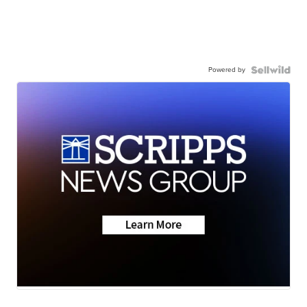
Powered by