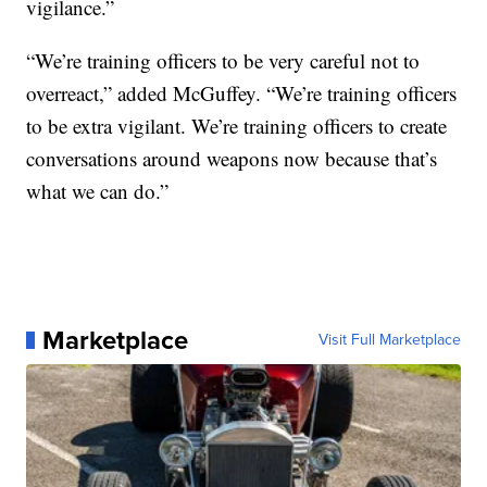
vigilance.”
“We’re training officers to be very careful not to
overreact,” added McGuffey. “We’re training officers
to be extra vigilant. We’re training officers to create
conversations around weapons now because that’s
what we can do.”
Marketplace
Visit Full Marketplace