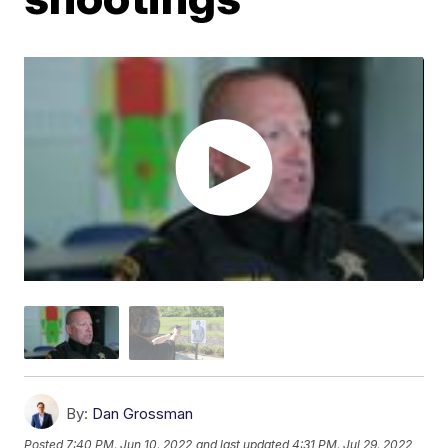
By:
Dan Grossman
Posted
7:40 PM, Jun 10, 2022
and last updated
4:31 PM, Jul 29, 2022