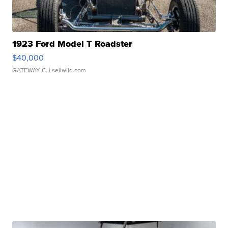
1923 Ford Model T Roadster
$40,000
GATEWAY C.
| sellwild.com