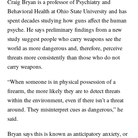
Craig Bryan is a professor of Psychiatry and
Behavioral Health at Ohio State University and has
spent decades studying how guns affect the human
psyche. He says preliminary findings from a new
study suggest people who carry weapons see the
world as more dangerous and, therefore, perceive
threats more consistently than those who do not
carry weapons.
“When someone is in physical possession of a
firearm, the more likely they are to detect threats
within the environment, even if there isn’t a threat
around. They misinterpret cues as dangerous,” he
said.
Bryan says this is known as anticipatory anxiety, or