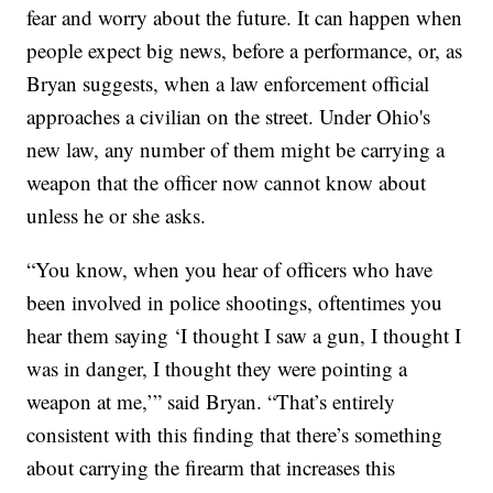
fear and worry about the future. It can happen when
people expect big news, before a performance, or, as
Bryan suggests, when a law enforcement official
approaches a civilian on the street. Under Ohio's
new law, any number of them might be carrying a
weapon that the officer now cannot know about
unless he or she asks.
“You know, when you hear of officers who have
been involved in police shootings, oftentimes you
hear them saying ‘I thought I saw a gun, I thought I
was in danger, I thought they were pointing a
weapon at me,’” said Bryan. “That’s entirely
consistent with this finding that there’s something
about carrying the firearm that increases this