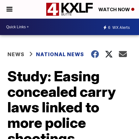
WATCH NOW
6
WX Alerts
NEWS
NATIONAL NEWS
Study: Easing
concealed carry
laws linked to
more police
shootings