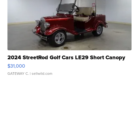
2024 StreetRod Golf Cars LE29 Short Canopy
$31,000
GATEWAY C.
| sellwild.com