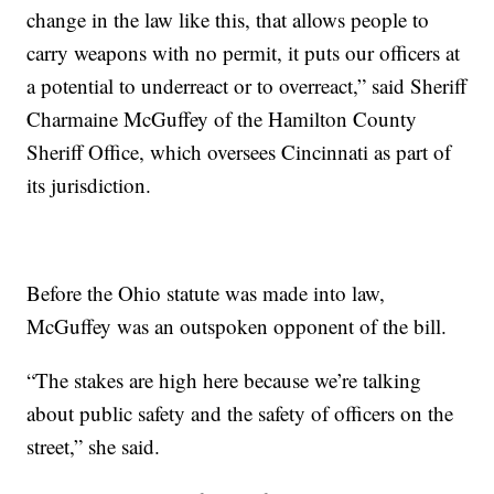
change in the law like this, that allows people to
carry weapons with no permit, it puts our officers at
a potential to underreact or to overreact,” said Sheriff
Charmaine McGuffey of the Hamilton County
Sheriff Office, which oversees Cincinnati as part of
its jurisdiction.
Before the Ohio statute was made into law,
McGuffey was an outspoken opponent of the bill.
“The stakes are high here because we’re talking
about public safety and the safety of officers on the
street,” she said.