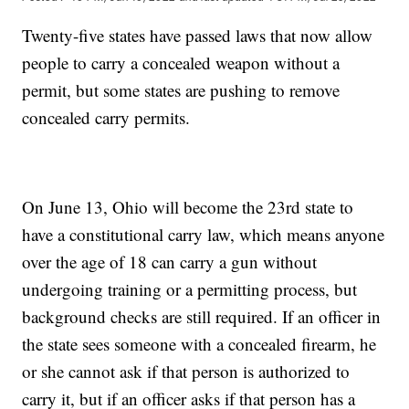
Twenty-five states have passed laws that now allow
people to carry a concealed weapon without a
permit, but some states are pushing to remove
concealed carry permits.
On June 13, Ohio will become the 23rd state to
have a constitutional carry law, which means anyone
over the age of 18 can carry a gun without
undergoing training or a permitting process, but
background checks are still required. If an officer in
the state sees someone with a concealed firearm, he
or she cannot ask if that person is authorized to
carry it, but if an officer asks if that person has a