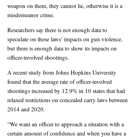
weapon on them, they cannot lie, otherwise it is a
misdemeanor crime.
Researchers say there is not enough data to
speculate on these laws’ impacts on gun violence,
but there is enough data to show its impacts on
officer-involved shootings.
A recent study from Johns Hopkins University
found that the average rate of officer-involved
shootings increased by 12.9% in 10 states that had
relaxed restrictions on concealed carry laws between
2014 and 2020.
“We want an officer to approach a situation with a
certain amount of confidence and when you have a