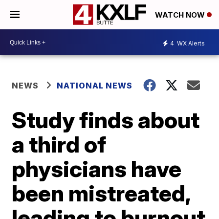
WATCH NOW
4
WX Alerts
NEWS
NATIONAL NEWS
Study finds about
a third of
physicians have
been mistreated,
leading to burnout