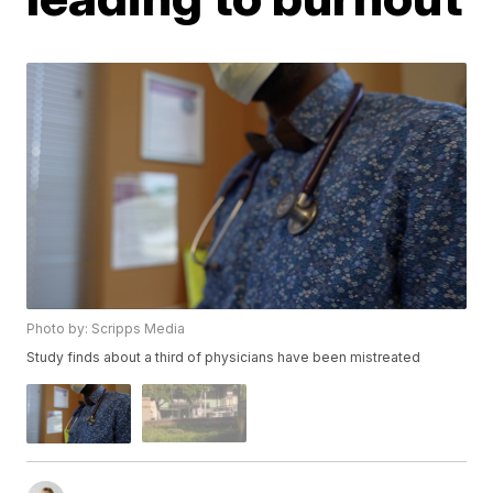
Photo by: Scripps Media
Study finds about a third of physicians have been mistreated