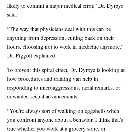
likely to commit a major medical error,” Dr. Dyrbye
said.
“The way that physicians deal with this can be
anything from depression, cutting back on their
hours, choosing not to work in medicine anymore,”
Dr. Piggott explained.
To prevent this spiral effect, Dr. Dyrbye is looking at
how procedures and training van help in
responding to microaggressions, racial remarks, or
unwanted sexual advancements.
“You're always sort of walking on eggshells when
you confront anyone about a behavior. I think that's
true whether you work at a grocery store, or