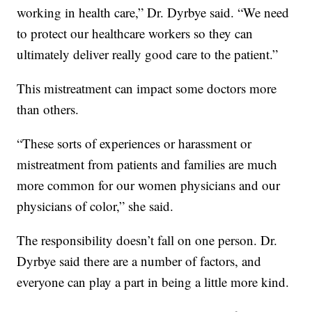
working in health care,” Dr. Dyrbye said. “We need
to protect our healthcare workers so they can
ultimately deliver really good care to the patient.”
This mistreatment can impact some doctors more
than others.
“These sorts of experiences or harassment or
mistreatment from patients and families are much
more common for our women physicians and our
physicians of color,” she said.
The responsibility doesn’t fall on one person. Dr.
Dyrbye said there are a number of factors, and
everyone can play a part in being a little more kind.