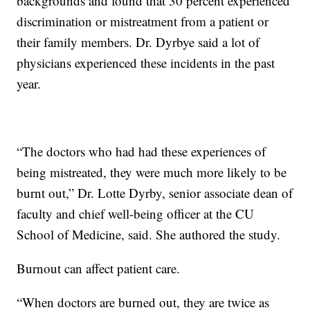
backgrounds and found that 30 percent experienced
discrimination or mistreatment from a patient or
their family members. Dr. Dyrbye said a lot of
physicians experienced these incidents in the past
year.
“The doctors who had had these experiences of
being mistreated, they were much more likely to be
burnt out,” Dr. Lotte Dyrby, senior associate dean of
faculty and chief well-being officer at the CU
School of Medicine, said. She authored the study.
Burnout can affect patient care.
“When doctors are burned out, they are twice as