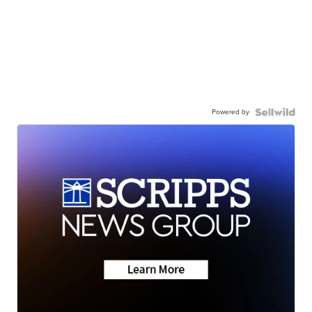
Powered by