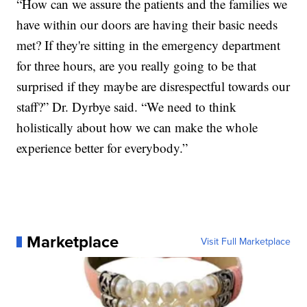
“How can we assure the patients and the families we
have within our doors are having their basic needs
met? If they're sitting in the emergency department
for three hours, are you really going to be that
surprised if they maybe are disrespectful towards our
staff?” Dr. Dyrbye said. “We need to think
holistically about how we can make the whole
experience better for everybody.”
Marketplace
Visit Full Marketplace