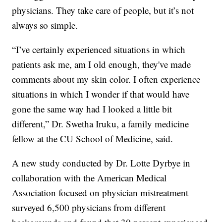
physicians. They take care of people, but it’s not
always so simple.
“I’ve certainly experienced situations in which
patients ask me, am I old enough, they've made
comments about my skin color. I often experience
situations in which I wonder if that would have
gone the same way had I looked a little bit
different,” Dr. Swetha Iruku, a family medicine
fellow at the CU School of Medicine, said.
A new study conducted by Dr. Lotte Dyrbye in
collaboration with the American Medical
Association focused on physician mistreatment
surveyed 6,500 physicians from different