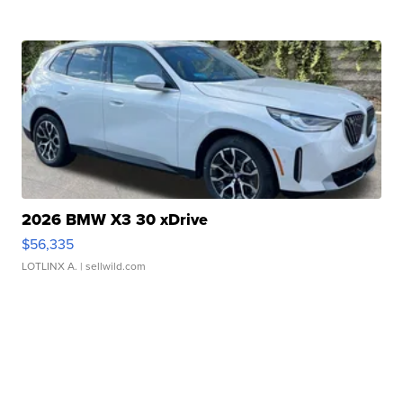
2026 BMW X3 30 xDrive
$56,335
LOTLINX A.
| sellwild.com