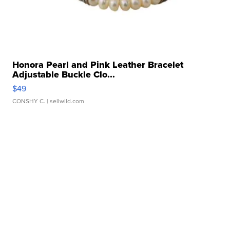
Honora Pearl and Pink Leather Bracelet
Adjustable Buckle Clo...
$49
CONSHY C.
| sellwild.com