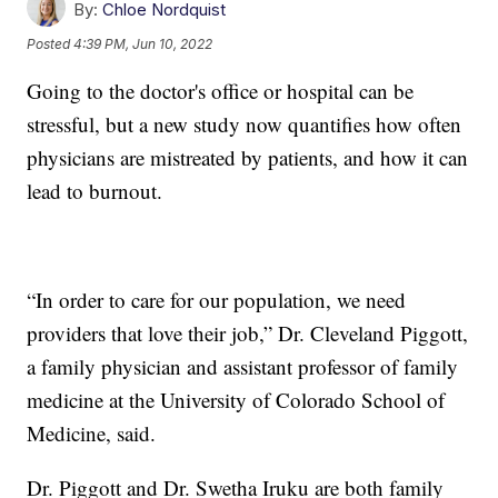
By:
Chloe Nordquist
Posted
4:39 PM, Jun 10, 2022
Going to the doctor's office or hospital can be
stressful, but a new study now quantifies how often
physicians are mistreated by patients, and how it can
lead to burnout.
“In order to care for our population, we need
providers that love their job,” Dr. Cleveland Piggott,
a family physician and assistant professor of family
medicine at the University of Colorado School of
Medicine, said.
Dr. Piggott and Dr. Swetha Iruku are both family