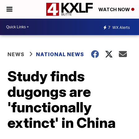
WATCH NOW
7
WX Alerts
NEWS
NATIONAL NEWS
Study finds
dugongs are
'functionally
extinct' in China