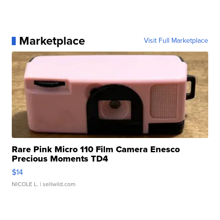
Marketplace
Visit Full Marketplace
Rare Pink Micro 110 Film Camera Enesco
Precious Moments TD4
$14
NICOLE L.
| sellwild.com