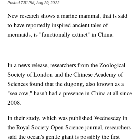
Posted
7:51 PM, Aug 29, 2022
New research shows a marine mammal, that is said
to have reportedly inspired ancient tales of
mermaids, is "functionally extinct" in China.
In a news release, researchers from the Zoological
Society of London and the Chinese Academy of
Sciences found that the dugong, also known as a
"sea cow," hasn't had a presence in China at all since
2008.
In their study, which was published Wednesday in
the Royal Society Open Science journal, researchers
said the ocean's gentle giant is possibly the first