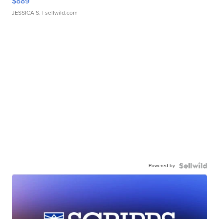
$889
JESSICA S.
| sellwild.com
Powered by