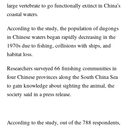
large vertebrate to go functionally extinct in China’s
coastal waters.
According to the study, the population of dugongs
in Chinese waters began rapidly decreasing in the
1970s due to fishing, collisions with ships, and
habitat loss.
Researchers surveyed 66 finishing communities in
four Chinese provinces along the South China Sea
to gain knowledge about sighting the animal, the
society said in a press release.
According to the study, out of the 788 respondents,