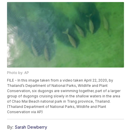
Photo by: AP
FILE - In this image taken from a video taken April 22, 2020, by
Thailand’s Department of National Parks, Wildlife and Plant
Conservation, six dugongs are swimming together, part of a larger
group of dugongs cruising slowly in the shallow waters in the area
of Chao Mai Beach national park in Trang province, Thailand.
(Thailand Department of National Parks, Wildlife and Plant
Conservation via AP)
By:
Sarah Dewberry