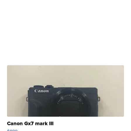
Canon Gx7 mark III