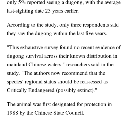
only 5% reported seeing a dugong, with the average
last-sighting date 23 years earlier.
According to the study, only three respondents said
they saw the dugong within the last five years.
"This exhaustive survey found no recent evidence of
dugong survival across their known distribution in
mainland Chinese waters," researchers said in the
study. "The authors now recommend that the
species’ regional status should be reassessed as
Critically Endangered (possibly extinct)."
The animal was first designated for protection in
1988 by the Chinese State Council.