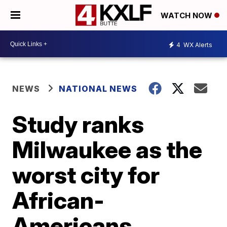
WATCH NOW
4
WX Alerts
NEWS
NATIONAL NEWS
Study ranks
Milwaukee as the
worst city for
African-
Americans