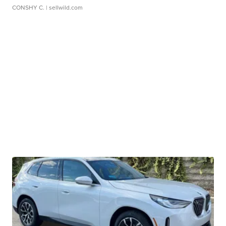
CONSHY C.
| sellwild.com