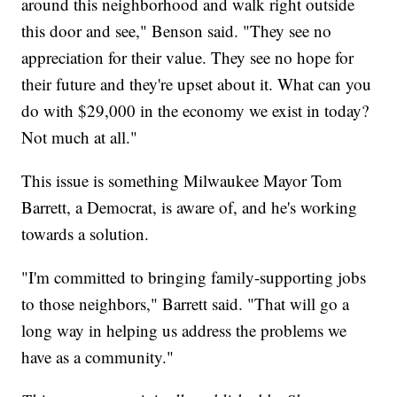
around this neighborhood and walk right outside
this door and see," Benson said. "They see no
appreciation for their value. They see no hope for
their future and they're upset about it. What can you
do with $29,000 in the economy we exist in today?
Not much at all."
This issue is something Milwaukee Mayor Tom
Barrett, a Democrat, is aware of, and he's working
towards a solution.
"I'm committed to bringing family-supporting jobs
to those neighbors," Barrett said. "That will go a
long way in helping us address the problems we
have as a community."