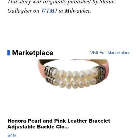
This story was originally published by Shaun
Gallagher on
WTMJ
in Milwaukee.
Marketplace
Visit Full Marketplace
Honora Pearl and Pink Leather Bracelet
Adjustable Buckle Clo...
$49