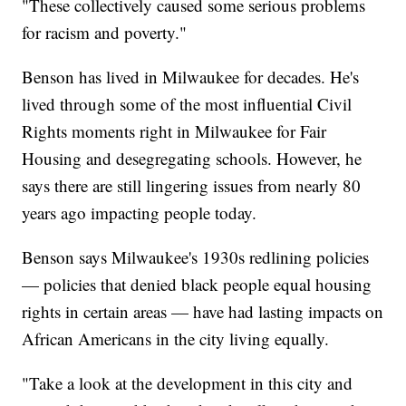
"These collectively caused some serious problems
for racism and poverty."
Benson has lived in Milwaukee for decades. He's
lived through some of the most influential Civil
Rights moments right in Milwaukee for Fair
Housing and desegregating schools. However, he
says there are still lingering issues from nearly 80
years ago impacting people today.
Benson says Milwaukee's 1930s redlining policies
— policies that denied black people equal housing
rights in certain areas — have had lasting impacts on
African Americans in the city living equally.
"Take a look at the development in this city and