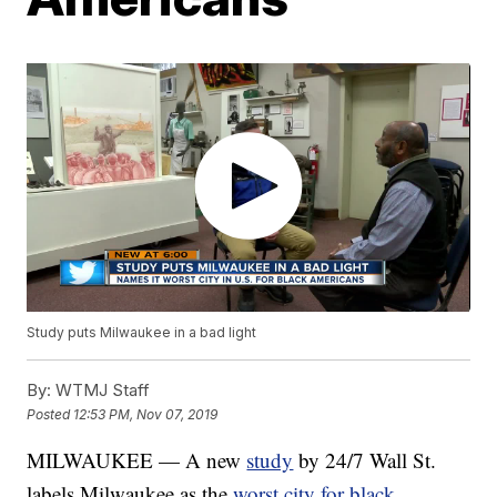
Study puts Milwaukee in a bad light
By:
WTMJ Staff
Posted
12:53 PM, Nov 07, 2019
MILWAUKEE — A new
study
by 24/7 Wall St.
labels Milwaukee as the
worst city for black