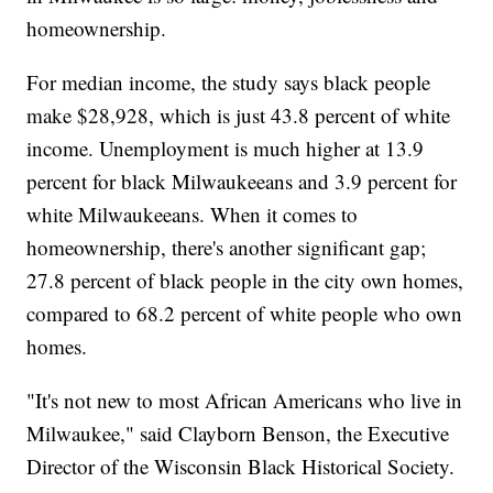
homeownership.
For median income, the study says black people
make $28,928, which is just 43.8 percent of white
income. Unemployment is much higher at 13.9
percent for black Milwaukeeans and 3.9 percent for
white Milwaukeeans. When it comes to
homeownership, there's another significant gap;
27.8 percent of black people in the city own homes,
compared to 68.2 percent of white people who own
homes.
"It's not new to most African Americans who live in
Milwaukee," said Clayborn Benson, the Executive
Director of the Wisconsin Black Historical Society.