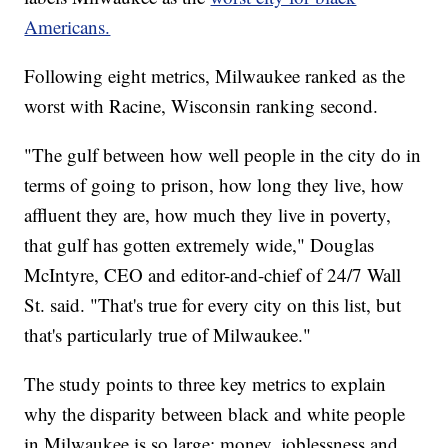
Americans.
Following eight metrics, Milwaukee ranked as the
worst with Racine, Wisconsin ranking second.
"The gulf between how well people in the city do in
terms of going to prison, how long they live, how
affluent they are, how much they live in poverty,
that gulf has gotten extremely wide," Douglas
McIntyre, CEO and editor-and-chief of 24/7 Wall
St. said. "That's true for every city on this list, but
that's particularly true of Milwaukee."
The study points to three key metrics to explain
why the disparity between black and white people
in Milwaukee is so large: money, joblessness and