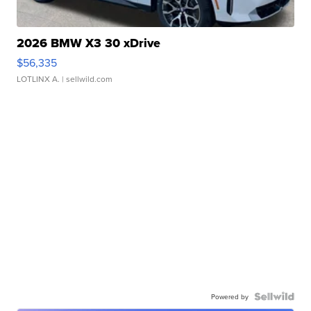
2026 BMW X3 30 xDrive
$56,335
LOTLINX A.
| sellwild.com
Powered by