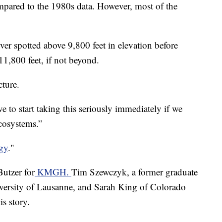
mpared to the 1980s data. However, most of the
r spotted above 9,800 feet in elevation before
11,800 feet, if not beyond.
cture.
ve to start taking this seriously immediately if we
cosystems.”
gy
."
Butzer for
KMGH.
Tim Szewczyk, a former graduate
versity of Lausanne, and Sarah King of Colorado
is story.