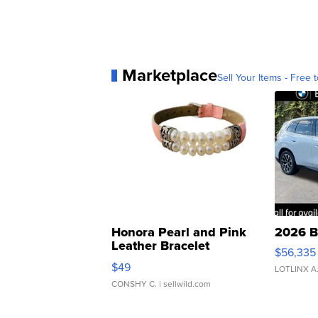
Marketplace
Sell Your Items - Free t
Honora Pearl and Pink
2026 B
Leather Bracelet
$56,335
Adjustable Buckle Clo...
$49
LOTLINX A
CONSHY C.
| sellwild.com