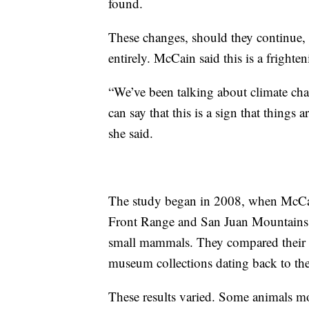
found.
These changes, should they continue, 
entirely. McCain said this is a frighte
“We’ve been talking about climate chan
can say that this is a sign that things
she said.
The study began in 2008, when McCain
Front Range and San Juan Mountains to
small mammals. They compared their f
museum collections dating back to th
These results varied. Some animals m