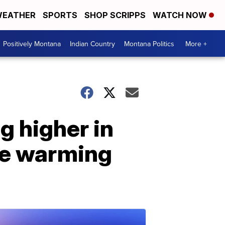
EATHER
SPORTS
SHOP SCRIPPS
WATCH NOW
Positively Montana
Indian Country
Montana Politics
More +
g higher in
ee warming