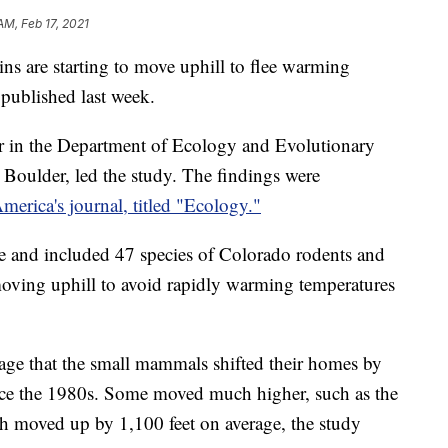
AM, Feb 17, 2021
 are starting to move uphill to flee warming
 published last week.
or in the Department of Ecology and Evolutionary
 Boulder, led the study. The findings were
erica's journal, titled "Ecology."
 and included 47 species of Colorado rodents and
 moving uphill to avoid rapidly warming temperatures
age that the small mammals shifted their homes by
ince the 1980s. Some moved much higher, such as the
h moved up by 1,100 feet on average, the study