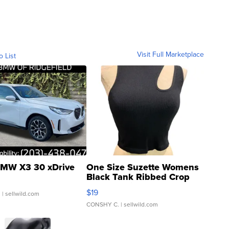
Visit Full Marketplace
o List
MW X3 30 xDrive
One Size Suzette Womens
Black Tank Ribbed Crop
Asymmetrical ...
$19
.
| sellwild.com
CONSHY C.
| sellwild.com