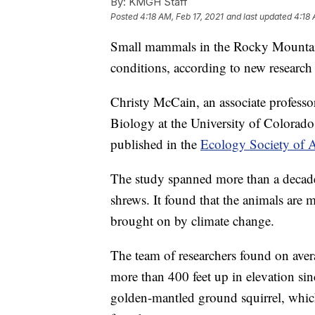
By:
KMGH Staff
Posted
4:18 AM, Feb 17, 2021
and last updated
4:18 
Small mammals in the Rocky Mountains
conditions, according to new research
Christy McCain, an associate profess
Biology at the University of Colorado
published in the
Ecology Society of Am
The study spanned more than a decade
shrews. It found that the animals are
brought on by climate change.
The team of researchers found on aver
more than 400 feet up in elevation s
golden-mantled ground squirrel, whic