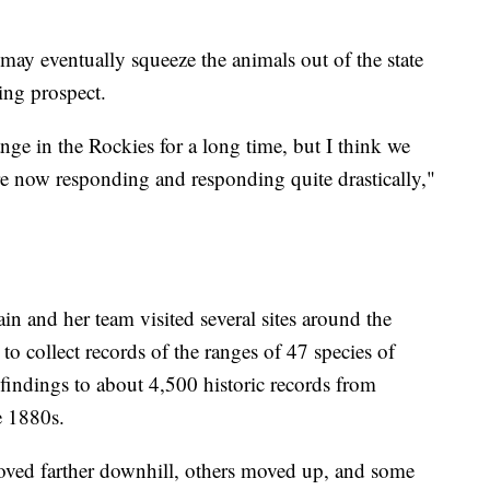
may eventually squeeze the animals out of the state
ning prospect.
ge in the Rockies for a long time, but I think we
 are now responding and responding quite drastically,"
 and her team visited several sites around the
 collect records of the ranges of 47 species of
indings to about 4,500 historic records from
e 1880s.
oved farther downhill, others moved up, and some