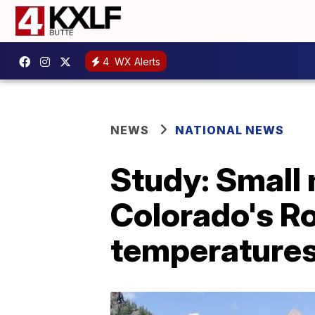
4
WX Alerts
NEWS
NATIONAL NEWS
Study: Small
Colorado's R
temperature