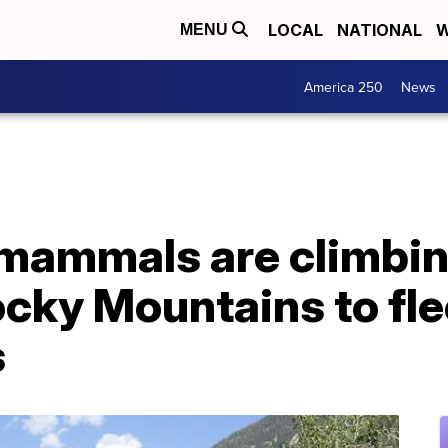
LOCAL
NATIONAL
W
MENU
America 250
News
 mammals are climbin
ocky Mountains to fl
s