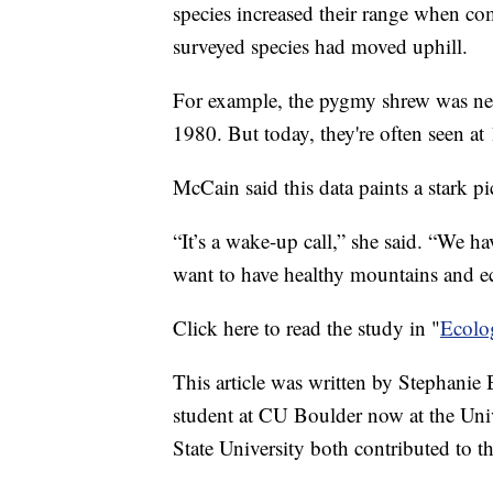
species increased their range when co
surveyed species had moved uphill.
For example, the pygmy shrew was neve
1980. But today, they're often seen at 
McCain said this data paints a stark pi
“It’s a wake-up call,” she said. “We ha
want to have healthy mountains and e
Click here to read the study in "
Ecolo
This article was written by Stephanie 
student at CU Boulder now at the Uni
State University both contributed to th