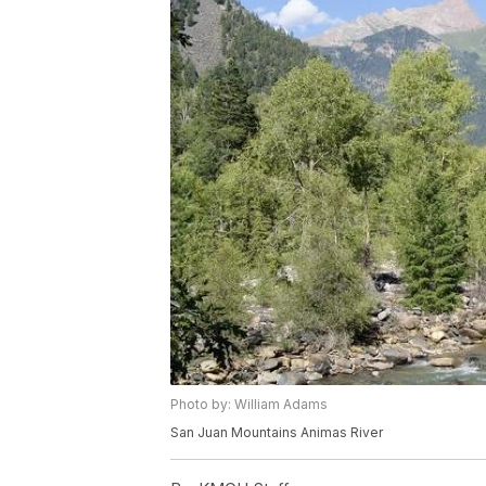
Photo by: William Adams
San Juan Mountains Animas River