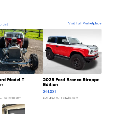
Visit Full Marketplace
o List
ord Model T
2025 Ford Bronco Stroppe
er
Edition
0
$61,881
C.
| sellwild.com
LOTLINX A.
| sellwild.com