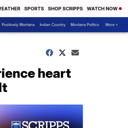
EATHER
SPORTS
SHOP SCRIPPS
WATCH NOW
Positively Montana
Indian Country
Montana Politics
More +
rience heart
lt