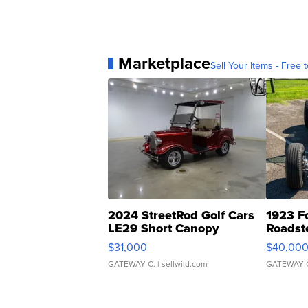
Marketplace
Sell Your Items - Free t
2024 StreetRod Golf Cars
1923 F
LE29 Short Canopy
Roadst
$31,000
$40,00
GATEWAY C.
| sellwild.com
GATEWAY 