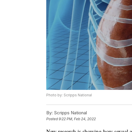
Photo by: Scripps National
By:
Scripps National
Posted
9:22 PM, Feb 24, 2022
New research is showing how sexual assa