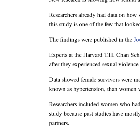
Researchers already had data on how s
this study is one of the few that looked
The findings were published in the
Jo
Experts at the Harvard T.H. Chan Scho
after they experienced sexual violence
Data showed female survivors were mor
known as hypertension, than women w
Researchers included women who had 
study because past studies have most
partners.