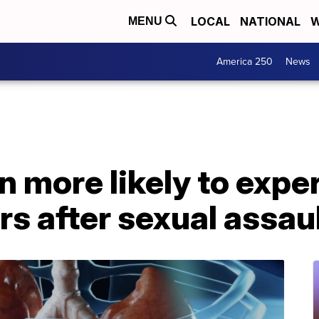
LOCAL
NATIONAL
W
MENU
America 250
News
 more likely to expe
s after sexual assau