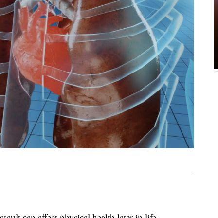
ult can affect physical health later in life.