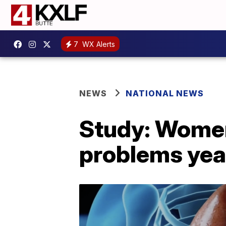
7
WX Alerts
NEWS
NATIONAL NEWS
Study: Women
problems year