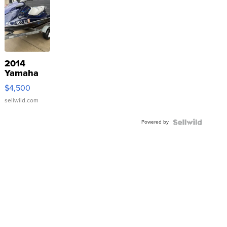
2014
Yamaha
VX Deluxe
$4,500
sellwild.com
Powered by