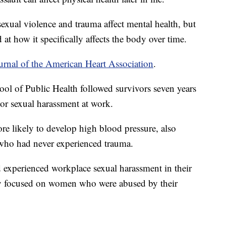
exual violence and trauma affect mental health, but
 at how it specifically affects the body over time.
urnal of the American Heart Association
.
ol of Public Health followed survivors seven years
 or sexual harassment at work.
e likely to develop high blood pressure, also
ho had never experienced trauma.
experienced workplace sexual harassment in their
ly focused on women who were abused by their