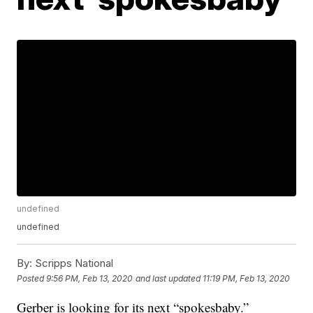
undefined
undefined
By:
Scripps National
Posted
9:56 PM, Feb 13, 2020
and last updated
11:19 PM, Feb 13, 2020
Gerber is looking for its next “spokesbaby.”