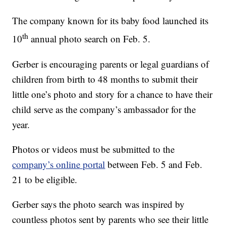
The company known for its baby food launched its
th
10
annual photo search on Feb. 5.
Gerber is encouraging parents or legal guardians of
children from birth to 48 months to submit their
little one’s photo and story for a chance to have their
child serve as the company’s ambassador for the
year.
Photos or videos must be submitted to the
company’s online portal
between Feb. 5 and Feb.
21 to be eligible.
Gerber says the photo search was inspired by
countless photos sent by parents who see their little