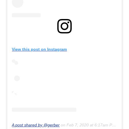
View this post on Instagram
A post shared by @gerber
on
Feb 7, 2020 at 6:17am PST