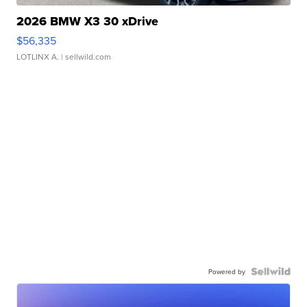
2026 BMW X3 30 xDrive
$56,335
LOTLINX A.
| sellwild.com
Powered by