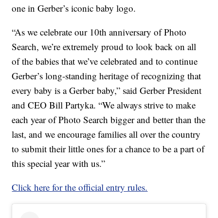
one in Gerber’s iconic baby logo.
“As we celebrate our 10th anniversary of Photo
Search, we’re extremely proud to look back on all
of the babies that we’ve celebrated and to continue
Gerber’s long-standing heritage of recognizing that
every baby is a Gerber baby,” said Gerber President
and CEO Bill Partyka. “We always strive to make
each year of Photo Search bigger and better than the
last, and we encourage families all over the country
to submit their little ones for a chance to be a part of
this special year with us.”
Click here for the official entry rules.