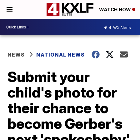
WATCH NOW
4
WX Alerts
NEWS
NATIONAL NEWS
Submit your
child's photo for
their chance to
become Gerber's
next 'spokesbaby'