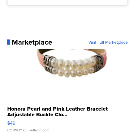
Marketplace
Visit Full Marketplace
Honora Pearl and Pink Leather Bracelet
Adjustable Buckle Clo...
$49
CONSHY C.
| sellwild.com