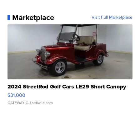
Marketplace
Visit Full Marketplace
2024 StreetRod Golf Cars LE29 Short Canopy
$31,000
GATEWAY C.
| sellwild.com