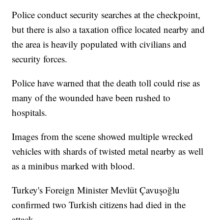
Police conduct security searches at the checkpoint,
but there is also a taxation office located nearby and
the area is heavily populated with civilians and
security forces.
Police have warned that the death toll could rise as
many of the wounded have been rushed to
hospitals.
Images from the scene showed multiple wrecked
vehicles with shards of twisted metal nearby as well
as a minibus marked with blood.
Turkey's Foreign Minister Mevlüt Çavuşoğlu
confirmed two Turkish citizens had died in the
attack.