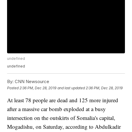
undefined
undefined
By:
CNN Newsource
Posted
2:36 PM, Dec 28, 2019
and last updated
2:36 PM, Dec 28, 2019
At least 78 people are dead and 125
more injured
after a massive car bomb exploded at a busy
intersection on the outskirts of Somalia's capital,
Mogadishu, on Saturday, according to Abdulkadir