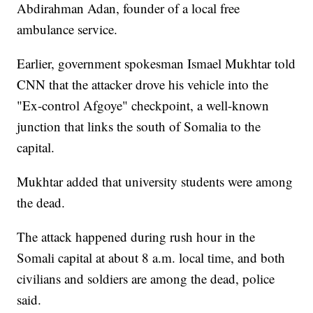
Abdirahman Adan, founder of a local free
ambulance service.
Earlier, government spokesman Ismael Mukhtar told
CNN that the attacker drove his vehicle into the
"Ex-control Afgoye" checkpoint, a well-known
junction that links the south of Somalia to the
capital.
Mukhtar added that university students were among
the dead.
The attack happened during rush hour in the
Somali capital at about 8 a.m. local time, and both
civilians and soldiers are among the dead, police
said.