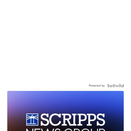
Powered by