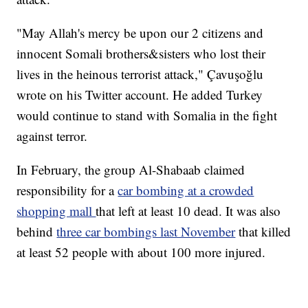
"May Allah's mercy be upon our 2 citizens and
innocent Somali brothers&sisters who lost their
lives in the heinous terrorist attack," Çavuşoğlu
wrote on his Twitter account. He added Turkey
would continue to stand with Somalia in the fight
against terror.
In February, the group Al-Shabaab claimed
responsibility for a
car bombing at a crowded
shopping mall
that left at least 10 dead. It was also
behind
three car bombings last November
that killed
at least 52 people with about 100 more injured.