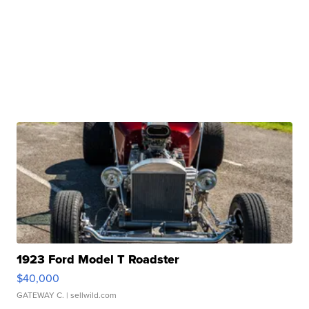
1923 Ford Model T Roadster
$40,000
GATEWAY C.
| sellwild.com