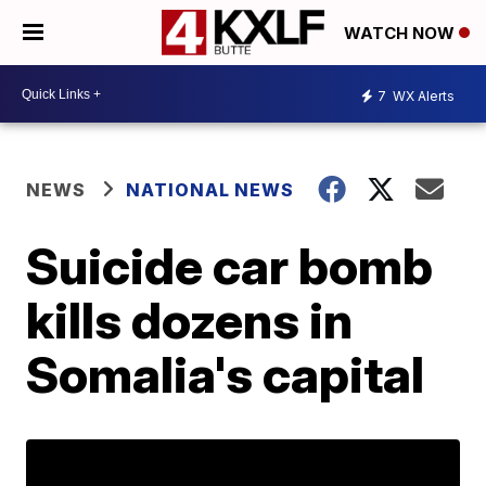
WATCH NOW
7
WX Alerts
NEWS
NATIONAL NEWS
Suicide car bomb
kills dozens in
Somalia's capital