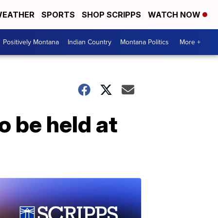
EATHER
SPORTS
SHOP SCRIPPS
WATCH NOW
Positively Montana
Indian Country
Montana Politics
More +
o be held at