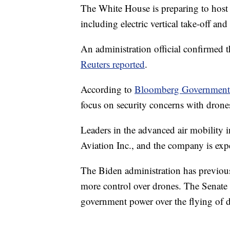
The White House is preparing to host
including electric vertical take-off a
An administration official confirmed 
Reuters reported
.
According to
Bloomberg Governmen
focus on security concerns with drone
Leaders in the advanced air mobility 
Aviation Inc., and the company is expe
The Biden administration has previous
more control over drones. The Senate i
government power over the flying of 