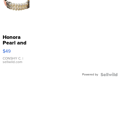
Honora
Pearl and
Pink
$49
Leather
Bracelet
CONSHY C.
|
sellwild.com
Adjustable
Buckle
Powered by
Clo...