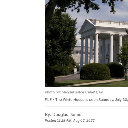
Photo by: Manuel Balce Ceneta/AP
FILE - The White House is seen Saturday, July 30
By:
Douglas Jones
Posted
12:28 AM, Aug 02, 2022