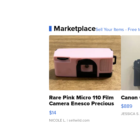
Marketplace
Sell Your Items - Free t
Rare Pink Micro 110 Film
Canon 
Camera Enesco Precious
$889
Moments TD4
$14
JESSICA S.
NICOLE L.
| sellwild.com