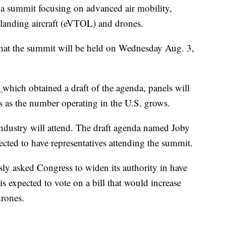
 a summit focusing on advanced air mobility,
nd landing aircraft (eVTOL) and drones.
that the summit will be held on Wednesday Aug. 3,
t
which obtained a draft of the agenda, panels will
s as the number operating in the U.S. grows.
industry will attend. The draft agenda named Joby
cted to have representatives attending the summit.
ly asked Congress to widen its authority in have
s expected to vote on a bill that would increase
drones.