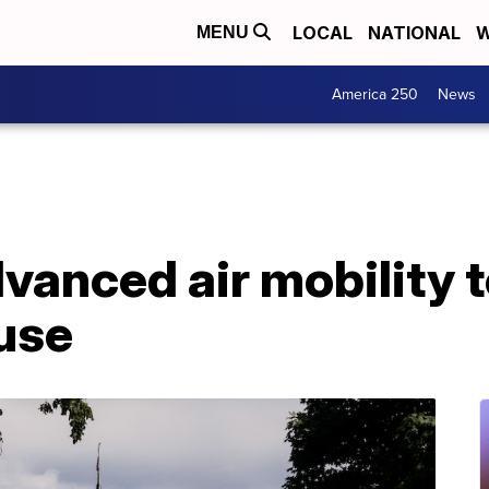
LOCAL
NATIONAL
W
MENU
America 250
News
anced air mobility t
use