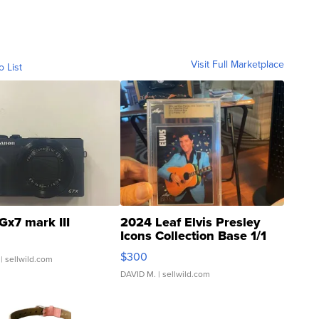
Visit Full Marketplace
o List
Gx7 mark III
2024 Leaf Elvis Presley
Icons Collection Base 1/1
SSP Clear ...
$300
| sellwild.com
DAVID M.
| sellwild.com