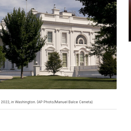
, 2022, in Washington. (AP Photo/Manuel Balce Ceneta)