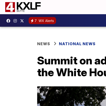
7
WX Alerts
NEWS
NATIONAL NEWS
Summit on adv
the White Ho