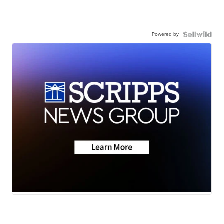
Powered by