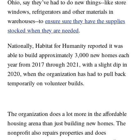
Ohio, say they’ve had to do new things--like store
windows, refrigerators and other materials in
warehouses--to
ensure sure they have the supplies
stocked when they are needed
.
Nationally, Habitat for Humanity reported it was
able to build approximately 3,000 new homes each
year from 2017 through 2021, with a slight dip in
2020, when the organization has had to pull back
temporarily on volunteer builds.
The organization does a lot more in the affordable
housing arena than just building new homes. The
nonprofit also repairs properties and does