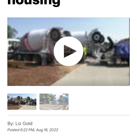
By:
Liz Gold
Posted
6:22 PM, Aug 16, 2022