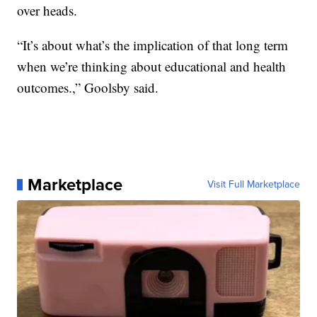
over heads.
“It’s about what’s the implication of that long term
when we’re thinking about educational and health
outcomes.,” Goolsby said.
Marketplace
Visit Full Marketplace