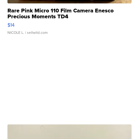
Rare Pink Micro 110 Film Camera Enesco
Precious Moments TD4
$14
NICOLE L.
| sellwild.com