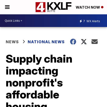
WATCH NOW
7
WX Alerts
NEWS
NATIONAL NEWS
Supply chain
impacting
nonprofit's
affordable
housing