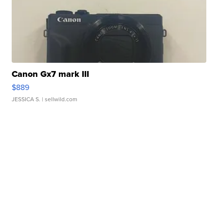
Canon Gx7 mark III
$889
JESSICA S.
| sellwild.com