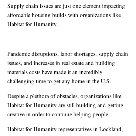
Supply chain issues are just one element impacting
affordable housing builds with organizations like
Habitat for Humanity.
Pandemic disruptions, labor shortages, supply chain
issues, and increases in real estate and building
materials costs have made it an incredibly
challenging time to get any home in the U.S.
Despite a plethora of obstacles, organizations like
Habitat for Humanity are still building and getting
creative in order to continue helping people.
Habitat for Humanity representatives in Lockland,