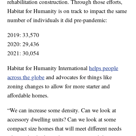
rehabilitation construction. Through those efforts,
Habitat for Humanity is on track to impact the same
number of individuals it did pre-pandemic:
2019: 33,570
2020: 29,436
2021: 30,054
Habitat for Humanity International
helps people
across the globe
and advocates for things like
zoning changes to allow for more starter and
affordable homes.
“We can increase some density. Can we look at
accessory dwelling units? Can we look at some
compact size homes that will meet different needs