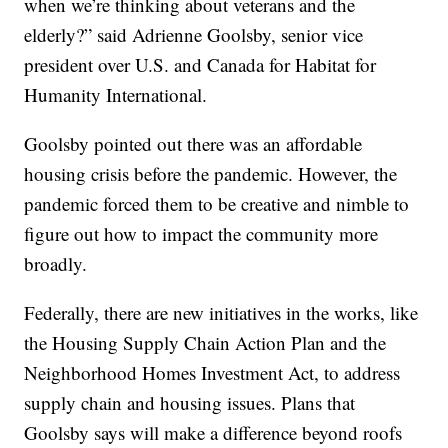
when we’re thinking about veterans and the
elderly?” said Adrienne Goolsby, senior vice
president over U.S. and Canada for Habitat for
Humanity International.
Goolsby pointed out there was an affordable
housing crisis before the pandemic. However, the
pandemic forced them to be creative and nimble to
figure out how to impact the community more
broadly.
Federally, there are new initiatives in the works, like
the Housing Supply Chain Action Plan and the
Neighborhood Homes Investment Act, to address
supply chain and housing issues. Plans that
Goolsby says will make a difference beyond roofs