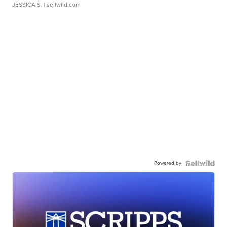
JESSICA S.
| sellwild.com
Powered by