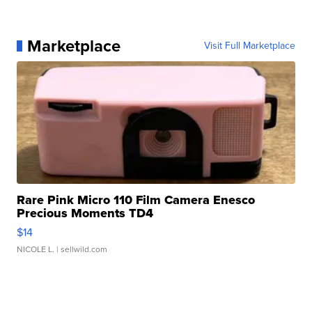
Marketplace
Visit Full Marketplace
Rare Pink Micro 110 Film Camera Enesco
Precious Moments TD4
$14
NICOLE L.
| sellwild.com