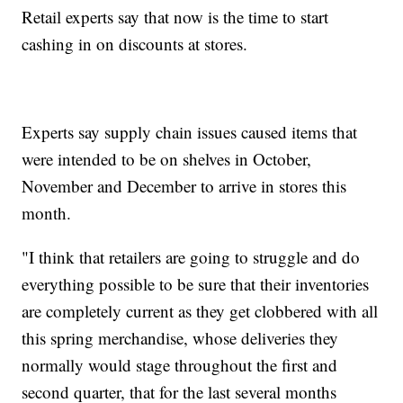
Retail experts say that now is the time to start
cashing in on discounts at stores.
Experts say supply chain issues caused items that
were intended to be on shelves in October,
November and December to arrive in stores this
month.
"I think that retailers are going to struggle and do
everything possible to be sure that their inventories
are completely current as they get clobbered with all
this spring merchandise, whose deliveries they
normally would stage throughout the first and
second quarter, that for the last several months