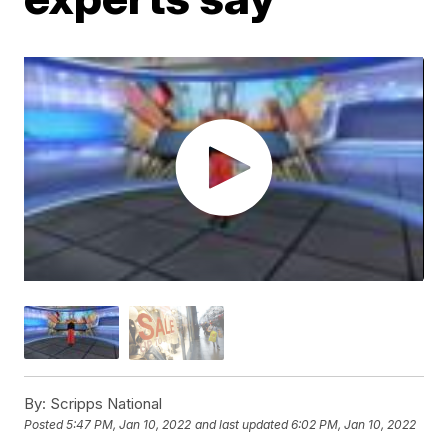
By:
Scripps National
Posted
5:47 PM, Jan 10, 2022
and last updated
6:02 PM, Jan 10, 2022