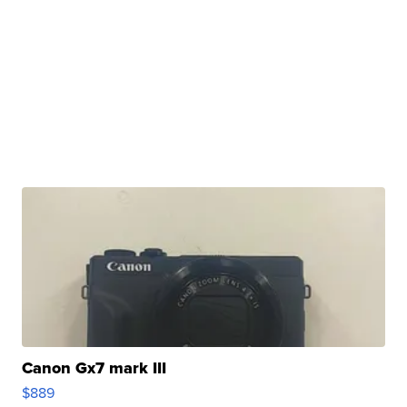
Canon Gx7 mark III
$889