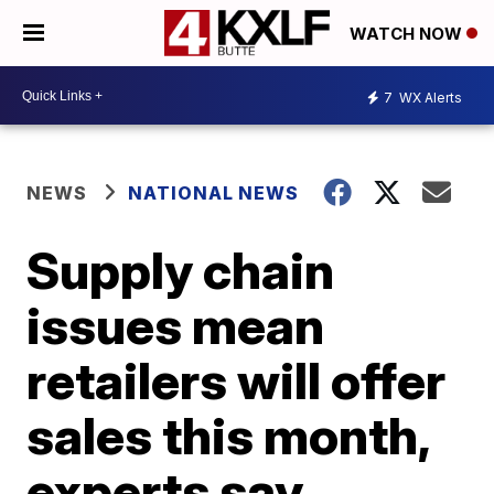
WATCH NOW
7
WX Alerts
NEWS
NATIONAL NEWS
Supply chain
issues mean
retailers will offer
sales this month,
experts say