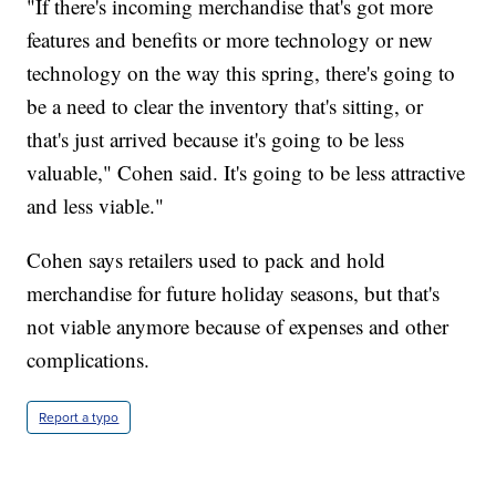
"If there's incoming merchandise that's got more
features and benefits or more technology or new
technology on the way this spring, there's going to
be a need to clear the inventory that's sitting, or
that's just arrived because it's going to be less
valuable," Cohen said. It's going to be less attractive
and less viable."
Cohen says retailers used to pack and hold
merchandise for future holiday seasons, but that's
not viable anymore because of expenses and other
complications.
Report a typo