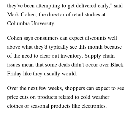
they've been attempting to get delivered early," said
Mark Cohen, the director of retail studies at
Columbia University.
Cohen says consumers can expect discounts well
above what they'd typically see this month because
of the need to clear out inventory. Supply chain
issues mean that some deals didn't occur over Black
Friday like they usually would.
Over the next few weeks, shoppers can expect to see
price cuts on products related to cold weather
clothes or seasonal products like electronics.