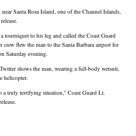
near Santa Rosa Island, one of the Channel Islands,
release.
a tourniquet to his leg and called the Coast Guard
ter crew flew the man to the Santa Barbara airport for
ion Saturday evening.
witter shows the man, wearing a full-body wetsuit,
e helicopter.
 a truly terrifying situation,” Coast Guard Lt.
elease.