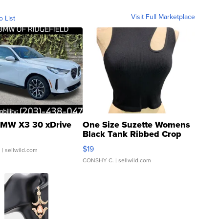
Visit Full Marketplace
o List
MW X3 30 xDrive
One Size Suzette Womens
Black Tank Ribbed Crop
Asymmetrical ...
$19
.
| sellwild.com
CONSHY C.
| sellwild.com