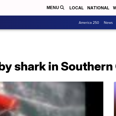
LOCAL
NATIONAL
W
MENU
America 250
News
 by shark in Southern 