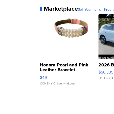
Marketplace
Sell Your Items - Free t
Honora Pearl and Pink
2026 B
Leather Bracelet
$56,335
Adjustable Buckle Clo...
$49
LOTLINX A
CONSHY C.
| sellwild.com