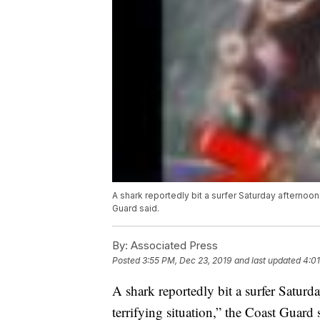
A shark reportedly bit a surfer Saturday afternoon o
Guard said.
By:
Associated Press
Posted
3:55 PM, Dec 23, 2019
and last updated
4:01
A shark reportedly bit a surfer Saturda
terrifying situation,” the Coast Guard 