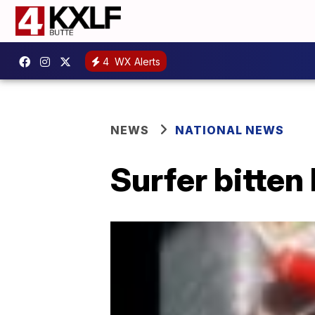
4
WX Alerts
NEWS
NATIONAL NEWS
Surfer bitten