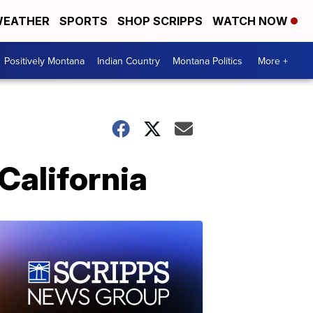
EATHER
SPORTS
SHOP SCRIPPS
WATCH NOW
Positively Montana
Indian Country
Montana Politics
More +
California