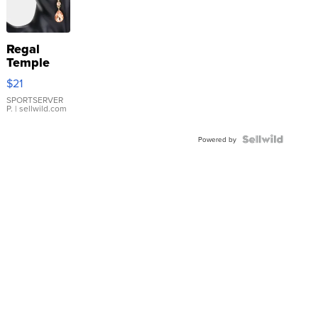
Regal
Temple
Droplet
$21
Earrings
SPORTSERVER
P.
| sellwild.com
Powered by