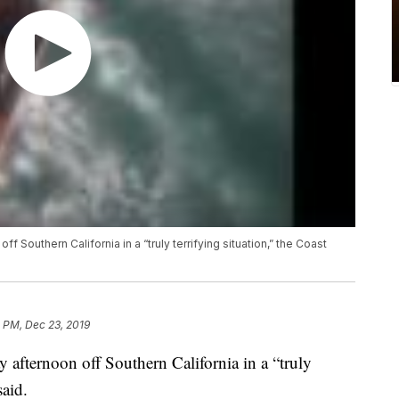
ff Southern California in a “truly terrifying situation,” the Coast
 PM, Dec 23, 2019
y afternoon off Southern California in a “truly
said.