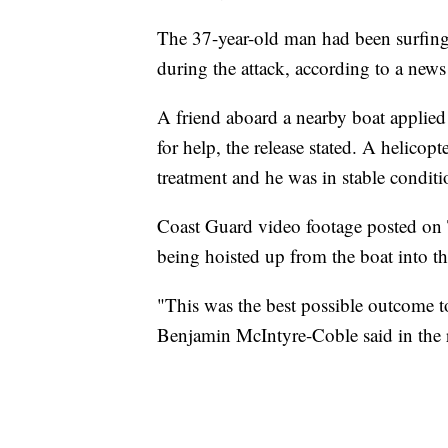
The 37-year-old man had been surfing 
during the attack, according to a news 
A friend aboard a nearby boat applied 
for help, the release stated. A helicop
treatment and he was in stable condit
Coast Guard video footage posted on T
being hoisted up from the boat into th
"This was the best possible outcome to
Benjamin McIntyre-Coble said in the r