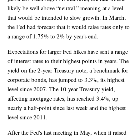
likely be well above “neutral,” meaning at a level
that would be intended to slow growth. In March,
the Fed had forecast that it would raise rates only to
a range of 1.75% to 2% by year's end.
Expectations for larger Fed hikes have sent a range
of interest rates to their highest points in years. The
yield on the 2-year Treasury note, a benchmark for
corporate bonds, has jumped to 3.3%, its highest
level since 2007. The 10-year Treasury yield,
affecting mortgage rates, has reached 3.4%, up
nearly a half-point since last week and the highest
level since 2011.
After the Fed's last meeting in May, when it raised