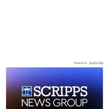
Powered by