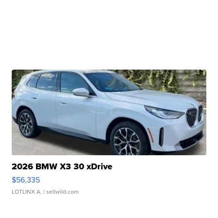
2026 BMW X3 30 xDrive
$56,335
LOTLINX A.
| sellwild.com