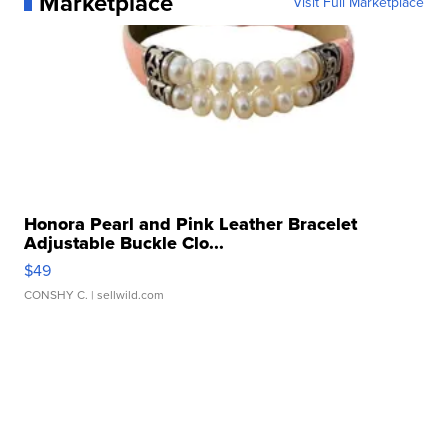
Marketplace
Visit Full Marketplace
Honora Pearl and Pink Leather Bracelet
Adjustable Buckle Clo...
$49
CONSHY C.
| sellwild.com