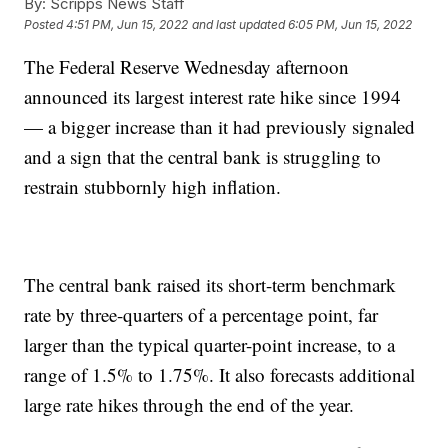
By:
Scripps News Staff
Posted
4:51 PM, Jun 15, 2022
and last updated
6:05 PM, Jun 15, 2022
The Federal Reserve Wednesday afternoon
announced its largest interest rate hike since 1994
— a bigger increase than it had previously signaled
and a sign that the central bank is struggling to
restrain stubbornly high inflation.
The central bank raised its short-term benchmark
rate by three-quarters of a percentage point, far
larger than the typical quarter-point increase, to a
range of 1.5% to 1.75%. It also forecasts additional
large rate hikes through the end of the year.