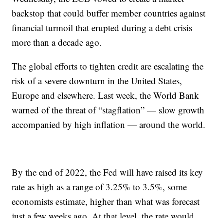
backstop that could buffer member countries against
financial turmoil that erupted during a debt crisis
more than a decade ago.
The global efforts to tighten credit are escalating the
risk of a severe downturn in the United States,
Europe and elsewhere. Last week, the World Bank
warned of the threat of “stagflation” — slow growth
accompanied by high inflation — around the world.
By the end of 2022, the Fed will have raised its key
rate as high as a range of 3.25% to 3.5%, some
economists estimate, higher than what was forecast
just a few weeks ago. At that level, the rate would