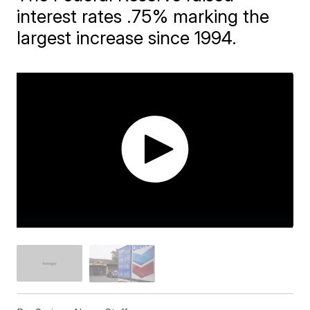
interest rates .75% marking the
largest increase since 1994.