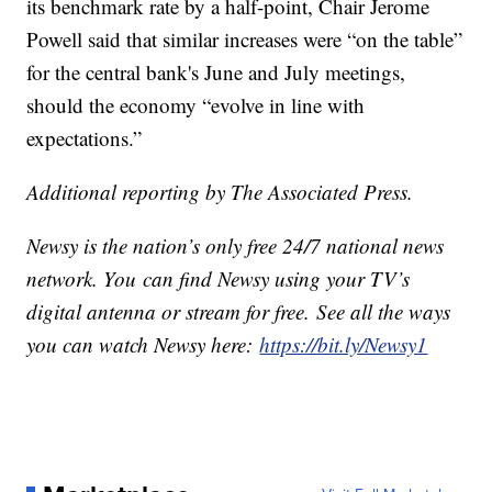
its benchmark rate by a half-point, Chair Jerome
Powell said that similar increases were “on the table”
for the central bank's June and July meetings,
should the economy “evolve in line with
expectations.”
Additional reporting by The Associated Press.
Newsy is the nation’s only free 24/7 national news
network. You can find Newsy using your TV’s
digital antenna or stream for free. See all the ways
you can watch Newsy here:
https://bit.ly/Newsy1