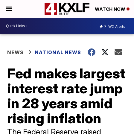
WATCH NOW
7
WX Alerts
NEWS
NATIONAL NEWS
Fed makes largest
interest rate jump
in 28 years amid
rising inflation
The Federal Reserve raised