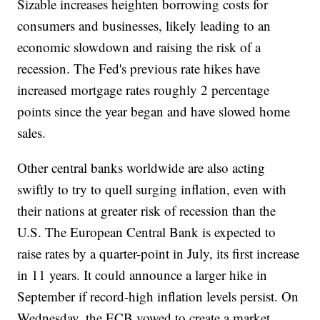
Sizable increases heighten borrowing costs for
consumers and businesses, likely leading to an
economic slowdown and raising the risk of a
recession. The Fed's previous rate hikes have
increased mortgage rates roughly 2 percentage
points since the year began and have slowed home
sales.
Other central banks worldwide are also acting
swiftly to try to quell surging inflation, even with
their nations at greater risk of recession than the
U.S. The European Central Bank is expected to
raise rates by a quarter-point in July, its first increase
in 11 years. It could announce a larger hike in
September if record-high inflation levels persist. On
Wednesday, the ECB vowed to create a market