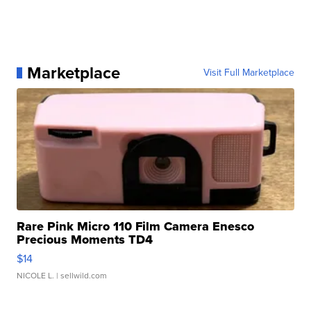
Marketplace
Visit Full Marketplace
Rare Pink Micro 110 Film Camera Enesco
Precious Moments TD4
$14
NICOLE L.
| sellwild.com