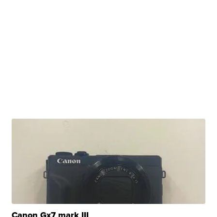
Canon Gx7 mark III