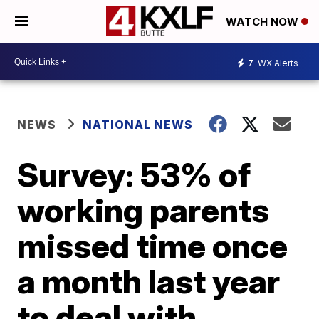
WATCH NOW
7
WX Alerts
NEWS
NATIONAL NEWS
Survey: 53% of
working parents
missed time once
a month last year
to deal with