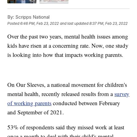
By:
Scripps National
Posted
6:46 PM, Feb 23, 2022
and last updated
8:37 PM, Feb 23, 2022
Over the past two years, mental health issues among
kids have risen at a concerning rate. Now, one study
is looking into how that impacts working parents.
On Our Sleeves, a national movement for children's
mental health, recently released results from a
survey
of working parents
conducted between February
and September of 2021.
53% of respondents said they missed work at least
once a month to deal with their child's mental