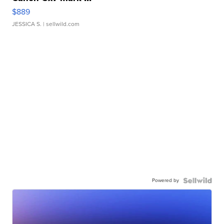
$889
JESSICA S.
| sellwild.com
Powered by