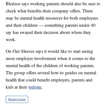
Bledsoe says working parents should also be sure to
check what benefits their company offers. There
may be mental health resources for both employees
and their children — something parents under 40
say has swayed their decision about where they
work.
On Our Sleeves says it would like to start seeing
more employer involvement when it comes to the
mental health of the children of working parents.
The group offers several how-to guides on mental
health that could benefit employers, parents and
kids at their
website
.
Report a typo