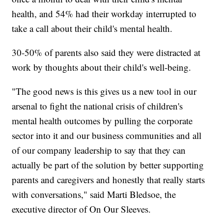
health, and 54% had their workday interrupted to
take a call about their child's mental health.
30-50% of parents also said they were distracted at
work by thoughts about their child's well-being.
"The good news is this gives us a new tool in our
arsenal to fight the national crisis of children's
mental health outcomes by pulling the corporate
sector into it and our business communities and all
of our company leadership to say that they can
actually be part of the solution by better supporting
parents and caregivers and honestly that really starts
with conversations," said Marti Bledsoe, the
executive director of On Our Sleeves.