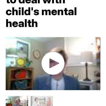
child's mental
health