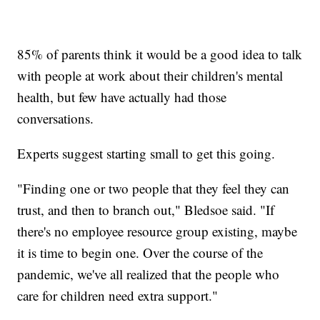
85% of parents think it would be a good idea to talk
with people at work about their children's mental
health, but few have actually had those
conversations.
Experts suggest starting small to get this going.
"Finding one or two people that they feel they can
trust, and then to branch out," Bledsoe said. "If
there's no employee resource group existing, maybe
it is time to begin one. Over the course of the
pandemic, we've all realized that the people who
care for children need extra support."